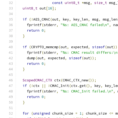
const
uint8_t
*
msg
,
size_t
 msg_
uint8_t
 out
[
16
];
if
(!
AES_CMAC
(
out
,
 key
,
 key_len
,
 msg
,
 msg_len
    fprintf
(
stderr
,
"%s: AES_CMAC failed\n"
,
 na
return
0
;
}
if
(
CRYPTO_memcmp
(
out
,
 expected
,
sizeof
(
out
))
    fprintf
(
stderr
,
"%s: CMAC result differs:\n
    dump
(
out
,
 expected
,
sizeof
(
out
));
return
0
;
}
ScopedCMAC_CTX
 ctx
(
CMAC_CTX_new
());
if
(!
ctx 
||
!
CMAC_Init
(
ctx
.
get
(),
 key
,
 key_le
    fprintf
(
stderr
,
"%s: CMAC_Init failed.\n"
,
 
return
0
;
}
for
(
unsigned
 chunk_size 
=
1
;
 chunk_size 
<=
 m