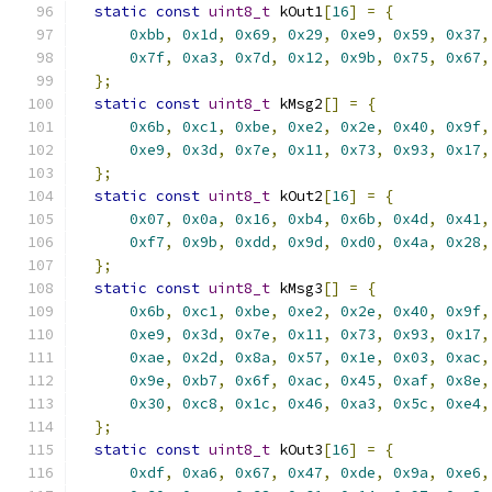
static
const
uint8_t
 kOut1
[
16
]
=
{
0xbb
,
0x1d
,
0x69
,
0x29
,
0xe9
,
0x59
,
0x37
,
0x7f
,
0xa3
,
0x7d
,
0x12
,
0x9b
,
0x75
,
0x67
,
};
static
const
uint8_t
 kMsg2
[]
=
{
0x6b
,
0xc1
,
0xbe
,
0xe2
,
0x2e
,
0x40
,
0x9f
,
0xe9
,
0x3d
,
0x7e
,
0x11
,
0x73
,
0x93
,
0x17
,
};
static
const
uint8_t
 kOut2
[
16
]
=
{
0x07
,
0x0a
,
0x16
,
0xb4
,
0x6b
,
0x4d
,
0x41
,
0xf7
,
0x9b
,
0xdd
,
0x9d
,
0xd0
,
0x4a
,
0x28
,
};
static
const
uint8_t
 kMsg3
[]
=
{
0x6b
,
0xc1
,
0xbe
,
0xe2
,
0x2e
,
0x40
,
0x9f
,
0xe9
,
0x3d
,
0x7e
,
0x11
,
0x73
,
0x93
,
0x17
,
0xae
,
0x2d
,
0x8a
,
0x57
,
0x1e
,
0x03
,
0xac
,
0x9e
,
0xb7
,
0x6f
,
0xac
,
0x45
,
0xaf
,
0x8e
,
0x30
,
0xc8
,
0x1c
,
0x46
,
0xa3
,
0x5c
,
0xe4
,
};
static
const
uint8_t
 kOut3
[
16
]
=
{
0xdf
,
0xa6
,
0x67
,
0x47
,
0xde
,
0x9a
,
0xe6
,