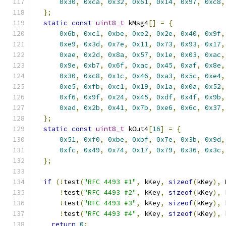
0x30
,
0xca
,
0x32
,
0x61
,
0x14
,
0x97
,
0xc8
,
};
static
const
uint8_t
 kMsg4
[]
=
{
0x6b
,
0xc1
,
0xbe
,
0xe2
,
0x2e
,
0x40
,
0x9f
,
0xe9
,
0x3d
,
0x7e
,
0x11
,
0x73
,
0x93
,
0x17
,
0xae
,
0x2d
,
0x8a
,
0x57
,
0x1e
,
0x03
,
0xac
,
0x9e
,
0xb7
,
0x6f
,
0xac
,
0x45
,
0xaf
,
0x8e
,
0x30
,
0xc8
,
0x1c
,
0x46
,
0xa3
,
0x5c
,
0xe4
,
0xe5
,
0xfb
,
0xc1
,
0x19
,
0x1a
,
0x0a
,
0x52
,
0xf6
,
0x9f
,
0x24
,
0x45
,
0xdf
,
0x4f
,
0x9b
,
0xad
,
0x2b
,
0x41
,
0x7b
,
0xe6
,
0x6c
,
0x37
,
};
static
const
uint8_t
 kOut4
[
16
]
=
{
0x51
,
0xf0
,
0xbe
,
0xbf
,
0x7e
,
0x3b
,
0x9d
,
0xfc
,
0x49
,
0x74
,
0x17
,
0x79
,
0x36
,
0x3c
,
};
if
(!
test
(
"RFC 4493 #1"
,
 kKey
,
sizeof
(
kKey
),
 
!
test
(
"RFC 4493 #2"
,
 kKey
,
sizeof
(
kKey
),
 
!
test
(
"RFC 4493 #3"
,
 kKey
,
sizeof
(
kKey
),
 
!
test
(
"RFC 4493 #4"
,
 kKey
,
sizeof
(
kKey
),
 
return
0
;