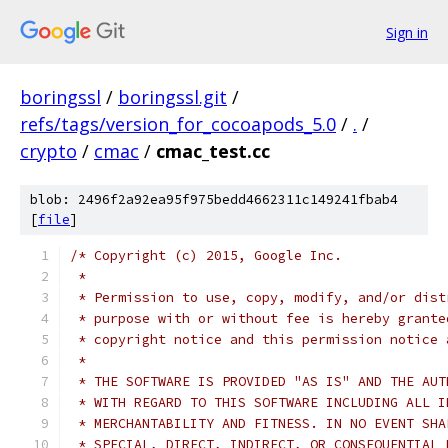
Sign in
boringssl
/
boringssl.git
/
refs/tags/version_for_cocoapods_5.0
/
.
/
crypto
/
cmac
/
cmac_test.cc
blob: 2496f2a92ea95f975bedd4662311c149241fbab4
[
file
]
/* Copyright (c) 2015, Google Inc.
 *
 * Permission to use, copy, modify, and/or dist
 * purpose with or without fee is hereby grante
 * copyright notice and this permission notice 
 *
 * THE SOFTWARE IS PROVIDED "AS IS" AND THE AUT
 * WITH REGARD TO THIS SOFTWARE INCLUDING ALL I
 * MERCHANTABILITY AND FITNESS. IN NO EVENT SHA
 * SPECIAL, DIRECT, INDIRECT, OR CONSEQUENTIAL 