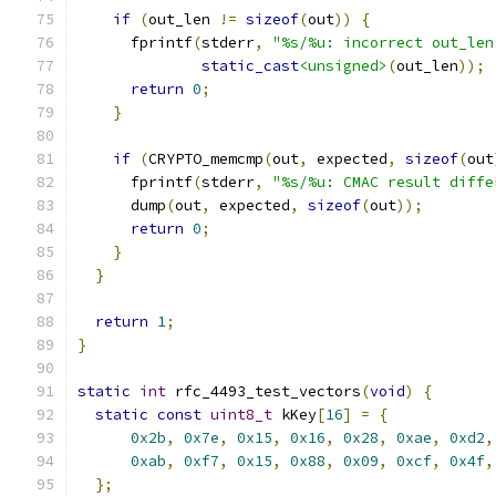
if
(
out_len 
!=
sizeof
(
out
))
{
      fprintf
(
stderr
,
"%s/%u: incorrect out_len
static_cast
<unsigned>
(
out_len
));
return
0
;
}
if
(
CRYPTO_memcmp
(
out
,
 expected
,
sizeof
(
out
      fprintf
(
stderr
,
"%s/%u: CMAC result diffe
      dump
(
out
,
 expected
,
sizeof
(
out
));
return
0
;
}
}
return
1
;
}
static
int
 rfc_4493_test_vectors
(
void
)
{
static
const
uint8_t
 kKey
[
16
]
=
{
0x2b
,
0x7e
,
0x15
,
0x16
,
0x28
,
0xae
,
0xd2
,
0xab
,
0xf7
,
0x15
,
0x88
,
0x09
,
0xcf
,
0x4f
,
};