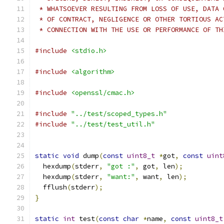
 * WHATSOEVER RESULTING FROM LOSS OF USE, DATA 
 * OF CONTRACT, NEGLIGENCE OR OTHER TORTIOUS AC
 * CONNECTION WITH THE USE OR PERFORMANCE OF TH
#include
<stdio.h>
#include
<algorithm>
#include
<openssl/cmac.h>
#include
"../test/scoped_types.h"
#include
"../test/test_util.h"
static
void
 dump
(
const
uint8_t
*
got
,
const
uint
  hexdump
(
stderr
,
"got :"
,
 got
,
 len
);
  hexdump
(
stderr
,
"want:"
,
 want
,
 len
);
  fflush
(
stderr
);
}
static
int
 test
(
const
char
*
name
,
const
uint8_t