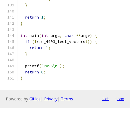
}
return
1
;
}
int
 main
(
int
 argc
,
char
**
argv
)
{
if
(!
rfc_4493_test_vectors
())
{
return
1
;
}
  printf
(
"PASS\n"
);
return
0
;
}
Powered by
Gitiles
|
Privacy
|
Terms
txt
json