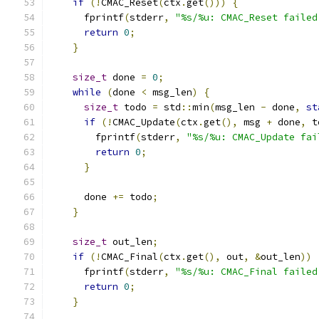
if
(!
CMAC_Reset
(
ctx
.
get
()))
{
      fprintf
(
stderr
,
"%s/%u: CMAC_Reset failed
return
0
;
}
size_t
 done 
=
0
;
while
(
done 
<
 msg_len
)
{
size_t
 todo 
=
 std
::
min
(
msg_len 
-
 done
,
st
if
(!
CMAC_Update
(
ctx
.
get
(),
 msg 
+
 done
,
 t
        fprintf
(
stderr
,
"%s/%u: CMAC_Update fai
return
0
;
}
      done 
+=
 todo
;
}
size_t
 out_len
;
if
(!
CMAC_Final
(
ctx
.
get
(),
 out
,
&
out_len
))
      fprintf
(
stderr
,
"%s/%u: CMAC_Final failed
return
0
;
}