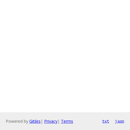
Powered by
Gitiles
|
Privacy
|
Terms
txt
json