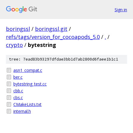
Sign in
boringssl
/
boringssl.git
/
refs/tags/version_for_cocoapods_5.0
/
.
/
crypto
/
bytestring
tree: 7ead83b93297dfdae3bb1d7ab2800d6faee1b1c1
asn1_compat.c
ber.c
bytestring_test.cc
cbb.c
cbs.c
CMakeLists.txt
internal.h