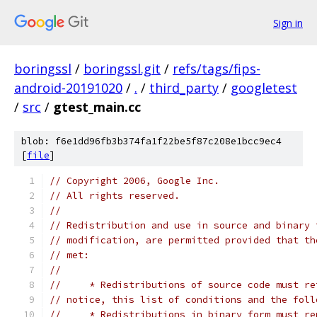
Sign in
boringssl
/
boringssl.git
/
refs/tags/fips-
android-20191020
/
.
/
third_party
/
googletest
/
src
/
gtest_main.cc
blob: f6e1dd96fb3b374fa1f22be5f87c208e1bcc9ec4
[
file
]
// Copyright 2006, Google Inc.
// All rights reserved.
//
// Redistribution and use in source and binary 
// modification, are permitted provided that th
// met:
//
//     * Redistributions of source code must re
// notice, this list of conditions and the foll
//     * Redistributions in binary form must re