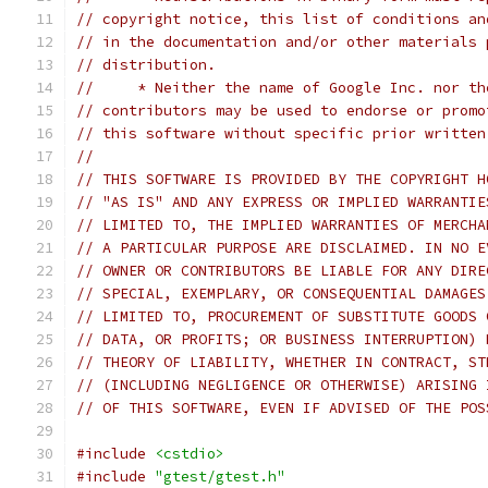
// copyright notice, this list of conditions an
// in the documentation and/or other materials 
// distribution.
//     * Neither the name of Google Inc. nor th
// contributors may be used to endorse or promo
// this software without specific prior written
//
// THIS SOFTWARE IS PROVIDED BY THE COPYRIGHT H
// "AS IS" AND ANY EXPRESS OR IMPLIED WARRANTIE
// LIMITED TO, THE IMPLIED WARRANTIES OF MERCHA
// A PARTICULAR PURPOSE ARE DISCLAIMED. IN NO E
// OWNER OR CONTRIBUTORS BE LIABLE FOR ANY DIRE
// SPECIAL, EXEMPLARY, OR CONSEQUENTIAL DAMAGES
// LIMITED TO, PROCUREMENT OF SUBSTITUTE GOODS 
// DATA, OR PROFITS; OR BUSINESS INTERRUPTION) 
// THEORY OF LIABILITY, WHETHER IN CONTRACT, ST
// (INCLUDING NEGLIGENCE OR OTHERWISE) ARISING 
// OF THIS SOFTWARE, EVEN IF ADVISED OF THE POS
#include
<cstdio>
#include
"gtest/gtest.h"