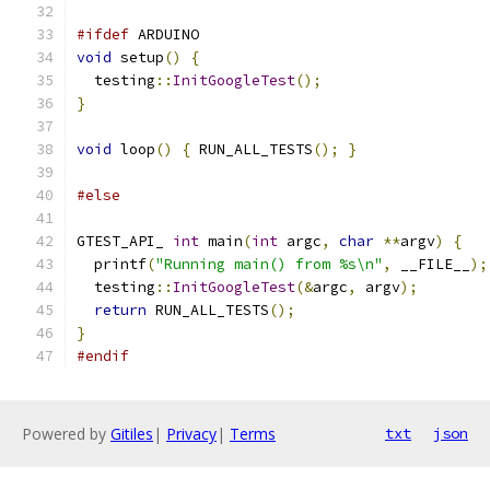
#ifdef
 ARDUINO
void
 setup
()
{
  testing
::
InitGoogleTest
();
}
void
 loop
()
{
 RUN_ALL_TESTS
();
}
#else
GTEST_API_ 
int
 main
(
int
 argc
,
char
**
argv
)
{
  printf
(
"Running main() from %s\n"
,
 __FILE__
);
  testing
::
InitGoogleTest
(&
argc
,
 argv
);
return
 RUN_ALL_TESTS
();
}
#endif
Powered by
Gitiles
|
Privacy
|
Terms
txt
json