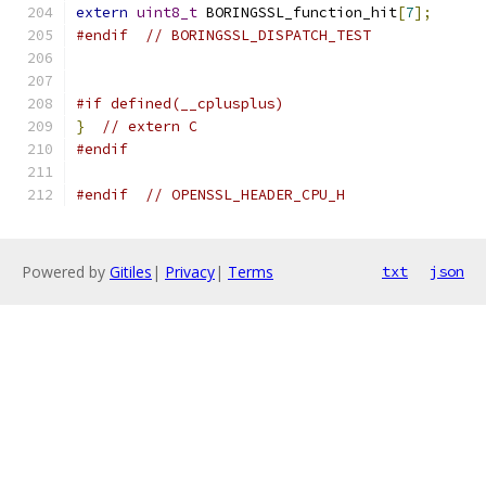
extern
uint8_t
 BORINGSSL_function_hit
[
7
];
#endif
// BORINGSSL_DISPATCH_TEST
#if defined(__cplusplus)
}
// extern C
#endif
#endif
// OPENSSL_HEADER_CPU_H
Powered by
Gitiles
|
Privacy
|
Terms
txt
json