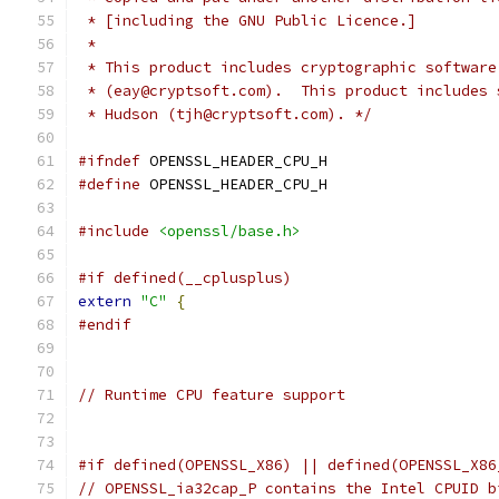
 * [including the GNU Public Licence.]
 *
 * This product includes cryptographic software
 * (eay@cryptsoft.com).  This product includes 
 * Hudson (tjh@cryptsoft.com). */
#ifndef
 OPENSSL_HEADER_CPU_H
#define
 OPENSSL_HEADER_CPU_H
#include
<openssl/base.h>
#if defined(__cplusplus)
extern
"C"
{
#endif
// Runtime CPU feature support
#if defined(OPENSSL_X86) || defined(OPENSSL_X86
// OPENSSL_ia32cap_P contains the Intel CPUID b