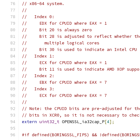
// x86-64 system.
//
//   Index 0:
//     EDX for CPUID where EAX = 1
//     Bit 20 is always zero
//     Bit 28 is adjusted to reflect whether th
//       multiple logical cores
//     Bit 30 is used to indicate an Intel CPU
//   Index 1:
//     ECX for CPUID where EAX = 1
//     Bit 11 is used to indicate AMD XOP suppo
//   Index 2:
//     EBX for CPUID where EAX = 7
//   Index 3:
//     ECX for CPUID where EAX = 7
//
// Note: the CPUID bits are pre-adjusted for th
// bits in XCR0, so it is not necessary to chec
extern
uint32_t
 OPENSSL_ia32cap_P
[
4
];
#if defined(BORINGSSL_FIPS) && !defined(BORINGS