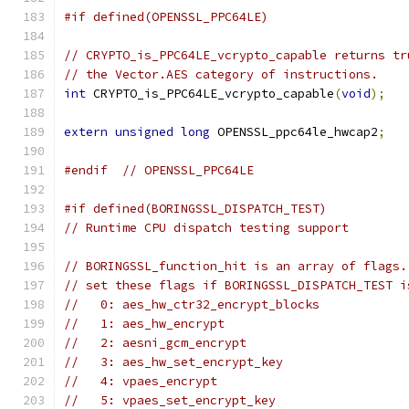
#if defined(OPENSSL_PPC64LE)
// CRYPTO_is_PPC64LE_vcrypto_capable returns tr
// the Vector.AES category of instructions.
int
 CRYPTO_is_PPC64LE_vcrypto_capable
(
void
);
extern
unsigned
long
 OPENSSL_ppc64le_hwcap2
;
#endif
// OPENSSL_PPC64LE
#if defined(BORINGSSL_DISPATCH_TEST)
// Runtime CPU dispatch testing support
// BORINGSSL_function_hit is an array of flags.
// set these flags if BORINGSSL_DISPATCH_TEST i
//   0: aes_hw_ctr32_encrypt_blocks
//   1: aes_hw_encrypt
//   2: aesni_gcm_encrypt
//   3: aes_hw_set_encrypt_key
//   4: vpaes_encrypt
//   5: vpaes_set_encrypt_key