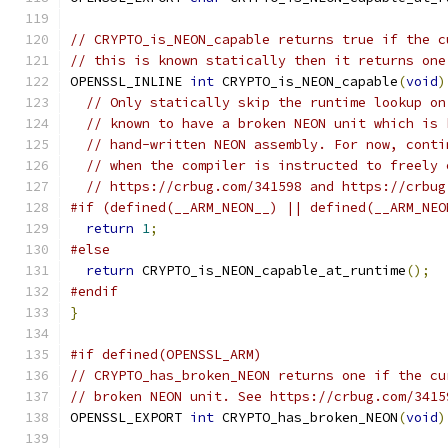
// CRYPTO_is_NEON_capable returns true if the c
// this is known statically then it returns one
OPENSSL_INLINE 
int
 CRYPTO_is_NEON_capable
(
void
)
// Only statically skip the runtime lookup on
// known to have a broken NEON unit which is 
// hand-written NEON assembly. For now, conti
// when the compiler is instructed to freely 
// https://crbug.com/341598 and https://crbug
#if (defined(__ARM_NEON__) || defined(__ARM_NEO
return
1
;
#else
return
 CRYPTO_is_NEON_capable_at_runtime
();
#endif
}
#if defined(OPENSSL_ARM)
// CRYPTO_has_broken_NEON returns one if the cu
// broken NEON unit. See https://crbug.com/3415
OPENSSL_EXPORT 
int
 CRYPTO_has_broken_NEON
(
void
)