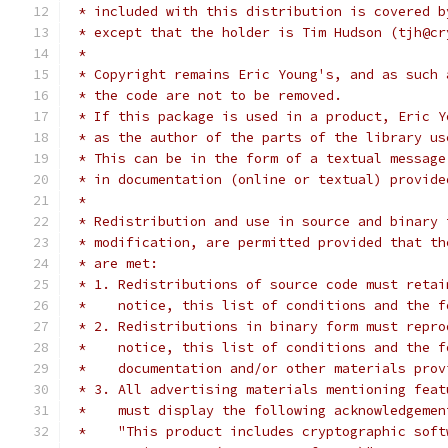
 * included with this distribution is covered b
 * except that the holder is Tim Hudson (tjh@cr
 *
 * Copyright remains Eric Young's, and as such 
 * the code are not to be removed.
 * If this package is used in a product, Eric Y
 * as the author of the parts of the library us
 * This can be in the form of a textual message
 * in documentation (online or textual) provide
 *
 * Redistribution and use in source and binary 
 * modification, are permitted provided that th
 * are met:
 * 1. Redistributions of source code must retai
 *    notice, this list of conditions and the f
 * 2. Redistributions in binary form must repro
 *    notice, this list of conditions and the f
 *    documentation and/or other materials prov
 * 3. All advertising materials mentioning feat
 *    must display the following acknowledgemen
 *    "This product includes cryptographic soft