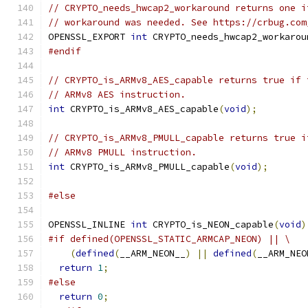
// CRYPTO_needs_hwcap2_workaround returns one i
// workaround was needed. See https://crbug.com
OPENSSL_EXPORT 
int
 CRYPTO_needs_hwcap2_workarou
#endif
// CRYPTO_is_ARMv8_AES_capable returns true if 
// ARMv8 AES instruction.
int
 CRYPTO_is_ARMv8_AES_capable
(
void
);
// CRYPTO_is_ARMv8_PMULL_capable returns true i
// ARMv8 PMULL instruction.
int
 CRYPTO_is_ARMv8_PMULL_capable
(
void
);
#else
OPENSSL_INLINE 
int
 CRYPTO_is_NEON_capable
(
void
)
#if defined(OPENSSL_STATIC_ARMCAP_NEON) || \
(
defined
(
__ARM_NEON__
)
||
defined
(
__ARM_NEO
return
1
;
#else
return
0
;