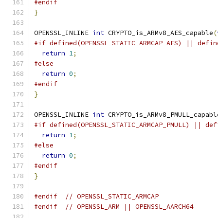
#endif
}
OPENSSL_INLINE 
int
 CRYPTO_is_ARMv8_AES_capable
(
#if defined(OPENSSL_STATIC_ARMCAP_AES) || defin
return
1
;
#else
return
0
;
#endif
}
OPENSSL_INLINE 
int
 CRYPTO_is_ARMv8_PMULL_capabl
#if defined(OPENSSL_STATIC_ARMCAP_PMULL) || def
return
1
;
#else
return
0
;
#endif
}
#endif
// OPENSSL_STATIC_ARMCAP
#endif
// OPENSSL_ARM || OPENSSL_AARCH64