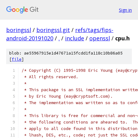
Sign in
boringssl
/
boringssl.git
/
refs/tags/fips-
android-20191020
/
.
/
include
/
openssl
/
cpu.h
blob: ae55967915e1d47671a15fcdd1fa118c10b86a05
[
file
]
/* Copyright (C) 1995-1998 Eric Young (eay@cryp
 * All rights reserved.
 *
 * This package is an SSL implementation writte
 * by Eric Young (eay@cryptsoft.com).
 * The implementation was written so as to conf
 *
 * This library is free for commercial and non-
 * the following conditions are aheared to.  Th
 * apply to all code found in this distribution
 * lhash, DES, etc., code; not just the SSL cod