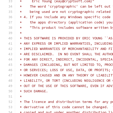
 *     Eric Young (eay@cryptsoft.com)"
 *    The word 'cryptographic' can be left out 
 *    being used are not cryptographic related 
 * 4. If you include any Windows specific code 
 *    the apps directory (application code) you
 *    "This product includes software written b
 *
 * THIS SOFTWARE IS PROVIDED BY ERIC YOUNG ``AS
 * ANY EXPRESS OR IMPLIED WARRANTIES, INCLUDING
 * IMPLIED WARRANTIES OF MERCHANTABILITY AND FI
 * ARE DISCLAIMED.  IN NO EVENT SHALL THE AUTHO
 * FOR ANY DIRECT, INDIRECT, INCIDENTAL, SPECIA
 * DAMAGES (INCLUDING, BUT NOT LIMITED TO, PROC
 * OR SERVICES; LOSS OF USE, DATA, OR PROFITS; 
 * HOWEVER CAUSED AND ON ANY THEORY OF LIABILIT
 * LIABILITY, OR TORT (INCLUDING NEGLIGENCE OR 
 * OUT OF THE USE OF THIS SOFTWARE, EVEN IF ADV
 * SUCH DAMAGE.
 *
 * The licence and distribution terms for any p
 * derivative of this code cannot be changed.  
 * copied and put under another distribution li