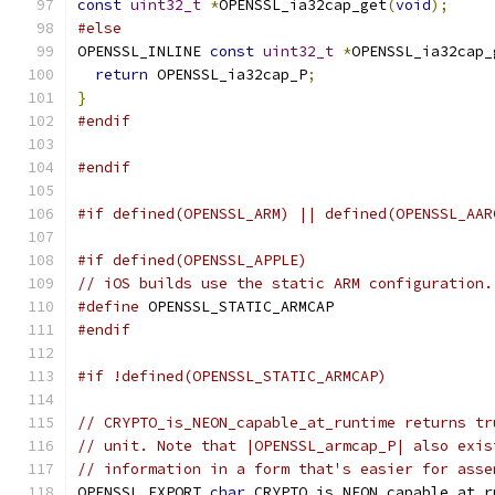
const
uint32_t
*
OPENSSL_ia32cap_get
(
void
);
#else
OPENSSL_INLINE 
const
uint32_t
*
OPENSSL_ia32cap_
return
 OPENSSL_ia32cap_P
;
}
#endif
#endif
#if defined(OPENSSL_ARM) || defined(OPENSSL_AAR
#if defined(OPENSSL_APPLE)
// iOS builds use the static ARM configuration.
#define
 OPENSSL_STATIC_ARMCAP
#endif
#if !defined(OPENSSL_STATIC_ARMCAP)
// CRYPTO_is_NEON_capable_at_runtime returns tr
// unit. Note that |OPENSSL_armcap_P| also exis
// information in a form that's easier for asse
OPENSSL_EXPORT 
char
 CRYPTO_is_NEON_capable_at_r