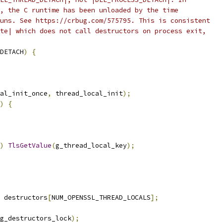
, the C runtime has been unloaded by the time
uns. See https://crbug.com/575795. This is consistent
te| which does not call destructors on process exit,
DETACH
)
{
al_init_once
,
 thread_local_init
);
)
{
)
TlsGetValue
(
g_thread_local_key
);
 destructors
[
NUM_OPENSSL_THREAD_LOCALS
];
g_destructors_lock
);