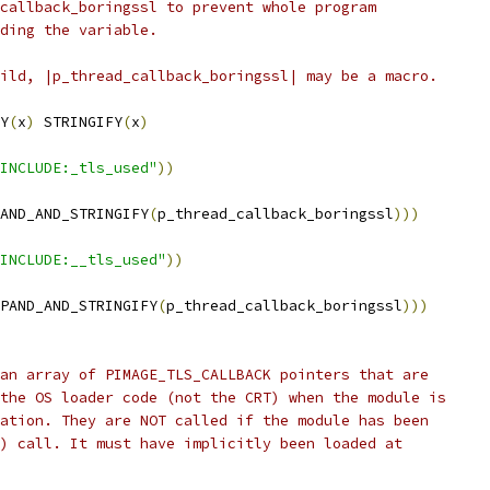
callback_boringssl to prevent whole program
ding the variable.
ild, |p_thread_callback_boringssl| may be a macro.
Y
(
x
)
 STRINGIFY
(
x
)
INCLUDE:_tls_used"
))
AND_AND_STRINGIFY
(
p_thread_callback_boringssl
)))
INCLUDE:__tls_used"
))
PAND_AND_STRINGIFY
(
p_thread_callback_boringssl
)))
an array of PIMAGE_TLS_CALLBACK pointers that are
the OS loader code (not the CRT) when the module is
ation. They are NOT called if the module has been
) call. It must have implicitly been loaded at