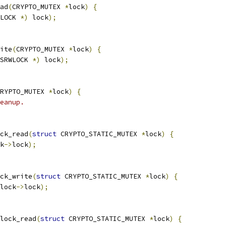
ad
(
CRYPTO_MUTEX 
*
lock
)
{
LOCK 
*)
 lock
);
ite
(
CRYPTO_MUTEX 
*
lock
)
{
SRWLOCK 
*)
 lock
);
RYPTO_MUTEX 
*
lock
)
{
eanup.
ck_read
(
struct
 CRYPTO_STATIC_MUTEX 
*
lock
)
{
k
->
lock
);
ck_write
(
struct
 CRYPTO_STATIC_MUTEX 
*
lock
)
{
lock
->
lock
);
lock_read
(
struct
 CRYPTO_STATIC_MUTEX 
*
lock
)
{