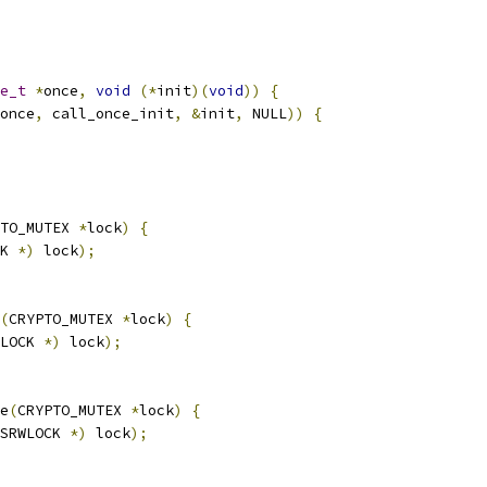
e_t
*
once
,
void
(*
init
)(
void
))
{
once
,
 call_once_init
,
&
init
,
 NULL
))
{
TO_MUTEX 
*
lock
)
{
K 
*)
 lock
);
(
CRYPTO_MUTEX 
*
lock
)
{
LOCK 
*)
 lock
);
e
(
CRYPTO_MUTEX 
*
lock
)
{
SRWLOCK 
*)
 lock
);