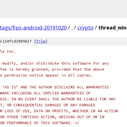
/tags/fips-android-20191020
/
.
/
crypto
/
thread_win
c124fcd2905827 [
file
]
le Inc.
 modify, and/or distribute this software for any
fee is hereby granted, provided that the above
s permission notice appear in all copies.
 "AS IS" AND THE AUTHOR DISCLAIMS ALL WARRANTIES
WARE INCLUDING ALL IMPLIED WARRANTIES OF
ESS. IN NO EVENT SHALL THE AUTHOR BE LIABLE FOR ANY
T, OR CONSEQUENTIAL DAMAGES OR ANY DAMAGES
M LOSS OF USE, DATA OR PROFITS, WHETHER IN AN ACTION
OR OTHER TORTIOUS ACTION, ARISING OUT OF OR IN
OR PERFORMANCE OF THIS SOFTWARE. */