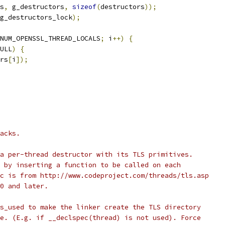
s
,
 g_destructors
,
sizeof
(
destructors
));
g_destructors_lock
);
NUM_OPENSSL_THREAD_LOCALS
;
 i
++)
{
ULL
)
{
rs
[
i
]);
acks.
a per-thread destructor with its TLS primitives.
 by inserting a function to be called on each
c is from http://www.codeproject.com/threads/tls.asp
0 and later.
s_used to make the linker create the TLS directory
e. (E.g. if __declspec(thread) is not used). Force