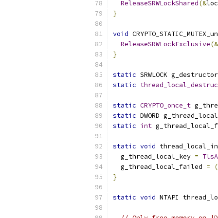
ReleaseSRWLockShared
(&
loc
}
void
 CRYPTO_STATIC_MUTEX_un
ReleaseSRWLockExclusive
(&
}
static
 SRWLOCK g_destructor
static
thread_local_destruc
static
CRYPTO_once_t
 g_thre
static
 DWORD g_thread_local
static
int
 g_thread_local_f
static
void
 thread_local_in
  g_thread_local_key 
=
TlsA
  g_thread_local_failed 
=
(
}
static
void
 NTAPI thread_lo
                           
// Only free memory on |D