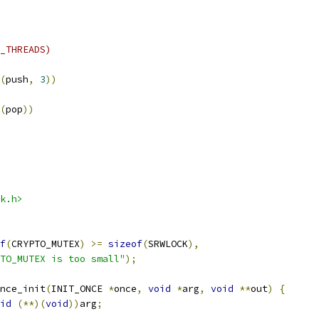
_THREADS)
(
push
,
3
))
(
pop
))
k.h>
f
(
CRYPTO_MUTEX
)
>=
sizeof
(
SRWLOCK
),
TO_MUTEX is too small"
);
nce_init
(
INIT_ONCE 
*
once
,
void
*
arg
,
void
**
out
)
{
id
(**)(
void
))
arg
;