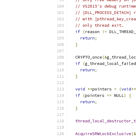
// VS2015's debug runtime
// |DLL_PROCESS_DETACH| r
// with |pthread_key_crea
// only thread exit.
if
(
reason 
!=
 DLL_THREAD_
return
;
}
  CRYPTO_once
(&
g_thread_loc
if
(
g_thread_local_failed
return
;
}
void
**
pointers 
=
(
void
**
if
(
pointers 
==
 NULL
)
{
return
;
}
thread_local_destructor_t
AcquireSRWLockExclusive
(&