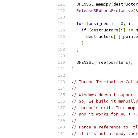
  OPENSSL_memcpy
(
destructor
ReleaseSRWLockExclusive
(&
for
(
unsigned
 i 
=
0
;
 i 
<
 
if
(
destructors
[
i
]
!=
 N
      destructors
[
i
](
pointe
}
}
  OPENSSL_free
(
pointers
);
}
// Thread Termination Callb
//
// Windows doesn't support 
// So, we build it manually
// thread's exit. This magi
// and it works for VC++ 7.
//
// Force a reference to _tl
// if it's not already ther