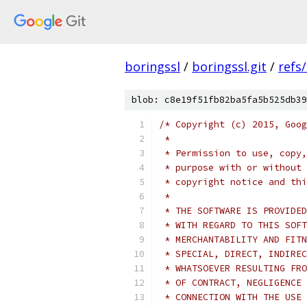
boringssl
/
boringssl.git
/
refs
blob: c8e19f51fb82ba5fa5b525db39
/* Copyright (c) 2015, Goog
 *
 * Permission to use, copy,
 * purpose with or without 
 * copyright notice and thi
 *
 * THE SOFTWARE IS PROVIDED
 * WITH REGARD TO THIS SOFT
 * MERCHANTABILITY AND FITN
 * SPECIAL, DIRECT, INDIREC
 * WHATSOEVER RESULTING FRO
 * OF CONTRACT, NEGLIGENCE 
 * CONNECTION WITH THE USE 