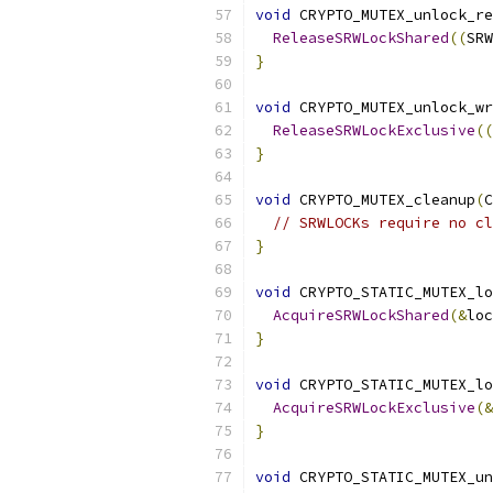
void
 CRYPTO_MUTEX_unlock_re
ReleaseSRWLockShared
((
SRW
}
void
 CRYPTO_MUTEX_unlock_wr
ReleaseSRWLockExclusive
((
}
void
 CRYPTO_MUTEX_cleanup
(
C
// SRWLOCKs require no cl
}
void
 CRYPTO_STATIC_MUTEX_lo
AcquireSRWLockShared
(&
loc
}
void
 CRYPTO_STATIC_MUTEX_lo
AcquireSRWLockExclusive
(&
}
void
 CRYPTO_STATIC_MUTEX_un