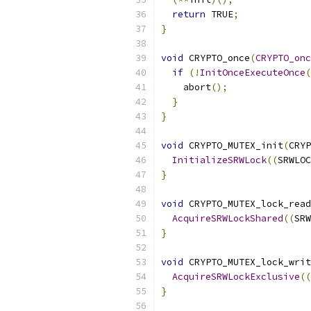
return
 TRUE
;
}
void
 CRYPTO_once
(
CRYPTO_onc
if
(!
InitOnceExecuteOnce
(
    abort
();
}
}
void
 CRYPTO_MUTEX_init
(
CRYP
InitializeSRWLock
((
SRWLOC
}
void
 CRYPTO_MUTEX_lock_read
AcquireSRWLockShared
((
SRW
}
void
 CRYPTO_MUTEX_lock_writ
AcquireSRWLockExclusive
((
}