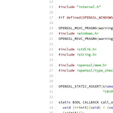
#include
"internal.h"
#if defined(OPENSSL_WINDOWS
OPENSSL_MSVC_PRAGMA
(
warning
#include
<windows.h>
OPENSSL_MSVC_PRAGMA
(
warning
#include
<stdlib.h>
#include
<string.h>
#include
<openssl/mem.h>
#include
<openssl/type_chec
OPENSSL_STATIC_ASSERT
(
sizeo
"CRYP
static
 BOOL CALLBACK call_o
void
(**
init
)(
void
)
=
(
vo
(**
init
)();