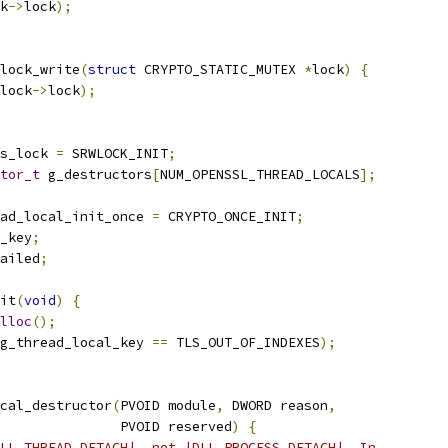
k
->
lock
);
lock_write
(
struct
 CRYPTO_STATIC_MUTEX 
*
lock
)
{
lock
->
lock
);
s_lock 
=
 SRWLOCK_INIT
;
tor_t
 g_destructors
[
NUM_OPENSSL_THREAD_LOCALS
];
ad_local_init_once 
=
 CRYPTO_ONCE_INIT
;
_key
;
ailed
;
it
(
void
)
{
lloc
();
g_thread_local_key 
==
 TLS_OUT_OF_INDEXES
);
cal_destructor
(
PVOID module
,
 DWORD reason
,
               PVOID reserved
)
{
LL_THREAD_DETACH|, not |DLL_PROCESS_DETACH|. In