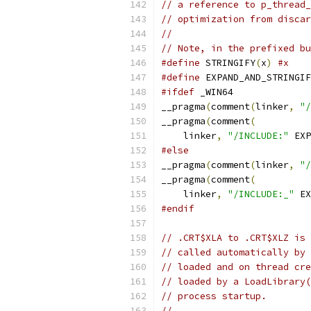
// a reference to p_thread_
// optimization from discar
//
// Note, in the prefixed bu
#define
 STRINGIFY
(
x
)
#x
#define
 EXPAND_AND_STRINGIF
#ifdef
 _WIN64
__pragma
(
comment
(
linker
,
"/
__pragma
(
comment
(
    linker
,
"/INCLUDE:"
 EXP
#else
__pragma
(
comment
(
linker
,
"/
__pragma
(
comment
(
    linker
,
"/INCLUDE:_"
 EX
#endif
// .CRT$XLA to .CRT$XLZ is 
// called automatically by 
// loaded and on thread cre
// loaded by a LoadLibrary(
// process startup.
//