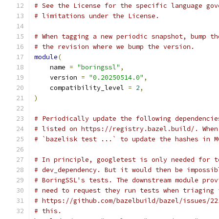
# See the License for the specific language gov
# limitations under the License.
# When tagging a new periodic snapshot, bump th
# the revision where we bump the version.
module
(
    name 
=
"boringssl"
,
    version 
=
"0.20250514.0"
,
    compatibility_level 
=
2
,
)
# Periodically update the following dependencie
# listed on https://registry.bazel.build/. When
# `bazelisk test ...` to update the hashes in M
# In principle, googletest is only needed for t
# dev_dependency. But it would then be impossib
# BoringSSL's tests. The downstream module prov
# need to request they run tests when triaging 
# https://github.com/bazelbuild/bazel/issues/22
# this.