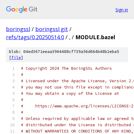
Sign in
boringssl
/
boringssl.git
/
refs/tags/0.20250514.0
/
.
/
MODULE.bazel
blob: 04ed3671eeaa3964488cf739a56d664b48b2eba5
[
file
]
# Copyright 2024 The BoringSSL Authors
#
# Licensed under the Apache License, Version 2.
# you may not use this file except in complianc
# You may obtain a copy of the License at
#
#     https://www.apache.org/licenses/LICENSE-2
#
# Unless required by applicable law or agreed t
# distributed under the License is distributed 
# WITHOUT WARRANTIES OR CONDITIONS OF ANY KIND,