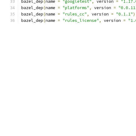
bazel_dep
(
name 
=
"googletest"
,
 version 
=
"1.17.
bazel_dep
(
name 
=
"platforms"
,
 version 
=
"0.0.11
bazel_dep
(
name 
=
"rules_cc"
,
 version 
=
"0.1.1"
)
bazel_dep
(
name 
=
"rules_license"
,
 version 
=
"1.