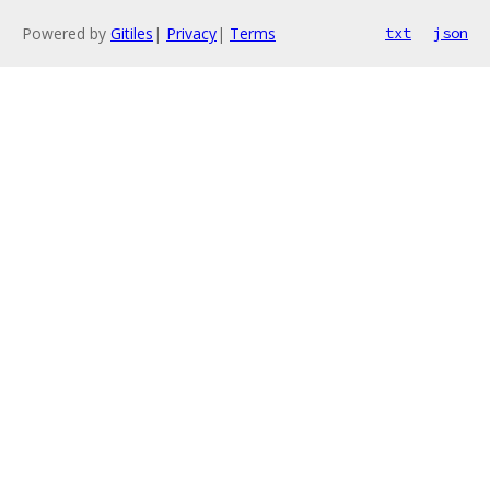
Powered by
Gitiles
|
Privacy
|
Terms
txt
json