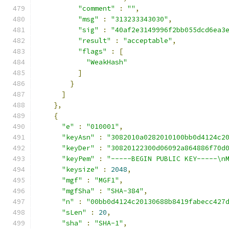
"comment"
:
""
,
"msg"
:
"313233343030"
,
"sig"
:
"40af2e3149996f2bb055dcd6ea3
"result"
:
"acceptable"
,
"flags"
:
[
"WeakHash"
]
}
]
},
{
"e"
:
"010001"
,
"keyAsn"
:
"3082010a0282010100bb0d4124c2
"keyDer"
:
"30820122300d06092a864886f70d
"keyPem"
:
"-----BEGIN PUBLIC KEY-----\n
"keysize"
:
2048
,
"mgf"
:
"MGF1"
,
"mgfSha"
:
"SHA-384"
,
"n"
:
"00bb0d4124c20130688b8419fabecc427
"sLen"
:
20
,
"sha"
:
"SHA-1"
,