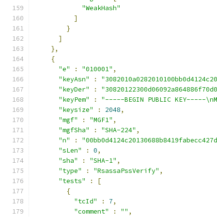
"WeakHash"
]
}
]
},
{
"e"
:
"010001"
,
"keyAsn"
:
"3082010a0282010100bb0d4124c2
"keyDer"
:
"30820122300d06092a864886f70d
"keyPem"
:
"-----BEGIN PUBLIC KEY-----\n
"keysize"
:
2048
,
"mgf"
:
"MGF1"
,
"mgfSha"
:
"SHA-224"
,
"n"
:
"00bb0d4124c20130688b8419fabecc427
"sLen"
:
0
,
"sha"
:
"SHA-1"
,
"type"
:
"RsassaPssVerify"
,
"tests"
:
[
{
"tcId"
:
7
,
"comment"
:
""
,