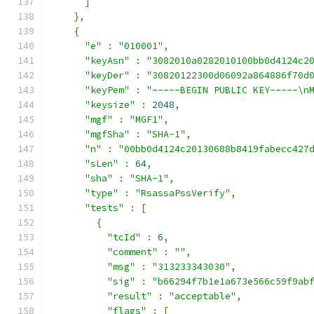
]
},
{
"e"
:
"010001"
,
"keyAsn"
:
"3082010a0282010100bb0d4124c2
"keyDer"
:
"30820122300d06092a864886f70d
"keyPem"
:
"-----BEGIN PUBLIC KEY-----\n
"keysize"
:
2048
,
"mgf"
:
"MGF1"
,
"mgfSha"
:
"SHA-1"
,
"n"
:
"00bb0d4124c20130688b8419fabecc427
"sLen"
:
64
,
"sha"
:
"SHA-1"
,
"type"
:
"RsassaPssVerify"
,
"tests"
:
[
{
"tcId"
:
6
,
"comment"
:
""
,
"msg"
:
"313233343030"
,
"sig"
:
"b66294f7b1e1a673e566c59f9ab
"result"
:
"acceptable"
,
"flags"
:
[