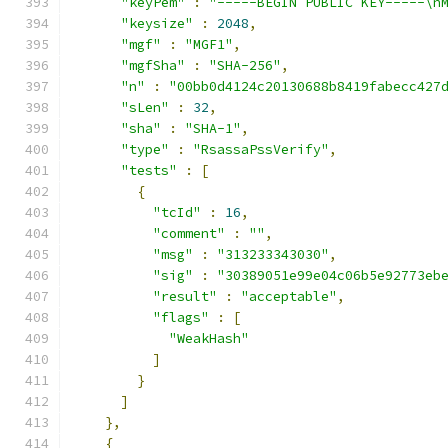
"keyPem"
:
"-----BEGIN PUBLIC KEY-----\n
"keysize"
:
2048
,
"mgf"
:
"MGF1"
,
"mgfSha"
:
"SHA-256"
,
"n"
:
"00bb0d4124c20130688b8419fabecc427
"sLen"
:
32
,
"sha"
:
"SHA-1"
,
"type"
:
"RsassaPssVerify"
,
"tests"
:
[
{
"tcId"
:
16
,
"comment"
:
""
,
"msg"
:
"313233343030"
,
"sig"
:
"30389051e99e04c06b5e92773eb
"result"
:
"acceptable"
,
"flags"
:
[
"WeakHash"
]
}
]
},
{