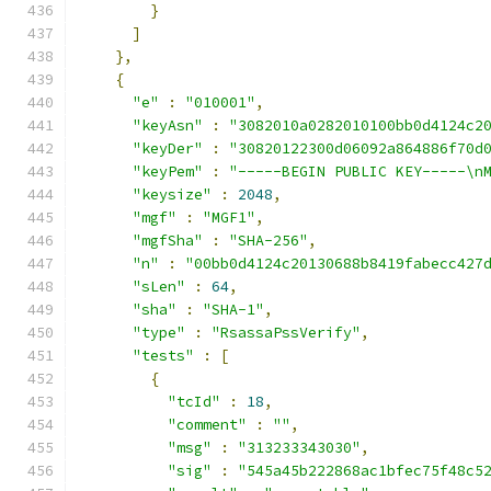
}
]
},
{
"e"
:
"010001"
,
"keyAsn"
:
"3082010a0282010100bb0d4124c2
"keyDer"
:
"30820122300d06092a864886f70d
"keyPem"
:
"-----BEGIN PUBLIC KEY-----\n
"keysize"
:
2048
,
"mgf"
:
"MGF1"
,
"mgfSha"
:
"SHA-256"
,
"n"
:
"00bb0d4124c20130688b8419fabecc427
"sLen"
:
64
,
"sha"
:
"SHA-1"
,
"type"
:
"RsassaPssVerify"
,
"tests"
:
[
{
"tcId"
:
18
,
"comment"
:
""
,
"msg"
:
"313233343030"
,
"sig"
:
"545a45b222868ac1bfec75f48c5