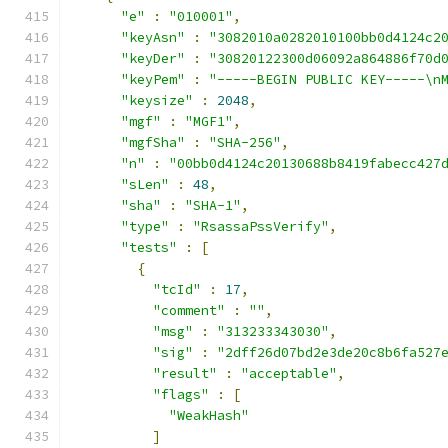
"e"
:
"010001"
,
"keyAsn"
:
"3082010a0282010100bb0d4124c2
"keyDer"
:
"30820122300d06092a864886f70d
"keyPem"
:
"-----BEGIN PUBLIC KEY-----\n
"keysize"
:
2048
,
"mgf"
:
"MGF1"
,
"mgfSha"
:
"SHA-256"
,
"n"
:
"00bb0d4124c20130688b8419fabecc427
"sLen"
:
48
,
"sha"
:
"SHA-1"
,
"type"
:
"RsassaPssVerify"
,
"tests"
:
[
{
"tcId"
:
17
,
"comment"
:
""
,
"msg"
:
"313233343030"
,
"sig"
:
"2dff26d07bd2e3de20c8b6fa527
"result"
:
"acceptable"
,
"flags"
:
[
"WeakHash"
]