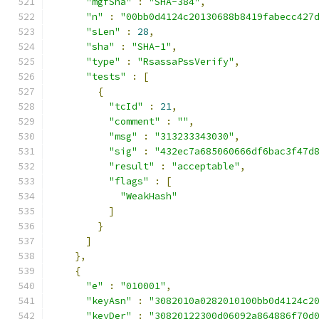
"mgfSha"
:
"SHA-384"
,
"n"
:
"00bb0d4124c20130688b8419fabecc427
"sLen"
:
28
,
"sha"
:
"SHA-1"
,
"type"
:
"RsassaPssVerify"
,
"tests"
:
[
{
"tcId"
:
21
,
"comment"
:
""
,
"msg"
:
"313233343030"
,
"sig"
:
"432ec7a685060666df6bac3f47d
"result"
:
"acceptable"
,
"flags"
:
[
"WeakHash"
]
}
]
},
{
"e"
:
"010001"
,
"keyAsn"
:
"3082010a0282010100bb0d4124c2
"keyDer"
:
"30820122300d06092a864886f70d