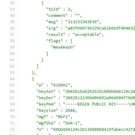
{
"tcId"
:
2
,
"comment"
:
""
,
"msg"
:
"313233343030"
,
"sig"
:
"a85f06875b529ca61b60df40465
"result"
:
"acceptable"
,
"flags"
:
[
"WeakHash"
]
}
]
},
{
"e"
:
"010001"
,
"keyAsn"
:
"3082010a0282010100bb0d4124c2
"keyDer"
:
"30820122300d06092a864886f70d
"keyPem"
:
"-----BEGIN PUBLIC KEY-----\n
"keysize"
:
2048
,
"mgf"
:
"MGF1"
,
"mgfSha"
:
"SHA-1"
,
"n"
:
"00bb0d4124c20130688b8419fabecc427