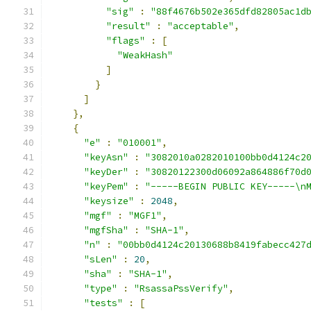
"sig"
:
"88f4676b502e365dfd82805ac1d
"result"
:
"acceptable"
,
"flags"
:
[
"WeakHash"
]
}
]
},
{
"e"
:
"010001"
,
"keyAsn"
:
"3082010a0282010100bb0d4124c2
"keyDer"
:
"30820122300d06092a864886f70d
"keyPem"
:
"-----BEGIN PUBLIC KEY-----\n
"keysize"
:
2048
,
"mgf"
:
"MGF1"
,
"mgfSha"
:
"SHA-1"
,
"n"
:
"00bb0d4124c20130688b8419fabecc427
"sLen"
:
20
,
"sha"
:
"SHA-1"
,
"type"
:
"RsassaPssVerify"
,
"tests"
:
[