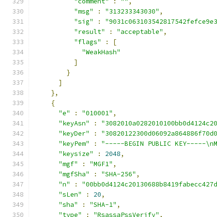
"comment"
:
""
,
"msg"
:
"313233343030"
,
"sig"
:
"9031c063103542817542fefce9e
"result"
:
"acceptable"
,
"flags"
:
[
"WeakHash"
]
}
]
},
{
"e"
:
"010001"
,
"keyAsn"
:
"3082010a0282010100bb0d4124c2
"keyDer"
:
"30820122300d06092a864886f70d
"keyPem"
:
"-----BEGIN PUBLIC KEY-----\n
"keysize"
:
2048
,
"mgf"
:
"MGF1"
,
"mgfSha"
:
"SHA-256"
,
"n"
:
"00bb0d4124c20130688b8419fabecc427
"sLen"
:
20
,
"sha"
:
"SHA-1"
,
"type"
:
"RsassaPssVerify"
,