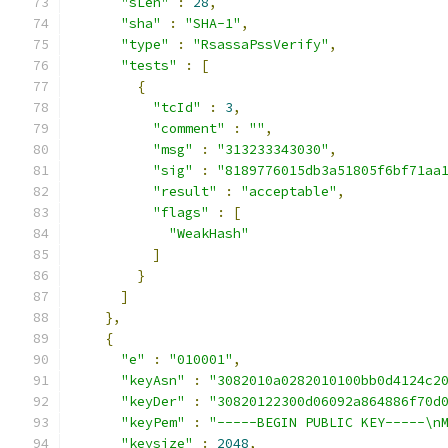
"sLen"
:
28
,
"sha"
:
"SHA-1"
,
"type"
:
"RsassaPssVerify"
,
"tests"
:
[
{
"tcId"
:
3
,
"comment"
:
""
,
"msg"
:
"313233343030"
,
"sig"
:
"8189776015db3a51805f6bf71aa
"result"
:
"acceptable"
,
"flags"
:
[
"WeakHash"
]
}
]
},
{
"e"
:
"010001"
,
"keyAsn"
:
"3082010a0282010100bb0d4124c2
"keyDer"
:
"30820122300d06092a864886f70d
"keyPem"
:
"-----BEGIN PUBLIC KEY-----\n
"keysize"
:
2048
,