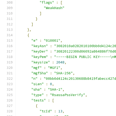
"flags"
:
[
"WeakHash"
]
}
]
},
{
"e"
:
"010001"
,
"keyAsn"
:
"3082010a0282010100bb0d4124c2
"keyDer"
:
"30820122300d06092a864886f70d
"keyPem"
:
"-----BEGIN PUBLIC KEY-----\n
"keysize"
:
2048
,
"mgf"
:
"MGF1"
,
"mgfSha"
:
"SHA-256"
,
"n"
:
"00bb0d4124c20130688b8419fabecc427
"sLen"
:
0
,
"sha"
:
"SHA-1"
,
"type"
:
"RsassaPssVerify"
,
"tests"
:
[
{
"tcId"
:
13
,