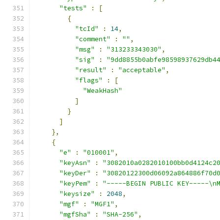
"tests"
:
[
{
"tcId"
:
14
,
"comment"
:
""
,
"msg"
:
"313233343030"
,
"sig"
:
"9dd8855b0abfe98598937629db4
"result"
:
"acceptable"
,
"flags"
:
[
"WeakHash"
]
}
]
},
{
"e"
:
"010001"
,
"keyAsn"
:
"3082010a0282010100bb0d4124c2
"keyDer"
:
"30820122300d06092a864886f70d
"keyPem"
:
"-----BEGIN PUBLIC KEY-----\n
"keysize"
:
2048
,
"mgf"
:
"MGF1"
,
"mgfSha"
:
"SHA-256"
,