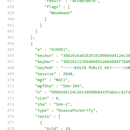
"result"
:
"acceptable"
,
"flags"
:
[
"WeakHash"
]
}
]
},
{
"e"
:
"010001"
,
"keyAsn"
:
"3082010a0282010100bb0d4124c2
"keyDer"
:
"30820122300d06092a864886f70d
"keyPem"
:
"-----BEGIN PUBLIC KEY-----\n
"keysize"
:
2048
,
"mgf"
:
"MGF1"
,
"mgfSha"
:
"SHA-384"
,
"n"
:
"00bb0d4124c20130688b8419fabecc427
"sLen"
:
0
,
"sha"
:
"SHA-1"
,
"type"
:
"RsassaPssVerify"
,
"tests"
:
[
{
"tcId"
:
19
,