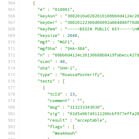
{
"e"
:
"010001"
,
"keyAsn"
:
"3082010a0282010100bb0d4124c2
"keyDer"
:
"30820122300d06092a864886f70d
"keyPem"
:
"-----BEGIN PUBLIC KEY-----\n
"keysize"
:
2048
,
"mgf"
:
"MGF1"
,
"mgfSha"
:
"SHA-384"
,
"n"
:
"00bb0d4124c20130688b8419fabecc427
"sLen"
:
48
,
"sha"
:
"SHA-1"
,
"type"
:
"RsassaPssVerify"
,
"tests"
:
[
{
"tcId"
:
23
,
"comment"
:
""
,
"msg"
:
"313233343030"
,
"sig"
:
"02d5a96749111200cbf977effa2
"result"
:
"acceptable"
,
"flags"
:
[
"WeakHash"