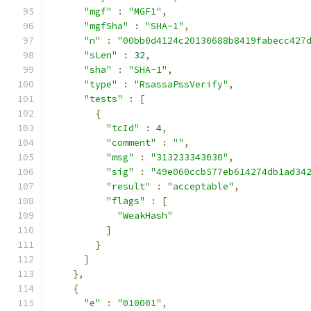
"mgf"
:
"MGF1"
,
"mgfSha"
:
"SHA-1"
,
"n"
:
"00bb0d4124c20130688b8419fabecc427
"sLen"
:
32
,
"sha"
:
"SHA-1"
,
"type"
:
"RsassaPssVerify"
,
"tests"
:
[
{
"tcId"
:
4
,
"comment"
:
""
,
"msg"
:
"313233343030"
,
"sig"
:
"49e060ccb577eb614274db1ad34
"result"
:
"acceptable"
,
"flags"
:
[
"WeakHash"
]
}
]
},
{
"e"
:
"010001"
,