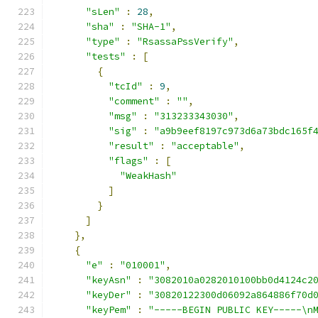
"sLen"
:
28
,
"sha"
:
"SHA-1"
,
"type"
:
"RsassaPssVerify"
,
"tests"
:
[
{
"tcId"
:
9
,
"comment"
:
""
,
"msg"
:
"313233343030"
,
"sig"
:
"a9b9eef8197c973d6a73bdc165f
"result"
:
"acceptable"
,
"flags"
:
[
"WeakHash"
]
}
]
},
{
"e"
:
"010001"
,
"keyAsn"
:
"3082010a0282010100bb0d4124c2
"keyDer"
:
"30820122300d06092a864886f70d
"keyPem"
:
"-----BEGIN PUBLIC KEY-----\n