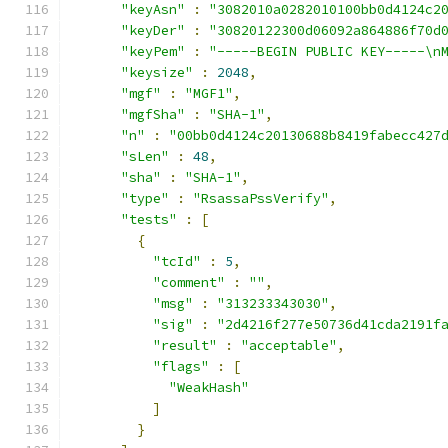
"keyAsn"
:
"3082010a0282010100bb0d4124c2
"keyDer"
:
"30820122300d06092a864886f70d
"keyPem"
:
"-----BEGIN PUBLIC KEY-----\n
"keysize"
:
2048
,
"mgf"
:
"MGF1"
,
"mgfSha"
:
"SHA-1"
,
"n"
:
"00bb0d4124c20130688b8419fabecc427
"sLen"
:
48
,
"sha"
:
"SHA-1"
,
"type"
:
"RsassaPssVerify"
,
"tests"
:
[
{
"tcId"
:
5
,
"comment"
:
""
,
"msg"
:
"313233343030"
,
"sig"
:
"2d4216f277e50736d41cda2191f
"result"
:
"acceptable"
,
"flags"
:
[
"WeakHash"
]
}