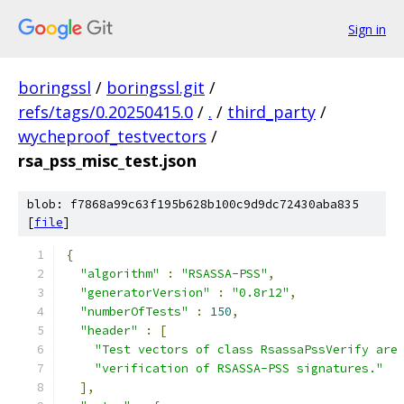
Sign in
boringssl
/
boringssl.git
/
refs/tags/0.20250415.0
/
.
/
third_party
/
wycheproof_testvectors
/
rsa_pss_misc_test.json
blob: f7868a99c63f195b628b100c9d9dc72430aba835
[
file
]
{
"algorithm"
:
"RSASSA-PSS"
,
"generatorVersion"
:
"0.8r12"
,
"numberOfTests"
:
150
,
"header"
:
[
"Test vectors of class RsassaPssVerify are
"verification of RSASSA-PSS signatures."
],