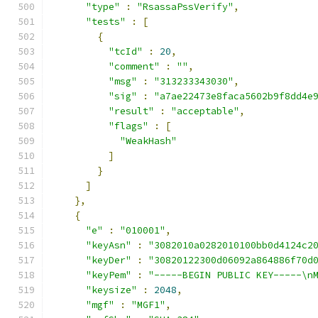
"type"
:
"RsassaPssVerify"
,
"tests"
:
[
{
"tcId"
:
20
,
"comment"
:
""
,
"msg"
:
"313233343030"
,
"sig"
:
"a7ae22473e8faca5602b9f8dd4e
"result"
:
"acceptable"
,
"flags"
:
[
"WeakHash"
]
}
]
},
{
"e"
:
"010001"
,
"keyAsn"
:
"3082010a0282010100bb0d4124c2
"keyDer"
:
"30820122300d06092a864886f70d
"keyPem"
:
"-----BEGIN PUBLIC KEY-----\n
"keysize"
:
2048
,
"mgf"
:
"MGF1"
,