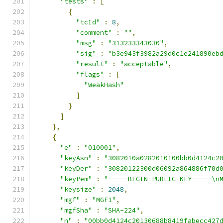
"tests"
:
[
{
"tcId"
:
8
,
"comment"
:
""
,
"msg"
:
"313233343030"
,
"sig"
:
"b3e943f3982a29d0c1e241890eb
"result"
:
"acceptable"
,
"flags"
:
[
"WeakHash"
]
}
]
},
{
"e"
:
"010001"
,
"keyAsn"
:
"3082010a0282010100bb0d4124c2
"keyDer"
:
"30820122300d06092a864886f70d
"keyPem"
:
"-----BEGIN PUBLIC KEY-----\n
"keysize"
:
2048
,
"mgf"
:
"MGF1"
,
"mgfSha"
:
"SHA-224"
,
"n"
:
"00bb0d4124c20130688b8419fabecc427