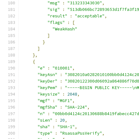
"msg"
:
"313233343030"
,
"sig"
:
"513db066bc72893653d1f7fa3f1
"result"
:
"acceptable"
,
"flags"
:
[
"WeakHash"
]
}
]
},
{
"e"
:
"010001"
,
"keyAsn"
:
"3082010a0282010100bb0d4124c2
"keyDer"
:
"30820122300d06092a864886f70d
"keyPem"
:
"-----BEGIN PUBLIC KEY-----\n
"keysize"
:
2048
,
"mgf"
:
"MGF1"
,
"mgfSha"
:
"SHA-224"
,
"n"
:
"00bb0d4124c20130688b8419fabecc427
"sLen"
:
20
,
"sha"
:
"SHA-1"
,
"type"
:
"RsassaPssVerify"
,