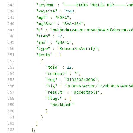
"keyPem"
:
"-----BEGIN PUBLIC KEY-----\n
"keysize"
:
2048
,
"mgf"
:
"MGF1"
,
"mgfSha"
:
"SHA-384"
,
"n"
:
"00bb0d4124c20130688b8419fabecc427
"sLen"
:
32
,
"sha"
:
"SHA-1"
,
"type"
:
"RsassaPssVerify"
,
"tests"
:
[
{
"tcId"
:
22
,
"comment"
:
""
,
"msg"
:
"313233343030"
,
"sig"
:
"3cbc0634c9ec2732ab369624ae5
"result"
:
"acceptable"
,
"flags"
:
[
"WeakHash"
]
}
]
},