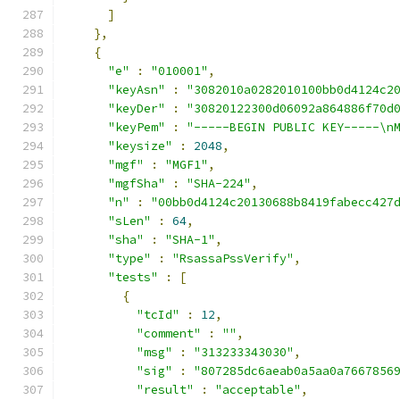
]
},
{
"e"
:
"010001"
,
"keyAsn"
:
"3082010a0282010100bb0d4124c2
"keyDer"
:
"30820122300d06092a864886f70d
"keyPem"
:
"-----BEGIN PUBLIC KEY-----\n
"keysize"
:
2048
,
"mgf"
:
"MGF1"
,
"mgfSha"
:
"SHA-224"
,
"n"
:
"00bb0d4124c20130688b8419fabecc427
"sLen"
:
64
,
"sha"
:
"SHA-1"
,
"type"
:
"RsassaPssVerify"
,
"tests"
:
[
{
"tcId"
:
12
,
"comment"
:
""
,
"msg"
:
"313233343030"
,
"sig"
:
"807285dc6aeab0a5aa0a7667856
"result"
:
"acceptable"
,