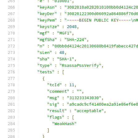
"e"
:
"010001"
,
"keyAsn"
:
"3082010a0282010100bb0d4124c2
"keyDer"
:
"30820122300d06092a864886f70d
"keyPem"
:
"-----BEGIN PUBLIC KEY-----\n
"keysize"
:
2048
,
"mgf"
:
"MGF1"
,
"mgfSha"
:
"SHA-224"
,
"n"
:
"00bb0d4124c20130688b8419fabecc427
"sLen"
:
48
,
"sha"
:
"SHA-1"
,
"type"
:
"RsassaPssVerify"
,
"tests"
:
[
{
"tcId"
:
11
,
"comment"
:
""
,
"msg"
:
"313233343030"
,
"sig"
:
"a9cadc9cf41400ea2a91e86ef6e
"result"
:
"acceptable"
,
"flags"
:
[
"WeakHash"
]
}