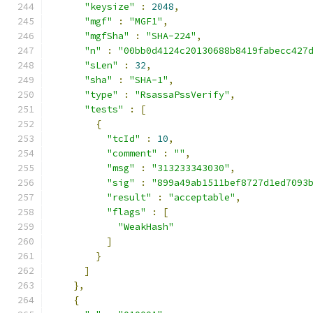
"keysize"
:
2048
,
"mgf"
:
"MGF1"
,
"mgfSha"
:
"SHA-224"
,
"n"
:
"00bb0d4124c20130688b8419fabecc427
"sLen"
:
32
,
"sha"
:
"SHA-1"
,
"type"
:
"RsassaPssVerify"
,
"tests"
:
[
{
"tcId"
:
10
,
"comment"
:
""
,
"msg"
:
"313233343030"
,
"sig"
:
"899a49ab1511bef8727d1ed7093
"result"
:
"acceptable"
,
"flags"
:
[
"WeakHash"
]
}
]
},
{