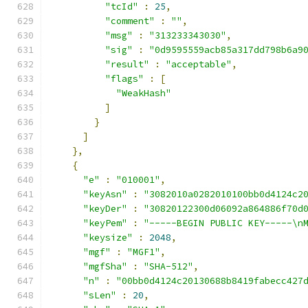
"tcId"
:
25
,
"comment"
:
""
,
"msg"
:
"313233343030"
,
"sig"
:
"0d9595559acb85a317dd798b6a9
"result"
:
"acceptable"
,
"flags"
:
[
"WeakHash"
]
}
]
},
{
"e"
:
"010001"
,
"keyAsn"
:
"3082010a0282010100bb0d4124c2
"keyDer"
:
"30820122300d06092a864886f70d
"keyPem"
:
"-----BEGIN PUBLIC KEY-----\n
"keysize"
:
2048
,
"mgf"
:
"MGF1"
,
"mgfSha"
:
"SHA-512"
,
"n"
:
"00bb0d4124c20130688b8419fabecc427
"sLen"
:
20
,