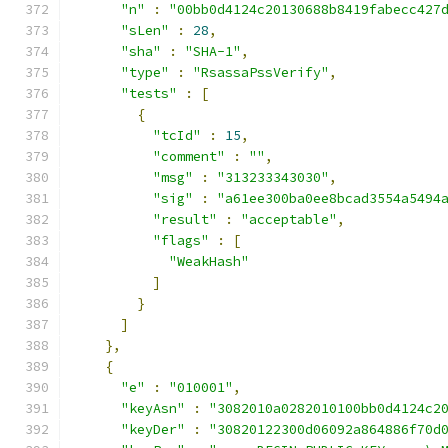
"n"
:
"00bb0d4124c20130688b8419fabecc427
"sLen"
:
28
,
"sha"
:
"SHA-1"
,
"type"
:
"RsassaPssVerify"
,
"tests"
:
[
{
"tcId"
:
15
,
"comment"
:
""
,
"msg"
:
"313233343030"
,
"sig"
:
"a61ee300ba0ee8bcad3554a5494
"result"
:
"acceptable"
,
"flags"
:
[
"WeakHash"
]
}
]
},
{
"e"
:
"010001"
,
"keyAsn"
:
"3082010a0282010100bb0d4124c2
"keyDer"
:
"30820122300d06092a864886f70d