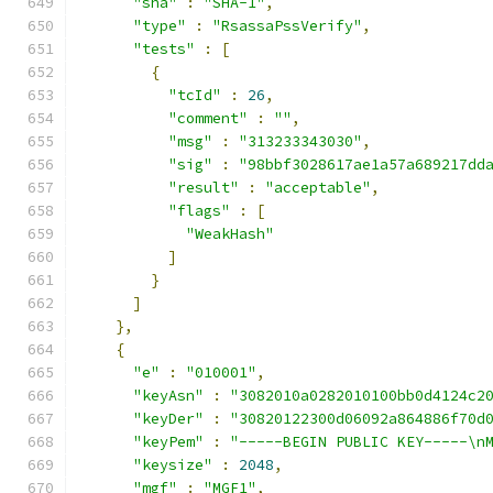
"sha"
:
"SHA-1"
,
"type"
:
"RsassaPssVerify"
,
"tests"
:
[
{
"tcId"
:
26
,
"comment"
:
""
,
"msg"
:
"313233343030"
,
"sig"
:
"98bbf3028617ae1a57a689217dd
"result"
:
"acceptable"
,
"flags"
:
[
"WeakHash"
]
}
]
},
{
"e"
:
"010001"
,
"keyAsn"
:
"3082010a0282010100bb0d4124c2
"keyDer"
:
"30820122300d06092a864886f70d
"keyPem"
:
"-----BEGIN PUBLIC KEY-----\n
"keysize"
:
2048
,
"mgf"
:
"MGF1"
,