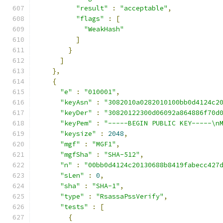
"result"
:
"acceptable"
,
"flags"
:
[
"WeakHash"
]
}
]
},
{
"e"
:
"010001"
,
"keyAsn"
:
"3082010a0282010100bb0d4124c2
"keyDer"
:
"30820122300d06092a864886f70d
"keyPem"
:
"-----BEGIN PUBLIC KEY-----\n
"keysize"
:
2048
,
"mgf"
:
"MGF1"
,
"mgfSha"
:
"SHA-512"
,
"n"
:
"00bb0d4124c20130688b8419fabecc427
"sLen"
:
0
,
"sha"
:
"SHA-1"
,
"type"
:
"RsassaPssVerify"
,
"tests"
:
[
{