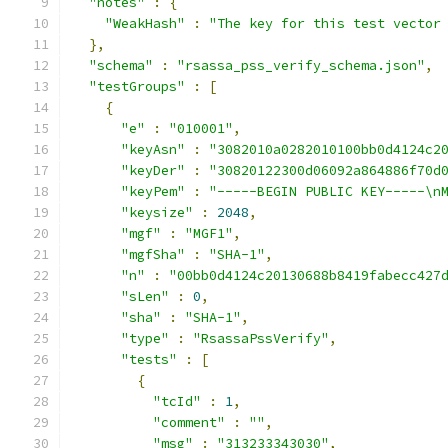
"notes"
:
{
"WeakHash"
:
"The key for this test vector
},
"schema"
:
"rsassa_pss_verify_schema.json"
,
"testGroups"
:
[
{
"e"
:
"010001"
,
"keyAsn"
:
"3082010a0282010100bb0d4124c2
"keyDer"
:
"30820122300d06092a864886f70d
"keyPem"
:
"-----BEGIN PUBLIC KEY-----\n
"keysize"
:
2048
,
"mgf"
:
"MGF1"
,
"mgfSha"
:
"SHA-1"
,
"n"
:
"00bb0d4124c20130688b8419fabecc427
"sLen"
:
0
,
"sha"
:
"SHA-1"
,
"type"
:
"RsassaPssVerify"
,
"tests"
:
[
{
"tcId"
:
1
,
"comment"
:
""
,
"msg"
:
"313233343030"
,