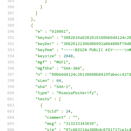
]
}
]
},
{
"e"
:
"010001"
,
"keyAsn"
:
"3082010a0282010100bb0d4124c2
"keyDer"
:
"30820122300d06092a864886f70d
"keyPem"
:
"-----BEGIN PUBLIC KEY-----\n
"keysize"
:
2048
,
"mgf"
:
"MGF1"
,
"mgfSha"
:
"SHA-384"
,
"n"
:
"00bb0d4124c20130688b8419fabecc427
"sLen"
:
64
,
"sha"
:
"SHA-1"
,
"type"
:
"RsassaPssVerify"
,
"tests"
:
[
{
"tcId"
:
24
,
"comment"
:
""
,
"msg"
:
"313233343030"
,
"sig"
:
"97c683214a380bdc8701717ce1c