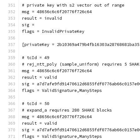
# private key with s2 vector out of range
msg = 48656c6c6f20776f726c64
result = invalid
sig = 
flags = InvalidPrivateKey
[privateKey = 2b10369a479b4fb16303a28768681ba35
# tcId = 49
# rej_ntt_poly (sample_uniform) requires 5 SHAK
msg = 48656c6c6f20776f726c64
result = valid
sig = a7d7afe9fd91470612d6855fdf0776ab66c0157e0
flags = ValidSignature,ManySteps
# tcId = 50
# expand_a requires 280 SHAKE blocks
msg = 48656c6c6f20776f726c64
result = valid
sig = a7d7afe9fd91470612d6855fdf0776ab66c0157e0
flags = ValidSignature,ManySteps