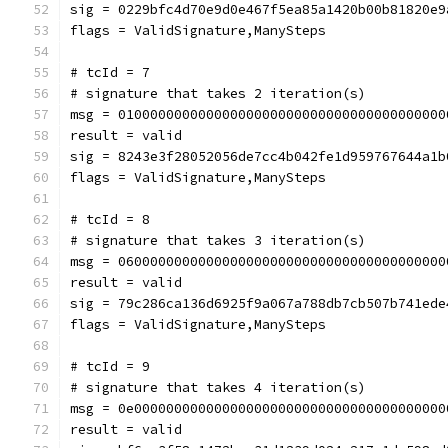
sig = 0229bfc4d70e9d0e467f5ea85a1420b00b81820e9
flags = ValidSignature,ManySteps
# tcId = 7
# signature that takes 2 iteration(s)
msg = 01000000000000000000000000000000000000000
result = valid
sig = 8243e3f28052056de7cc4b042fe1d959767644a1b
flags = ValidSignature,ManySteps
# tcId = 8
# signature that takes 3 iteration(s)
msg = 06000000000000000000000000000000000000000
result = valid
sig = 79c286ca136d6925f9a067a788db7cb507b741ede
flags = ValidSignature,ManySteps
# tcId = 9
# signature that takes 4 iteration(s)
msg = 0e000000000000000000000000000000000000000
result = valid