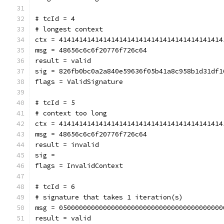
# tcId = 4
# longest context
ctx = 41414141414141414141414141414141414141414
msg = 48656c6c6f20776f726c64
result = valid
sig = 826fb0bc0a2a840e59636f05b41a8c958b1d31df1
flags = ValidSignature
# tcId = 5
# context too long
ctx = 41414141414141414141414141414141414141414
msg = 48656c6c6f20776f726c64
result = invalid
sig = 
flags = InvalidContext
# tcId = 6
# signature that takes 1 iteration(s)
msg = 05000000000000000000000000000000000000000
result = valid