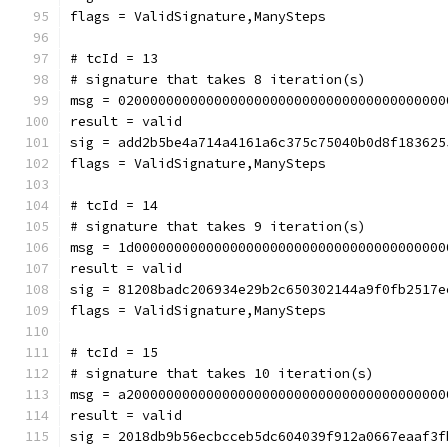
flags = ValidSignature,ManySteps
# tcId = 13
# signature that takes 8 iteration(s)
msg = 02000000000000000000000000000000000000000
result = valid
sig = add2b5be4a714a4161a6c375c75040b0d8f183625
flags = ValidSignature,ManySteps
# tcId = 14
# signature that takes 9 iteration(s)
msg = 1d000000000000000000000000000000000000000
result = valid
sig = 81208badc206934e29b2c650302144a9f0fb2517e
flags = ValidSignature,ManySteps
# tcId = 15
# signature that takes 10 iteration(s)
msg = a2000000000000000000000000000000000000000
result = valid
sig = 2018db9b56ecbcceb5dc604039f912a0667eaaf3f