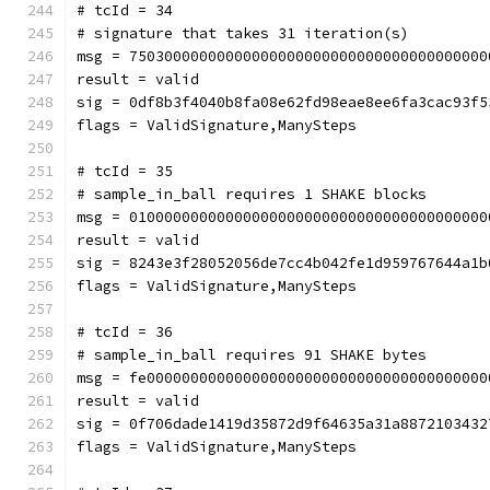
# tcId = 34
# signature that takes 31 iteration(s)
msg = 75030000000000000000000000000000000000000
result = valid
sig = 0df8b3f4040b8fa08e62fd98eae8ee6fa3cac93f5
flags = ValidSignature,ManySteps
# tcId = 35
# sample_in_ball requires 1 SHAKE blocks
msg = 01000000000000000000000000000000000000000
result = valid
sig = 8243e3f28052056de7cc4b042fe1d959767644a1b
flags = ValidSignature,ManySteps
# tcId = 36
# sample_in_ball requires 91 SHAKE bytes
msg = fe000000000000000000000000000000000000000
result = valid
sig = 0f706dade1419d35872d9f64635a31a8872103432
flags = ValidSignature,ManySteps