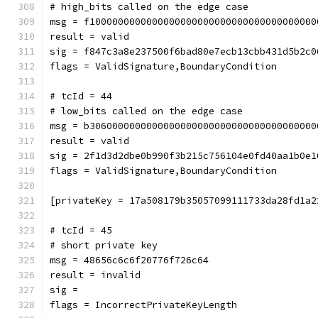
# high_bits called on the edge case
msg = f1000000000000000000000000000000000000000
result = valid
sig = f847c3a8e237500f6bad80e7ecb13cbb431d5b2c0
flags = ValidSignature,BoundaryCondition
# tcId = 44
# low_bits called on the edge case
msg = b3060000000000000000000000000000000000000
result = valid
sig = 2f1d3d2dbe0b990f3b215c756104e0fd40aa1b0e1
flags = ValidSignature,BoundaryCondition
[privateKey = 17a508179b35057099111733da28fd1a2
# tcId = 45
# short private key
msg = 48656c6c6f20776f726c64
result = invalid
sig = 
flags = IncorrectPrivateKeyLength