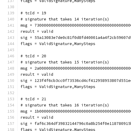
flags = ValidSignature,ManySteps
# tcId = 19
# signature that takes 14 iteration(s)
msg = 73000000000000000000000000000000000000000
result = valid
sig = 55a13083e7de0c81f0d8fd40001a4a4f2cb59607d
flags = ValidSignature,ManySteps
# tcId = 20
# signature that takes 15 iteration(s)
msg = 2a000000000000000000000000000000000000000
result = valid
sig = 123f4f6cb3cc0f73536cd4cf412958953807d551e
flags = ValidSignature,ManySteps
# tcId = 21
# signature that takes 16 iteration(s)
msg = 1b000000000000000000000000000000000000000
result = valid
sig = faf6c364df39832144796c0a8b254f0e118780915
flags = ValidSignature,ManySteps