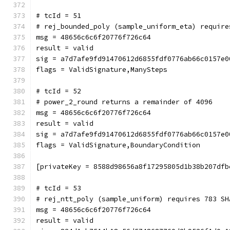
# tcId = 51
# rej_bounded_poly (sample_uniform_eta) require
msg = 48656c6c6f20776f726c64
result = valid
sig = a7d7afe9fd91470612d6855fdf0776ab66c0157e0
flags = ValidSignature,ManySteps
# tcId = 52
# power_2_round returns a remainder of 4096
msg = 48656c6c6f20776f726c64
result = valid
sig = a7d7afe9fd91470612d6855fdf0776ab66c0157e0
flags = ValidSignature,BoundaryCondition
[privateKey = 8588d98656a8f17295805d1b38b207dfb
# tcId = 53
# rej_ntt_poly (sample_uniform) requires 783 SH
msg = 48656c6c6f20776f726c64
result = valid