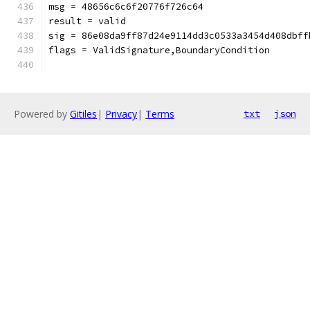
msg = 48656c6c6f20776f726c64
result = valid
sig = 86e08da9ff87d24e9114dd3c0533a3454d408dbff
flags = ValidSignature,BoundaryCondition
Powered by
Gitiles
|
Privacy
|
Terms
txt
json