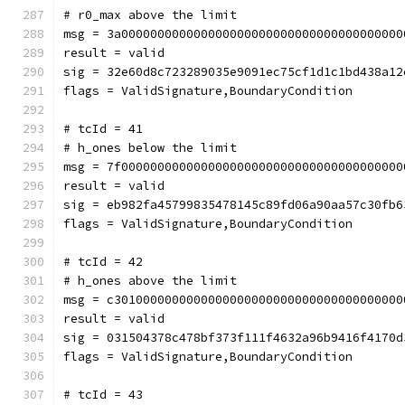
# r0_max above the limit
msg = 3a000000000000000000000000000000000000000
result = valid
sig = 32e60d8c723289035e9091ec75cf1d1c1bd438a12
flags = ValidSignature,BoundaryCondition
# tcId = 41
# h_ones below the limit
msg = 7f000000000000000000000000000000000000000
result = valid
sig = eb982fa45799835478145c89fd06a90aa57c30fb6
flags = ValidSignature,BoundaryCondition
# tcId = 42
# h_ones above the limit
msg = c3010000000000000000000000000000000000000
result = valid
sig = 031504378c478bf373f111f4632a96b9416f4170d
flags = ValidSignature,BoundaryCondition
# tcId = 43