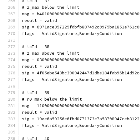
# tcId = 37
# z_max below the limit
msg = b4010000000000000000000000000000000000000
result = valid
sig = 6971ace357225fdbfb887492c0975ba1851e761c6
flags = ValidSignature,BoundaryCondition
# tcId = 38
# z_max above the limit
msg = 03000000000000000000000000000000000000000
result = valid
sig = 4f05ebe543bc390942447d1dbe184fab96b14d92c
flags = ValidSignature,BoundaryCondition
# tcId = 39
# r0_max below the limit
msg = 11000000000000000000000000000000000000000
result = valid
sig = 19ae6a59256e6fbd0771373e7a58708947ceb8122
flags = ValidSignature,BoundaryCondition
# tcId = 40