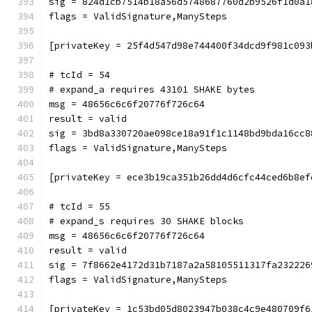
sig = 824d1cb7514b18a56d5748687760d2b9526f1d0a1
flags = ValidSignature,ManySteps
[privateKey = 25f4d547d98e744400f34dcd9f981c093
# tcId = 54
# expand_a requires 43101 SHAKE bytes
msg = 48656c6c6f20776f726c64
result = valid
sig = 3bd8a330720ae098ce18a91f1c1148bd9bda16cc8
flags = ValidSignature,ManySteps
[privateKey = ece3b19ca351b26dd4d6cfc44ced6b8ef
# tcId = 55
# expand_s requires 30 SHAKE blocks
msg = 48656c6c6f20776f726c64
result = valid
sig = 7f8662e4172d31b7187a2a58105511317fa232226
flags = ValidSignature,ManySteps
[privateKey = 1c53bd05d8023947b038c4c9e480709f6