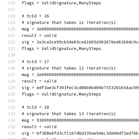
flags = ValidSignature,ManySteps
# tcId = 16
# signature that takes 11 iteration(s)
msg = 3e000000000000000000000000000000000000000
result = valid
sig = 2e3ca5ce99cb54e65ced1605d302878ed61b0dc9c
flags = ValidSignature,ManySteps
# tcId = 17
# signature that takes 12 iteration(s)
msg = 2e000000000000000000000000000000000000000
result = valid
sig = edf3ae3cf303fec3cd86b0bd06b7553201654ac09
flags = ValidSignature,ManySteps
# tcId = 18
# signature that takes 13 iteration(s)
msg = 93000000000000000000000000000000000000000
result = valid
sig = bf388e6fd3cf1167d6d339ae9dec3dd40df2ed76b