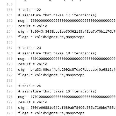
# tcId = 22
# signature that takes 17 iteration(s)
msg = 76000000000000000000000000000000000000000
result = valid
sig = fc0043f3458bcc0ee30362159a41ba7b70b1170b7
flags = ValidSignature,ManySteps
# tcId = 23
# signature that takes 18 iteration(s)
msg = 08010000000000000000000000000000000000000
result = valid
sig = b4a33f08eaffb4b2092c87da07bbcccbf0a6815af
flags = ValidSignature,ManySteps
# tcId = 24
# signature that takes 19 iteration(s)
msg = 17010000000000000000000000000000000000000
result = valid
sig = 509fe66881d6f2cf689ab78406d705c716bbd788b
flags = ValidSignature,ManySteps