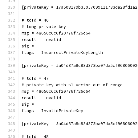
[privateKey = 17a508179b35057099111733da28fd1a2
# tcId = 46
# long private key
msg = 48656c6c6f20776f726c64
result = invalid
sig = 
flags = IncorrectPrivateKeyLength
[privateKey = 5a04d37a8c83d373ba07da5cf96806002
# tcId = 47
# private key with s1 vector out of range
msg = 48656c6c6f20776f726c64
result = invalid
sig = 
flags = InvalidPrivateKey
[privateKey = 5a04d37a8c83d373ba07da5cf96806002
# tcId = 48