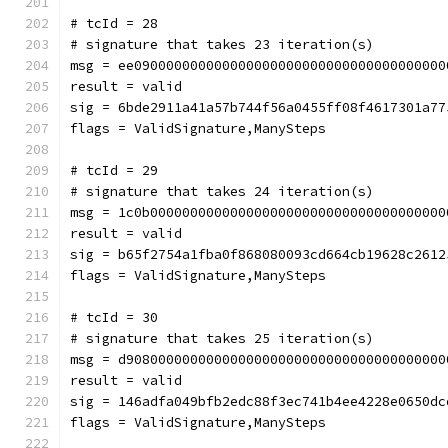
# tcId = 28
# signature that takes 23 iteration(s)
msg = ee090000000000000000000000000000000000000
result = valid
sig = 6bde2911a41a57b744f56a0455ff08f4617301a77
flags = ValidSignature,ManySteps
# tcId = 29
# signature that takes 24 iteration(s)
msg = 1c0b0000000000000000000000000000000000000
result = valid
sig = b65f2754a1fba0f868080093cd664cb19628c2612
flags = ValidSignature,ManySteps
# tcId = 30
# signature that takes 25 iteration(s)
msg = d9080000000000000000000000000000000000000
result = valid
sig = 146adfa049bfb2edc88f3ec741b4ee4228e0650dc
flags = ValidSignature,ManySteps