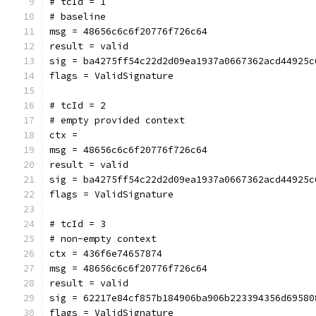
# tcId = 1
# baseline
msg = 48656c6c6f20776f726c64
result = valid
sig = ba4275ff54c22d2d09ea1937a0667362acd44925c
flags = ValidSignature
# tcId = 2
# empty provided context
ctx = 
msg = 48656c6c6f20776f726c64
result = valid
sig = ba4275ff54c22d2d09ea1937a0667362acd44925c
flags = ValidSignature
# tcId = 3
# non-empty context
ctx = 436f6e74657874
msg = 48656c6c6f20776f726c64
result = valid
sig = 62217e84cf857b184906ba906b223394356d69580
flags = ValidSignature