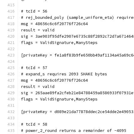
# tcId = 56
# rej_bounded_poly (sample_uniform_eta) require
msg = 48656c6c6f20776f726c64
result = valid
sig = 3ae903f95dfe2907e6735c88f2892c72d7a671464
flags = ValidSignature,ManySteps
[privateKey = fe1a8f83b9fe650bb49af1134a45a69c6
# tcId = 57
# expand_s requires 2093 SHAKE bytes
msg = 48656c6c6f20776f726c64
result = valid
sig = 265aae89fa2cfeb21e84788459a8586933f07931e
flags = ValidSignature,ManySteps
[privateKey = d089e21da77878ddec2ce54dde2e49053
# tcId = 58
# power_2_round returns a remainder of -4095