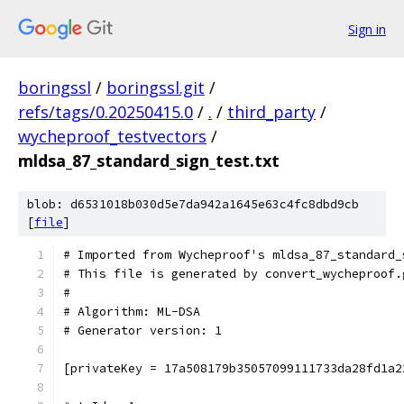
Sign in
boringssl
/
boringssl.git
/
refs/tags/0.20250415.0
/
.
/
third_party
/
wycheproof_testvectors
/
mldsa_87_standard_sign_test.txt
blob: d6531018b030d5e7da942a1645e63c4fc8dbd9cb
[
file
]
# Imported from Wycheproof's mldsa_87_standard_
# This file is generated by convert_wycheproof.
#
# Algorithm: ML-DSA
# Generator version: 1
[privateKey = 17a508179b35057099111733da28fd1a2