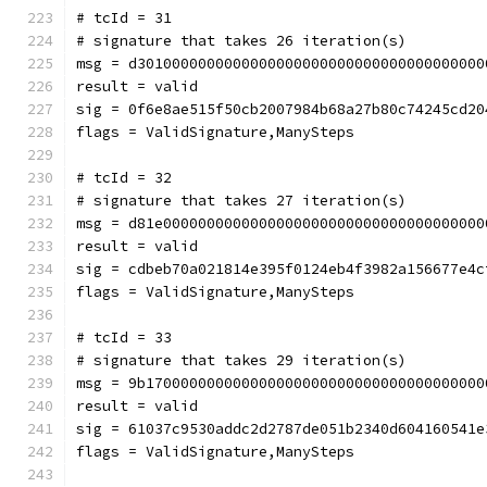
# tcId = 31
# signature that takes 26 iteration(s)
msg = d3010000000000000000000000000000000000000
result = valid
sig = 0f6e8ae515f50cb2007984b68a27b80c74245cd20
flags = ValidSignature,ManySteps
# tcId = 32
# signature that takes 27 iteration(s)
msg = d81e0000000000000000000000000000000000000
result = valid
sig = cdbeb70a021814e395f0124eb4f3982a156677e4c
flags = ValidSignature,ManySteps
# tcId = 33
# signature that takes 29 iteration(s)
msg = 9b170000000000000000000000000000000000000
result = valid
sig = 61037c9530addc2d2787de051b2340d604160541e
flags = ValidSignature,ManySteps