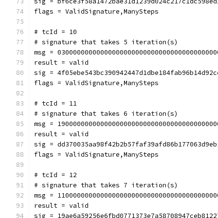
sig = bf6ce3f58a1472bae31d1239d024c217c1dc598ed
flags = ValidSignature,ManySteps
# tcId = 10
# signature that takes 5 iteration(s)
msg = 03000000000000000000000000000000000000000
result = valid
sig = 4f05ebe543bc390942447d1dbe184fab96b14d92c
flags = ValidSignature,ManySteps
# tcId = 11
# signature that takes 6 iteration(s)
msg = 19000000000000000000000000000000000000000
result = valid
sig = dd370035aa98f42b2b57faf39afd86b177063d9eb
flags = ValidSignature,ManySteps
# tcId = 12
# signature that takes 7 iteration(s)
msg = 11000000000000000000000000000000000000000
result = valid
sig = 19ae6a59256e6fbd0771373e7a58708947ceb8122