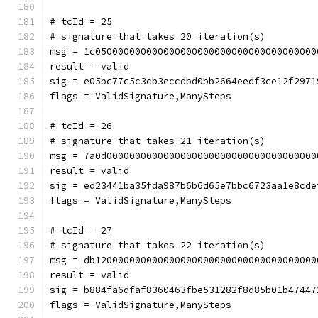
# tcId = 25
# signature that takes 20 iteration(s)
msg = 1c050000000000000000000000000000000000000
result = valid
sig = e05bc77c5c3cb3eccdbd0bb2664eedf3ce12f2971
flags = ValidSignature,ManySteps
# tcId = 26
# signature that takes 21 iteration(s)
msg = 7a0d0000000000000000000000000000000000000
result = valid
sig = ed23441ba35fda987b6b6d65e7bbc6723aa1e8cde
flags = ValidSignature,ManySteps
# tcId = 27
# signature that takes 22 iteration(s)
msg = db120000000000000000000000000000000000000
result = valid
sig = b884fa6dfaf8360463fbe531282f8d85b01b47447
flags = ValidSignature,ManySteps