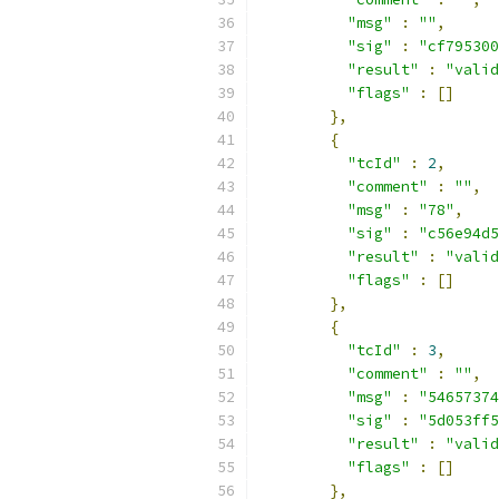
"msg"
:
""
,
"sig"
:
"cf795300
"result"
:
"valid
"flags"
:
[]
},
{
"tcId"
:
2
,
"comment"
:
""
,
"msg"
:
"78"
,
"sig"
:
"c56e94d5
"result"
:
"valid
"flags"
:
[]
},
{
"tcId"
:
3
,
"comment"
:
""
,
"msg"
:
"54657374
"sig"
:
"5d053ff5
"result"
:
"valid
"flags"
:
[]
},