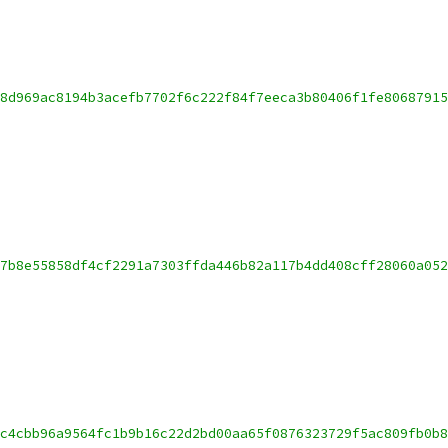
8d969ac8194b3acefb7702f6c222f84f7eeca3b80406f1fe8068791
7b8e55858df4cf2291a7303ffda446b82a117b4dd408cff28060a05
c4cbb96a9564fc1b9b16c22d2bd00aa65f0876323729f5ac809fb0b