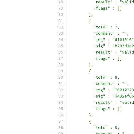
"result"
:
"valid
"flags"
:
[]
},
{
"tcId"
:
7
,
"comment"
:
""
,
"msg"
:
"61616161
"sig"
:
"b205d3e2
"result"
:
"valid
"flags"
:
[]
},
{
"tcId"
:
8
,
"comment"
:
""
,
"msg"
:
"20212223
"sig"
:
"3492ef66
"result"
:
"valid
"flags"
:
[]
},
{
"tcId"
:
9
,
"comment"
:
""
,