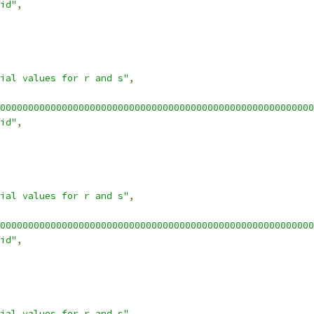
id"
,
ial values for r and s"
,
00000000000000000000000000000000000000000000000000000000
id"
,
ial values for r and s"
,
00000000000000000000000000000000000000000000000000000000
id"
,
ial values for r and s"
,