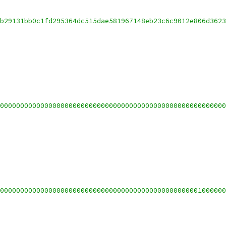
b29131bb0c1fd295364dc515dae581967148eb23c6c9012e806d362
00000000000000000000000000000000000000000000000000000000
00000000000000000000000000000000000000000000000001000000