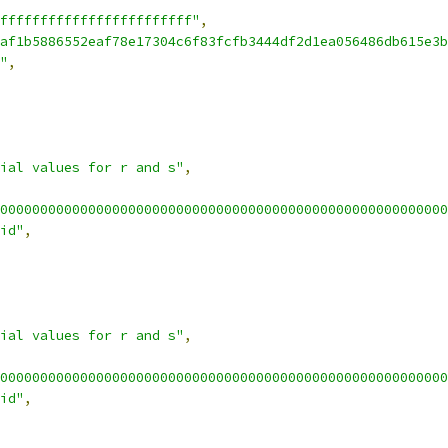
ffffffffffffffffffffffff"
,
af1b5886552eaf78e17304c6f83fcfb3444df2d1ea056486db615e3b
"
,
ial values for r and s"
,
00000000000000000000000000000000000000000000000000000000
id"
,
ial values for r and s"
,
00000000000000000000000000000000000000000000000000000000
id"
,