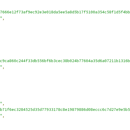
7666e12f73af9ec92e3e018da5ee5a8d5b17f5100a354c58f1d5f4bb
"
,
c9ca860c244f33db556bf6b3cec38b024b77604a35d6a07211b1316b
"
,
"
,
b71f6ec3284525d35d77933178c8e19879886d08eccc6c7d27e9e5b5
"
,