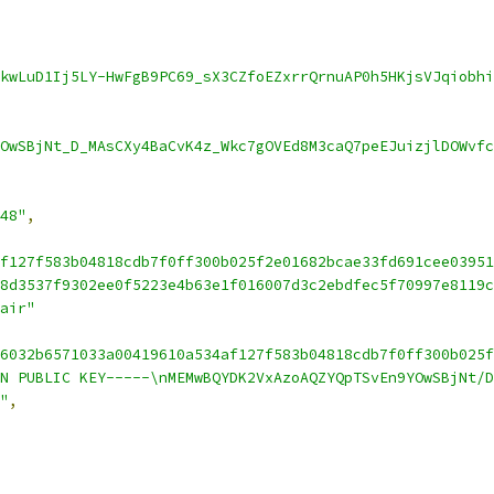
kwLuD1Ij5LY-HwFgB9PC69_sX3CZfoEZxrrQrnuAP0h5HKjsVJqiobhi
OwSBjNt_D_MAsCXy4BaCvK4z_Wkc7gOVEd8M3caQ7peEJuizjlDOWvfc
48"
,
f127f583b04818cdb7f0ff300b025f2e01682bcae33fd691cee03951
8d3537f9302ee0f5223e4b63e1f016007d3c2ebdfec5f70997e8119c
air"
6032b6571033a00419610a534af127f583b04818cdb7f0ff300b025f
N PUBLIC KEY-----\nMEMwBQYDK2VxAzoAQZYQpTSvEn9YOwSBjNt/D
"
,