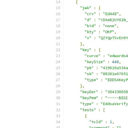
{
"jwk"
:
{
"crv"
:
"Ed448"
,
"d"
:
"iDAeB2UY01N_
"kid"
:
"none"
,
"kty"
:
"OKP"
,
"x"
:
"QZYQpTSvEn9Y
},
"key"
:
{
"curve"
:
"edwards4
"keySize"
:
448
,
"pk"
:
"419610a534a
"sk"
:
"88301e07651
"type"
:
"EDDSAKeyP
},
"keyDer"
:
"304330050
"keyPem"
:
"-----BEGI
"type"
:
"EddsaVerify
"tests"
:
[
{
"tcId"
:
1
,
"comment"
:
""
,