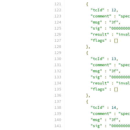
{
"tcId"
:
12
,
"comment"
:
"spec
"msg"
:
"3f"
,
"sig"
:
"00000000
"result"
:
"inval
"flags"
:
[]
},
{
"tcId"
:
13
,
"comment"
:
"spec
"msg"
:
"3f"
,
"sig"
:
"00000000
"result"
:
"inval
"flags"
:
[]
},
{
"tcId"
:
14
,
"comment"
:
"spec
"msg"
:
"3f"
,
"sig"
:
"00000000