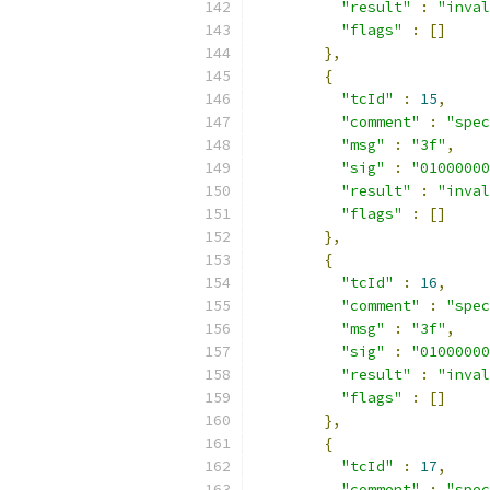
"result"
:
"inval
"flags"
:
[]
},
{
"tcId"
:
15
,
"comment"
:
"spec
"msg"
:
"3f"
,
"sig"
:
"01000000
"result"
:
"inval
"flags"
:
[]
},
{
"tcId"
:
16
,
"comment"
:
"spec
"msg"
:
"3f"
,
"sig"
:
"01000000
"result"
:
"inval
"flags"
:
[]
},
{
"tcId"
:
17
,
"comment"
:
"spec