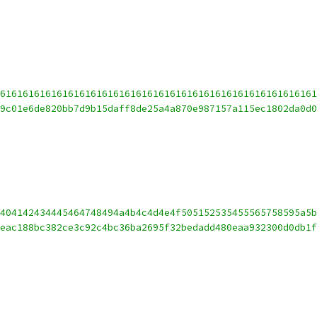
61616161616161616161616161616161616161616161616161616161
9c01e6de820bb7d9b15daff8de25a4a870e987157a115ec1802da0d
404142434445464748494a4b4c4d4e4f505152535455565758595a5b
eac188bc382ce3c92c4bc36ba2695f32bedadd480eaa932300d0db1