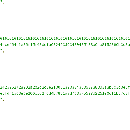
"
,
61616161616161616161616161616161616161616161616161616161
4ccef64c1e86f15f48ddfa682453503489475188b04a8f55860b3c8a
"
,
2425262728292a2b2c2d2e2f303132333435363738393a3b3c3d3e3f
e5fdf1503e9e206c5c2f0d4b7891aad793575527d2251e0df1b97c2f
"
,