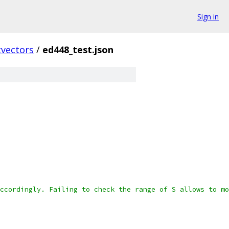
Sign in
vectors
/
ed448_test.json
ccordingly. Failing to check the range of S allows to mo