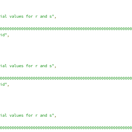
ial values for r and s"
,
00000000000000000000000000000000000000000000000000000000
id"
,
ial values for r and s"
,
00000000000000000000000000000000000000000000000000000000
id"
,
ial values for r and s"
,
00000000000000000000000000000000000000000000000000000000