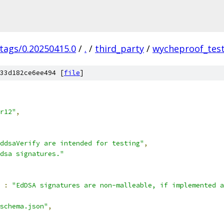
/tags/0.20250415.0
/
.
/
third_party
/
wycheproof_test
33d182ce6ee494 [
file
]
r12"
,
ddsaVerify are intended for testing"
,
dsa signatures."
:
"EdDSA signatures are non-malleable, if implemented a
schema.json"
,