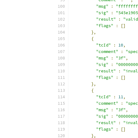
"msg"
:
"ffffffff
"sig"
:
"545e1905
"result"
:
"valid
"flags"
:
[]
},
{
"tcId"
:
10
,
"comment"
:
"spec
"msg"
:
"3f"
,
"sig"
:
"00000000
"result"
:
"inval
"flags"
:
[]
},
{
"tcId"
:
11
,
"comment"
:
"spec
"msg"
:
"3f"
,
"sig"
:
"00000000
"result"
:
"inval
"flags"
:
[]
},