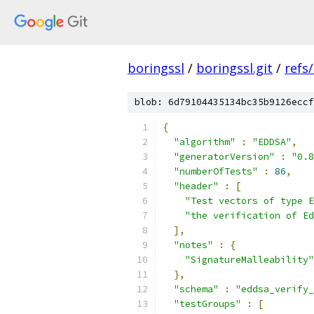
boringssl
/
boringssl.git
/
refs
blob: 6d79104435134bc35b9126eccf
{
"algorithm"
:
"EDDSA"
,
"generatorVersion"
:
"0.8
"numberOfTests"
:
86
,
"header"
:
[
"Test vectors of type E
"the verification of Ed
],
"notes"
:
{
"SignatureMalleability"
},
"schema"
:
"eddsa_verify_
"testGroups"
:
[