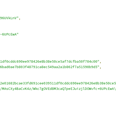
96UVkLnV"
,
-6UPcEwA"
1df0cddc690ee978426e8b38e50ce5af7dcfba50f704c00"
,
6bad0ae7b803f48791ca8ec549aa2a1b862f7a51590b9d5"
,
2e01682bcae33fd691cee039511df0cddc690ee978426e8b38e50ce5
/MAsCXy4BaCvK4z/Wkc7gOVEd8M3caQ7peEJuizjlDOWvfc+6UPcEwA\