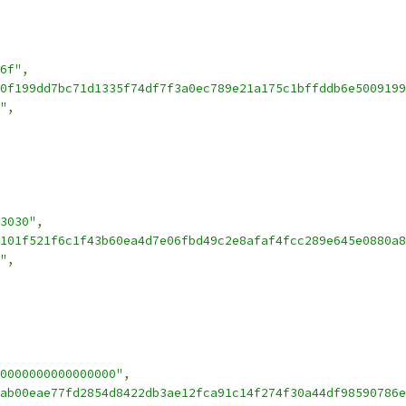
6f"
,
0f199dd7bc71d1335f74df7f3a0ec789e21a175c1bffddb6e5009199
"
,
3030"
,
101f521f6c1f43b60ea4d7e06fbd49c2e8afaf4fcc289e645e0880a8
"
,
0000000000000000"
,
ab00eae77fd2854d8422db3ae12fca91c14f274f30a44df98590786e