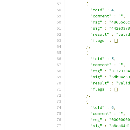
{
"tcId"
:
4
,
"comment"
:
""
,
"msg"
:
"48656c6c
"sig"
:
"442e3378
"result"
:
"valid
"flags"
:
[]
},
{
"tcId"
:
5
,
"comment"
:
""
,
"msg"
:
"31323334
"sig"
:
"5db94c53
"result"
:
"valid
"flags"
:
[]
},
{
"tcId"
:
6
,
"comment"
:
""
,
"msg"
:
"00000000
"sig"
:
"a8ca64d1