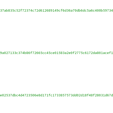
37ab835c52f72374c72d612689149cf6d36a70db6dc5a6c400b5973
9a027133c374b86f72665cc45ce01583a2e0f2775c6172da801acef
e02537dbc4d4723506e8d171fc1733857573dd02d18f48f28031d67