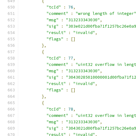
{
"tcId"
:
76
,
"comment"
:
"wrong length of integer
"msg"
:
"313233343030"
,
"sig"
:
"303e021d00fba71f1257bc26e0a
"result"
:
"invalid"
,
"flags"
:
[]
},
{
"tcId"
:
77
,
"comment"
:
"uint32 overflow in leng
"msg"
:
"313233343030"
,
"sig"
:
"30430285010000001d00fba71f1
"result"
:
"invalid"
,
"flags"
:
[]
},
{
"tcId"
:
78
,
"comment"
:
"uint32 overflow in leng
"msg"
:
"313233343030"
,
"sig"
:
"3043021d00fba71f1257bc26e0a
"result"
:
"invalid"
,