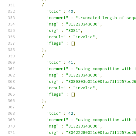
{
"tcId"
:
40
,
"comment"
:
"truncated length of seq
"msg"
:
"313233343030"
,
"sig"
:
"3081"
,
"result"
:
"invalid"
,
"flags"
:
[]
},
{
"tcId"
:
41
,
"comment"
:
"using composition with 
"msg"
:
"313233343030"
,
"sig"
:
"3080303e021d00fba71f1257bc2
"result"
:
"invalid"
,
"flags"
:
[]
},
{
"tcId"
:
42
,
"comment"
:
"using composition with 
"msg"
:
"313233343030"
,
"sig"
:
"30422280021d00fba71f1257bc2