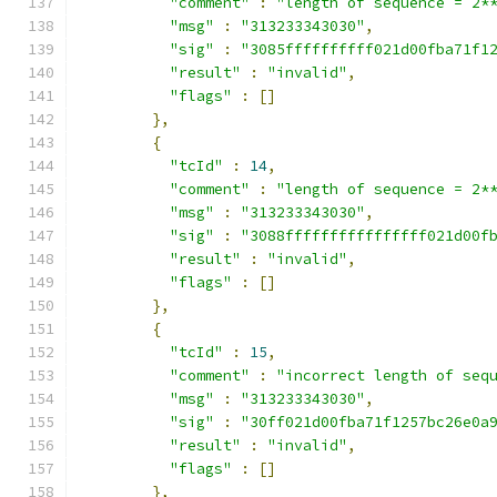
"comment"
:
"length of sequence = 2*
"msg"
:
"313233343030"
,
"sig"
:
"3085ffffffffff021d00fba71f1
"result"
:
"invalid"
,
"flags"
:
[]
},
{
"tcId"
:
14
,
"comment"
:
"length of sequence = 2*
"msg"
:
"313233343030"
,
"sig"
:
"3088ffffffffffffffff021d00f
"result"
:
"invalid"
,
"flags"
:
[]
},
{
"tcId"
:
15
,
"comment"
:
"incorrect length of seq
"msg"
:
"313233343030"
,
"sig"
:
"30ff021d00fba71f1257bc26e0a
"result"
:
"invalid"
,
"flags"
:
[]
},