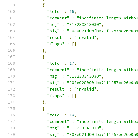
{
"tcId"
:
16
,
"comment"
:
"indefinite length witho
"msg"
:
"313233343030"
,
"sig"
:
"3080021d00fba71f1257bc26e0a
"result"
:
"invalid"
,
"flags"
:
[]
},
{
"tcId"
:
17
,
"comment"
:
"indefinite length witho
"msg"
:
"313233343030"
,
"sig"
:
"303e028000fba71f1257bc26e0a
"result"
:
"invalid"
,
"flags"
:
[]
},
{
"tcId"
:
18
,
"comment"
:
"indefinite length witho
"msg"
:
"313233343030"
,
"sig"
:
"303e021d00fba71f1257bc26e0a