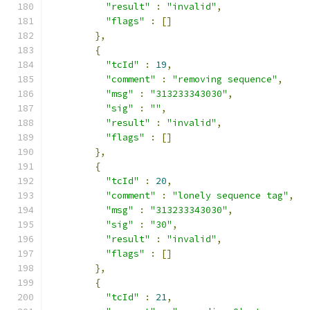
"result"
:
"invalid"
,
"flags"
:
[]
},
{
"tcId"
:
19
,
"comment"
:
"removing sequence"
,
"msg"
:
"313233343030"
,
"sig"
:
""
,
"result"
:
"invalid"
,
"flags"
:
[]
},
{
"tcId"
:
20
,
"comment"
:
"lonely sequence tag"
,
"msg"
:
"313233343030"
,
"sig"
:
"30"
,
"result"
:
"invalid"
,
"flags"
:
[]
},
{
"tcId"
:
21
,