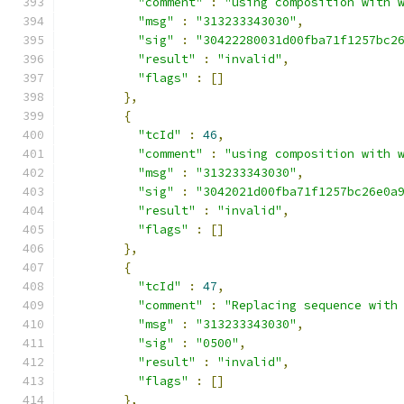
"comment"
:
"using composition with 
"msg"
:
"313233343030"
,
"sig"
:
"30422280031d00fba71f1257bc2
"result"
:
"invalid"
,
"flags"
:
[]
},
{
"tcId"
:
46
,
"comment"
:
"using composition with 
"msg"
:
"313233343030"
,
"sig"
:
"3042021d00fba71f1257bc26e0a
"result"
:
"invalid"
,
"flags"
:
[]
},
{
"tcId"
:
47
,
"comment"
:
"Replacing sequence with
"msg"
:
"313233343030"
,
"sig"
:
"0500"
,
"result"
:
"invalid"
,
"flags"
:
[]
},