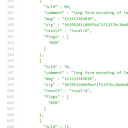
{
"tcId"
:
69
,
"comment"
:
"long form encoding of l
"msg"
:
"313233343030"
,
"sig"
:
"303f02811d00fba71f1257bc26e
"result"
:
"invalid"
,
"flags"
:
[
"BER"
]
},
{
"tcId"
:
70
,
"comment"
:
"long form encoding of l
"msg"
:
"313233343030"
,
"sig"
:
"303f021d00fba71f1257bc26e0a
"result"
:
"invalid"
,
"flags"
:
[
"BER"
]
},
{
"tcId"
:
71
,