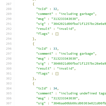
{
"tcId"
:
32
,
"comment"
:
"including garbage"
,
"msg"
:
"313233343030"
,
"sig"
:
"3042021d00fba71f1257bc26e0a
"result"
:
"invalid"
,
"flags"
:
[]
},
{
"tcId"
:
33
,
"comment"
:
"including garbage"
,
"msg"
:
"313233343030"
,
"sig"
:
"3046021d00fba71f1257bc26e0a
"result"
:
"invalid"
,
"flags"
:
[]
},
{
"tcId"
:
34
,
"comment"
:
"including undefined tag
"msg"
:
"313233343030"
,
"sig"
:
"3046aa00bb00cd00303e021d00f