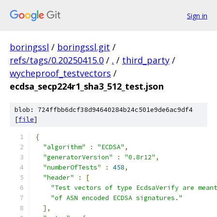
Sign in
boringssl
/
boringssl.git
/
refs/tags/0.20250415.0
/
.
/
third_party
/
wycheproof_testvectors
/
ecdsa_secp224r1_sha3_512_test.json
blob: 724ffbb6dcf38d94640284b24c501e9de6ac9df4
[
file
]
{
"algorithm"
:
"ECDSA"
,
"generatorVersion"
:
"0.8r12"
,
"numberOfTests"
:
458
,
"header"
:
[
"Test vectors of type EcdsaVerify are mean
"of ASN encoded ECDSA signatures."
],