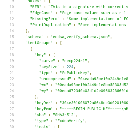
"notes"
:
{
"BER"
:
"This is a signature with correct 
"EdgeCase"
:
"Edge case values such as r=1
"MissingZero"
:
"Some implementations of E
"PointDuplication"
:
"Some implementations
},
"schema"
:
"ecdsa_verify_schema.json"
,
"testGroups"
:
[
{
"key"
:
{
"curve"
:
"secp224r1"
,
"keySize"
:
224
,
"type"
:
"EcPublicKey"
,
"uncompressed"
:
"04eada93be10b2449e1e
"wx"
:
"00eada93be10b2449e1e8bb58305d5
"wy"
:
"00eca672340c03d1d2e09663286691
},
"keyDer"
:
"304e301006072a8648ce3d020106
"keyPem"
:
"-----BEGIN PUBLIC KEY-----\n
"sha"
:
"SHA3-512"
,
"type"
:
"EcdsaVerify"
,
"tests"
:
[