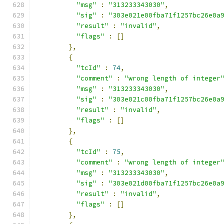
"msg"
:
"313233343030"
,
"sig"
:
"303e021e00fba71f1257bc26e0a
"result"
:
"invalid"
,
"flags"
:
[]
},
{
"tcId"
:
74
,
"comment"
:
"wrong length of integer
"msg"
:
"313233343030"
,
"sig"
:
"303e021c00fba71f1257bc26e0a
"result"
:
"invalid"
,
"flags"
:
[]
},
{
"tcId"
:
75
,
"comment"
:
"wrong length of integer
"msg"
:
"313233343030"
,
"sig"
:
"303e021d00fba71f1257bc26e0a
"result"
:
"invalid"
,
"flags"
:
[]
},