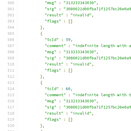
"msg"
:
"313233343030"
,
"sig"
:
"3080021d00fba71f1257bc26e0a
"result"
:
"invalid"
,
"flags"
:
[]
},
{
"tcId"
:
59
,
"comment"
:
"indefinite length with 
"msg"
:
"313233343030"
,
"sig"
:
"3080021d00fba71f1257bc26e0a
"result"
:
"invalid"
,
"flags"
:
[]
},
{
"tcId"
:
60
,
"comment"
:
"indefinite length with 
"msg"
:
"313233343030"
,
"sig"
:
"3080021d00fba71f1257bc26e0a
"result"
:
"invalid"
,
"flags"
:
[]
},