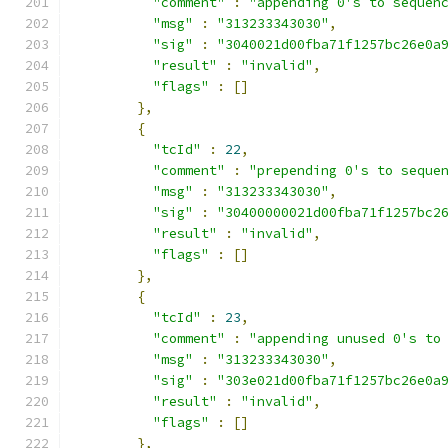
"comment"
:
"appending 0's to sequen
"msg"
:
"313233343030"
,
"sig"
:
"3040021d00fba71f1257bc26e0a
"result"
:
"invalid"
,
"flags"
:
[]
},
{
"tcId"
:
22
,
"comment"
:
"prepending 0's to seque
"msg"
:
"313233343030"
,
"sig"
:
"30400000021d00fba71f1257bc2
"result"
:
"invalid"
,
"flags"
:
[]
},
{
"tcId"
:
23
,
"comment"
:
"appending unused 0's to
"msg"
:
"313233343030"
,
"sig"
:
"303e021d00fba71f1257bc26e0a
"result"
:
"invalid"
,
"flags"
:
[]
},