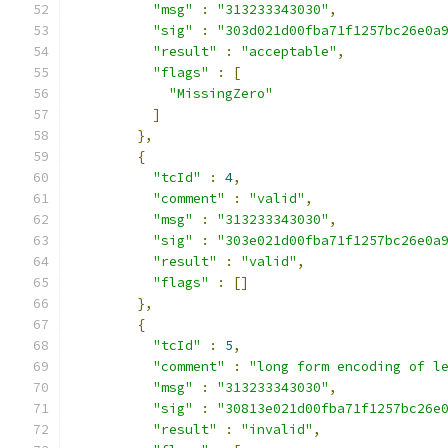
"msg"
:
"313233343030"
,
"sig"
:
"303d021d00fba71f1257bc26e0a
"result"
:
"acceptable"
,
"flags"
:
[
"MissingZero"
]
},
{
"tcId"
:
4
,
"comment"
:
"valid"
,
"msg"
:
"313233343030"
,
"sig"
:
"303e021d00fba71f1257bc26e0a
"result"
:
"valid"
,
"flags"
:
[]
},
{
"tcId"
:
5
,
"comment"
:
"long form encoding of l
"msg"
:
"313233343030"
,
"sig"
:
"30813e021d00fba71f1257bc26e
"result"
:
"invalid"
,