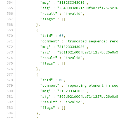
"msg"
:
"313233343030"
,
"sig"
:
"3040303e021d00fba71f1257bc2
"result"
:
"invalid"
,
"flags"
:
[]
},
{
"tcId"
:
67
,
"comment"
:
"truncated sequence: rem
"msg"
:
"313233343030"
,
"sig"
:
"301f021d00fba71f1257bc26e0a
"result"
:
"invalid"
,
"flags"
:
[]
},
{
"tcId"
:
68
,
"comment"
:
"repeating element in se
"msg"
:
"313233343030"
,
"sig"
:
"305d021d00fba71f1257bc26e0a
"result"
:
"invalid"
,
"flags"
:
[]
},