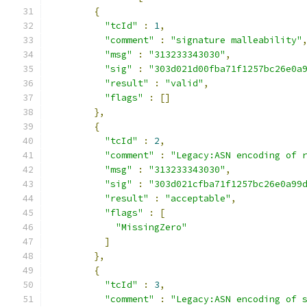
{
"tcId"
:
1
,
"comment"
:
"signature malleability"
"msg"
:
"313233343030"
,
"sig"
:
"303d021d00fba71f1257bc26e0a
"result"
:
"valid"
,
"flags"
:
[]
},
{
"tcId"
:
2
,
"comment"
:
"Legacy:ASN encoding of 
"msg"
:
"313233343030"
,
"sig"
:
"303d021cfba71f1257bc26e0a99
"result"
:
"acceptable"
,
"flags"
:
[
"MissingZero"
]
},
{
"tcId"
:
3
,
"comment"
:
"Legacy:ASN encoding of 