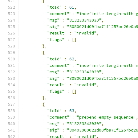
{
"tcId"
:
61
,
"comment"
:
"indefinite length with 
"msg"
:
"313233343030"
,
"sig"
:
"3080021d00fba71f1257bc26e0a
"result"
:
"invalid"
,
"flags"
:
[]
},
{
"tcId"
:
62
,
"comment"
:
"indefinite length with 
"msg"
:
"313233343030"
,
"sig"
:
"3080021d00fba71f1257bc26e0a
"result"
:
"invalid"
,
"flags"
:
[]
},
{
"tcId"
:
63
,
"comment"
:
"prepend empty sequence"
"msg"
:
"313233343030"
,
"sig"
:
"30403000021d00fba71f1257bc2
"result"
:
"invalid"
,