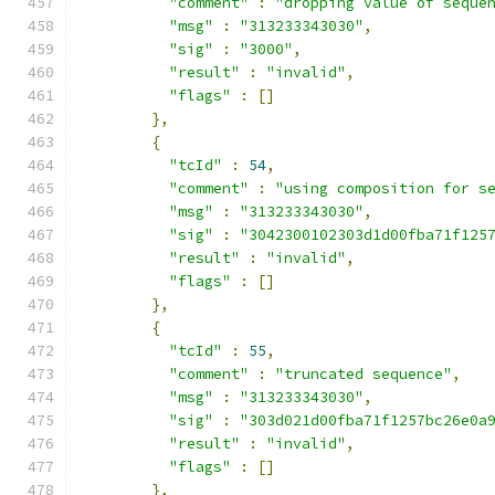
"comment"
:
"dropping value of seque
"msg"
:
"313233343030"
,
"sig"
:
"3000"
,
"result"
:
"invalid"
,
"flags"
:
[]
},
{
"tcId"
:
54
,
"comment"
:
"using composition for s
"msg"
:
"313233343030"
,
"sig"
:
"3042300102303d1d00fba71f125
"result"
:
"invalid"
,
"flags"
:
[]
},
{
"tcId"
:
55
,
"comment"
:
"truncated sequence"
,
"msg"
:
"313233343030"
,
"sig"
:
"303d021d00fba71f1257bc26e0a
"result"
:
"invalid"
,
"flags"
:
[]
},