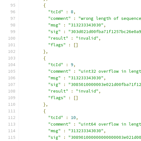
{
"tcId"
:
8
,
"comment"
:
"wrong length of sequenc
"msg"
:
"313233343030"
,
"sig"
:
"303d021d00fba71f1257bc26e0a
"result"
:
"invalid"
,
"flags"
:
[]
},
{
"tcId"
:
9
,
"comment"
:
"uint32 overflow in leng
"msg"
:
"313233343030"
,
"sig"
:
"3085010000003e021d00fba71f1
"result"
:
"invalid"
,
"flags"
:
[]
},
{
"tcId"
:
10
,
"comment"
:
"uint64 overflow in leng
"msg"
:
"313233343030"
,
"sig"
:
"308901000000000000003e021d0