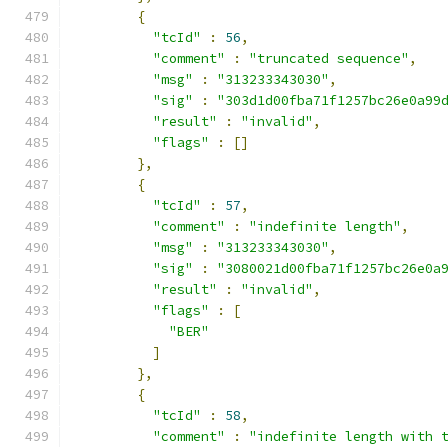
{
"tcId"
:
56
,
"comment"
:
"truncated sequence"
,
"msg"
:
"313233343030"
,
"sig"
:
"303d1d00fba71f1257bc26e0a99
"result"
:
"invalid"
,
"flags"
:
[]
},
{
"tcId"
:
57
,
"comment"
:
"indefinite length"
,
"msg"
:
"313233343030"
,
"sig"
:
"3080021d00fba71f1257bc26e0a
"result"
:
"invalid"
,
"flags"
:
[
"BER"
]
},
{
"tcId"
:
58
,
"comment"
:
"indefinite length with 