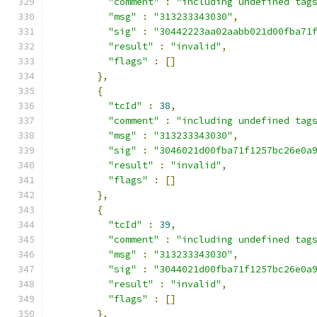
"comment"
:
"including undefined tag
"msg"
:
"313233343030"
,
"sig"
:
"30442223aa02aabb021d00fba71
"result"
:
"invalid"
,
"flags"
:
[]
},
{
"tcId"
:
38
,
"comment"
:
"including undefined tag
"msg"
:
"313233343030"
,
"sig"
:
"3046021d00fba71f1257bc26e0a
"result"
:
"invalid"
,
"flags"
:
[]
},
{
"tcId"
:
39
,
"comment"
:
"including undefined tag
"msg"
:
"313233343030"
,
"sig"
:
"3044021d00fba71f1257bc26e0a
"result"
:
"invalid"
,
"flags"
:
[]
},