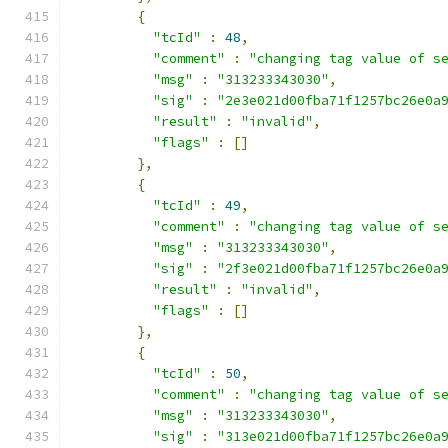
{
"tcId"
:
48
,
"comment"
:
"changing tag value of s
"msg"
:
"313233343030"
,
"sig"
:
"2e3e021d00fba71f1257bc26e0a
"result"
:
"invalid"
,
"flags"
:
[]
},
{
"tcId"
:
49
,
"comment"
:
"changing tag value of s
"msg"
:
"313233343030"
,
"sig"
:
"2f3e021d00fba71f1257bc26e0a
"result"
:
"invalid"
,
"flags"
:
[]
},
{
"tcId"
:
50
,
"comment"
:
"changing tag value of s
"msg"
:
"313233343030"
,
"sig"
:
"313e021d00fba71f1257bc26e0a