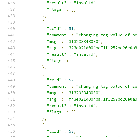
"result"
:
"invalid"
,
"flags"
:
[]
},
{
"tcId"
:
51
,
"comment"
:
"changing tag value of s
"msg"
:
"313233343030"
,
"sig"
:
"323e021d00fba71f1257bc26e0a
"result"
:
"invalid"
,
"flags"
:
[]
},
{
"tcId"
:
52
,
"comment"
:
"changing tag value of s
"msg"
:
"313233343030"
,
"sig"
:
"ff3e021d00fba71f1257bc26e0a
"result"
:
"invalid"
,
"flags"
:
[]
},
{
"tcId"
:
53
,