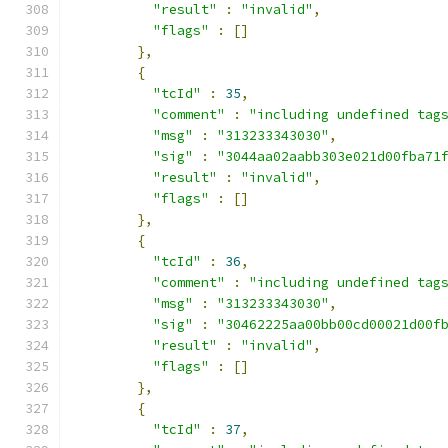
"result"
:
"invalid"
,
"flags"
:
[]
},
{
"tcId"
:
35
,
"comment"
:
"including undefined tag
"msg"
:
"313233343030"
,
"sig"
:
"3044aa02aabb303e021d00fba71
"result"
:
"invalid"
,
"flags"
:
[]
},
{
"tcId"
:
36
,
"comment"
:
"including undefined tag
"msg"
:
"313233343030"
,
"sig"
:
"30462225aa00bb00cd00021d00f
"result"
:
"invalid"
,
"flags"
:
[]
},
{
"tcId"
:
37
,