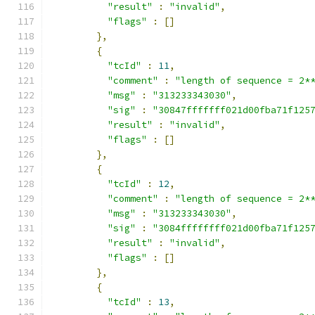
"result"
:
"invalid"
,
"flags"
:
[]
},
{
"tcId"
:
11
,
"comment"
:
"length of sequence = 2*
"msg"
:
"313233343030"
,
"sig"
:
"30847fffffff021d00fba71f125
"result"
:
"invalid"
,
"flags"
:
[]
},
{
"tcId"
:
12
,
"comment"
:
"length of sequence = 2*
"msg"
:
"313233343030"
,
"sig"
:
"3084ffffffff021d00fba71f125
"result"
:
"invalid"
,
"flags"
:
[]
},
{
"tcId"
:
13
,