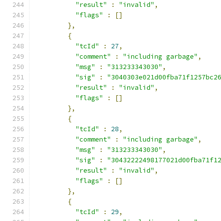
"result"
:
"invalid"
,
"flags"
:
[]
},
{
"tcId"
:
27
,
"comment"
:
"including garbage"
,
"msg"
:
"313233343030"
,
"sig"
:
"3040303e021d00fba71f1257bc2
"result"
:
"invalid"
,
"flags"
:
[]
},
{
"tcId"
:
28
,
"comment"
:
"including garbage"
,
"msg"
:
"313233343030"
,
"sig"
:
"30432222498177021d00fba71f1
"result"
:
"invalid"
,
"flags"
:
[]
},
{
"tcId"
:
29
,