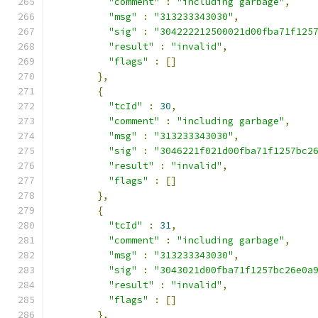
"comment"
:
"including garbage"
,
"msg"
:
"313233343030"
,
"sig"
:
"304222212500021d00fba71f125
"result"
:
"invalid"
,
"flags"
:
[]
},
{
"tcId"
:
30
,
"comment"
:
"including garbage"
,
"msg"
:
"313233343030"
,
"sig"
:
"3046221f021d00fba71f1257bc2
"result"
:
"invalid"
,
"flags"
:
[]
},
{
"tcId"
:
31
,
"comment"
:
"including garbage"
,
"msg"
:
"313233343030"
,
"sig"
:
"3043021d00fba71f1257bc26e0a
"result"
:
"invalid"
,
"flags"
:
[]
},