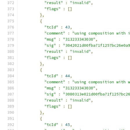
"result"
:
"invalid"
,
"flags"
:
[]
},
{
"tcId"
:
43
,
"comment"
:
"using composition with 
"msg"
:
"313233343030"
,
"sig"
:
"3042021d00fba71f1257bc26e0a
"result"
:
"invalid"
,
"flags"
:
[]
},
{
"tcId"
:
44
,
"comment"
:
"using composition with 
"msg"
:
"313233343030"
,
"sig"
:
"3080313e021d00fba71f1257bc2
"result"
:
"invalid"
,
"flags"
:
[]
},
{
"tcId"
:
45
,