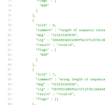
"flags"
:
[
"BER"
]
},
{
"tcId"
:
6
,
"comment"
:
"length of sequence cont
"msg"
:
"313233343030"
,
"sig"
:
"3082003e021d00fba71f1257bc2
"result"
:
"invalid"
,
"flags"
:
[
"BER"
]
},
{
"tcId"
:
7
,
"comment"
:
"wrong length of sequenc
"msg"
:
"313233343030"
,
"sig"
:
"303f021d00fba71f1257bc26e0a
"result"
:
"invalid"
,
"flags"
:
[]
},