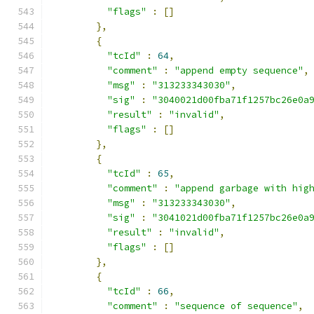
"flags"
:
[]
},
{
"tcId"
:
64
,
"comment"
:
"append empty sequence"
,
"msg"
:
"313233343030"
,
"sig"
:
"3040021d00fba71f1257bc26e0a
"result"
:
"invalid"
,
"flags"
:
[]
},
{
"tcId"
:
65
,
"comment"
:
"append garbage with hig
"msg"
:
"313233343030"
,
"sig"
:
"3041021d00fba71f1257bc26e0a
"result"
:
"invalid"
,
"flags"
:
[]
},
{
"tcId"
:
66
,
"comment"
:
"sequence of sequence"
,