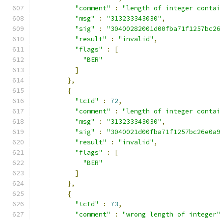
"comment"
:
"length of integer conta
"msg"
:
"313233343030"
,
"sig"
:
"30400282001d00fba71f1257bc2
"result"
:
"invalid"
,
"flags"
:
[
"BER"
]
},
{
"tcId"
:
72
,
"comment"
:
"length of integer conta
"msg"
:
"313233343030"
,
"sig"
:
"3040021d00fba71f1257bc26e0a
"result"
:
"invalid"
,
"flags"
:
[
"BER"
]
},
{
"tcId"
:
73
,
"comment"
:
"wrong length of integer