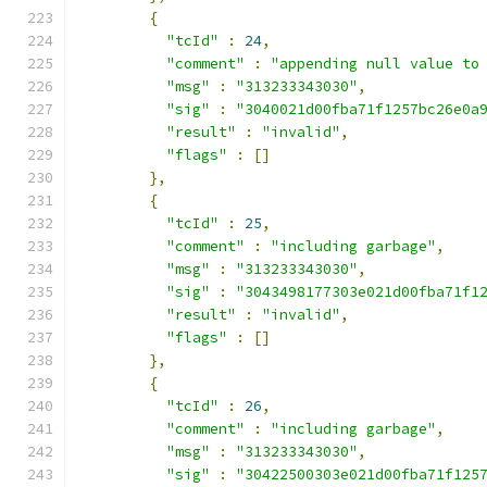
{
"tcId"
:
24
,
"comment"
:
"appending null value to
"msg"
:
"313233343030"
,
"sig"
:
"3040021d00fba71f1257bc26e0a
"result"
:
"invalid"
,
"flags"
:
[]
},
{
"tcId"
:
25
,
"comment"
:
"including garbage"
,
"msg"
:
"313233343030"
,
"sig"
:
"3043498177303e021d00fba71f1
"result"
:
"invalid"
,
"flags"
:
[]
},
{
"tcId"
:
26
,
"comment"
:
"including garbage"
,
"msg"
:
"313233343030"
,
"sig"
:
"30422500303e021d00fba71f125