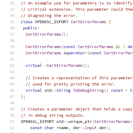
// An example use for parameters is to identify
// critical extension. This parameter could the
// diagnosing the error.
class
 OPENSSL_EXPORT 
CertErrorParams
{
public
:
CertErrorParams
();
CertErrorParams
(
const
CertErrorParams
&)
=
de
CertErrorParams
&
operator
=(
const
CertErrorPar
virtual
~
CertErrorParams
();
// Creates a representation of this parameter
// used for pretty printing the error.
virtual
 std
::
string
ToDebugString
()
const
=
0
};
// Creates a parameter object that holds a copy
// in debug string outputs.
OPENSSL_EXPORT std
::
unique_ptr
<
CertErrorParams
>
const
char
*
name
,
 der
::
Input
 der
);