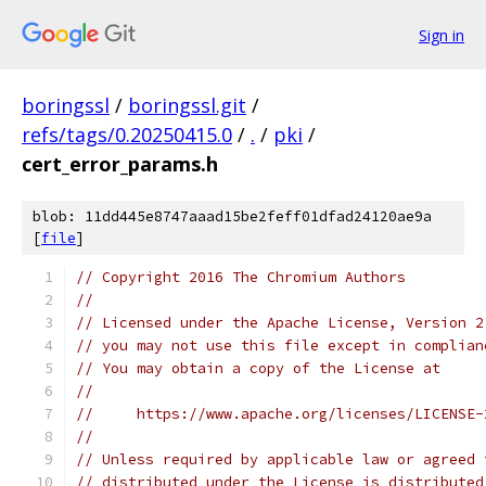
Sign in
boringssl
/
boringssl.git
/
refs/tags/0.20250415.0
/
.
/
pki
/
cert_error_params.h
blob: 11dd445e8747aaad15be2feff01dfad24120ae9a
[
file
]
// Copyright 2016 The Chromium Authors
//
// Licensed under the Apache License, Version 2
// you may not use this file except in complian
// You may obtain a copy of the License at
//
//     https://www.apache.org/licenses/LICENSE-
//
// Unless required by applicable law or agreed 
// distributed under the License is distributed