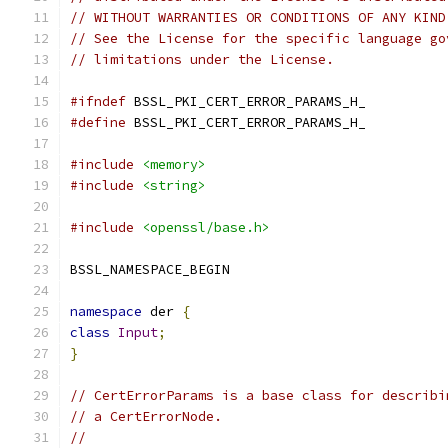
// WITHOUT WARRANTIES OR CONDITIONS OF ANY KIND
// See the License for the specific language go
// limitations under the License.
#ifndef
 BSSL_PKI_CERT_ERROR_PARAMS_H_
#define
 BSSL_PKI_CERT_ERROR_PARAMS_H_
#include
<memory>
#include
<string>
#include
<openssl/base.h>
BSSL_NAMESPACE_BEGIN
namespace
 der 
{
class
Input
;
}
// CertErrorParams is a base class for describi
// a CertErrorNode.
//