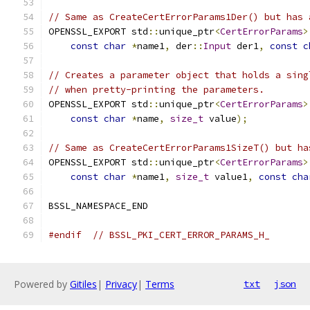
// Same as CreateCertErrorParams1Der() but has 
OPENSSL_EXPORT std
::
unique_ptr
<
CertErrorParams
>
const
char
*
name1
,
 der
::
Input
 der1
,
const
c
// Creates a parameter object that holds a sing
// when pretty-printing the parameters.
OPENSSL_EXPORT std
::
unique_ptr
<
CertErrorParams
>
const
char
*
name
,
size_t
 value
);
// Same as CreateCertErrorParams1SizeT() but ha
OPENSSL_EXPORT std
::
unique_ptr
<
CertErrorParams
>
const
char
*
name1
,
size_t
 value1
,
const
cha
BSSL_NAMESPACE_END
#endif
// BSSL_PKI_CERT_ERROR_PARAMS_H_
Powered by
Gitiles
|
Privacy
|
Terms
txt
json