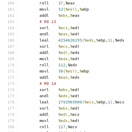
	roll	
$
7
,
%eax
	movl	
52
(%esi),%
ebp
	addl	
%ebx,%
eax
# R0 13 
	xorl	
%ecx,%
edi
	andl	
%eax,%
edi
	leal	
4254626195
(%edx,%
ebp
,
1
),
%edx
	xorl	
%ecx,%
edi
	addl	
%edi,%
edx
	movl	
%eax,%
edi
	roll	
$
12
,
%edx
	movl	
56
(%esi),%
ebp
	addl	
%eax,%
edx
# R0 14 
	xorl	
%ebx,%
edi
	andl	
%edx,%
edi
	leal	
2792965006
(%ecx,%
ebp
,
1
),
%ecx
	xorl	
%ebx,%
edi
	addl	
%edi,%
ecx
	movl	
%edx,%
edi
	roll	
$
17
,
%ecx