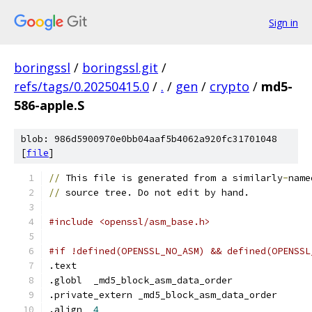
Sign in
boringssl
/
boringssl.git
/
refs/tags/0.20250415.0
/
.
/
gen
/
crypto
/
md5-
586-apple.S
blob: 986d5900970e0bb04aaf5b4062a920fc31701048
[
file
]
//
 This file is generated from a similarly
-
name
//
 source tree. Do not edit by hand.
#include <openssl/asm_base.h>
#if !defined(OPENSSL_NO_ASM) && defined(OPENSSL
.text
.globl	_md5_block_asm_data_order
.private_extern	_md5_block_asm_data_order
.align	
4