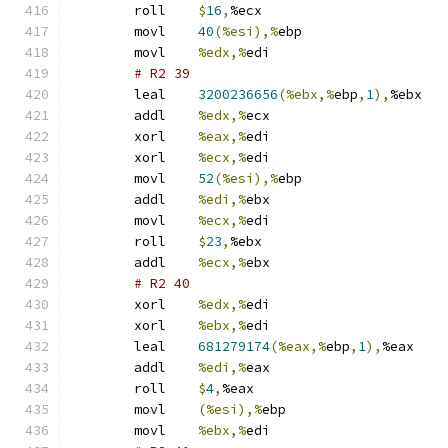
	roll	
$
16
,
%ecx
	movl	
40
(%esi),%
ebp
	movl	
%edx,%
edi
# R2 39 
	leal	
3200236656
(%ebx,%
ebp
,
1
),
%ebx
	addl	
%edx,%
ecx
	xorl	
%eax,%
edi
	xorl	
%ecx,%
edi
	movl	
52
(%esi),%
ebp
	addl	
%edi,%
ebx
	movl	
%ecx,%
edi
	roll	
$
23
,
%ebx
	addl	
%ecx,%
ebx
# R2 40 
	xorl	
%edx,%
edi
	xorl	
%ebx,%
edi
	leal	
681279174
(%eax,%
ebp
,
1
),
%eax
	addl	
%edi,%
eax
	roll	
$
4
,
%eax
	movl	
(%esi),%
ebp
	movl	
%ebx,%
edi