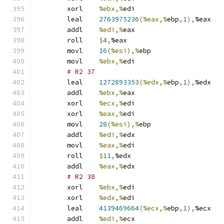
	xorl	
%ebx,%
edi
	leal	
2763975236
(%eax,%
ebp
,
1
),
%eax
	addl	
%edi,%
eax
	roll	
$
4
,
%eax
	movl	
16
(%esi),%
ebp
	movl	
%ebx,%
edi
# R2 37 
	leal	
1272893353
(%edx,%
ebp
,
1
),
%edx
	addl	
%ebx,%
eax
	xorl	
%ecx,%
edi
	xorl	
%eax,%
edi
	movl	
28
(%esi),%
ebp
	addl	
%edi,%
edx
	movl	
%eax,%
edi
	roll	
$
11
,
%edx
	addl	
%eax,%
edx
# R2 38 
	xorl	
%ebx,%
edi
	xorl	
%edx,%
edi
	leal	
4139469664
(%ecx,%
ebp
,
1
),
%ecx
	addl	
%edi,%
ecx