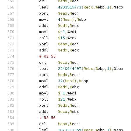
	orl	
%edx,%
edi
	leal	
4293915773
(%ecx,%
ebp
,
1
),
%ecx
	xorl	
%eax,%
edi
	movl	
4
(%esi),%
ebp
	addl	
%edi,%
ecx
	movl	
$
-1
,
%edi
	roll	
$
15
,
%ecx
	xorl	
%eax,%
edi
	addl	
%edx,%
ecx
# R3 55 
	orl	
%ecx,%
edi
	leal	
2240044497
(%ebx,%
ebp
,
1
),
%ebx
	xorl	
%edx,%
edi
	movl	
32
(%esi),%
ebp
	addl	
%edi,%
ebx
	movl	
$
-1
,
%edi
	roll	
$
21
,
%ebx
	xorl	
%edx,%
edi
	addl	
%ecx,%
ebx
# R3 56 
	orl	
%ebx,%
edi
	leal	
1873313359
(%eax,%
ebp
,
1
),
%eax