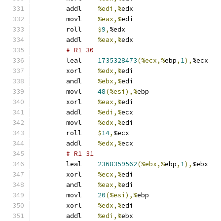
	addl	
%edi,%
edx
	movl	
%eax,%
edi
	roll	
$
9
,
%edx
	addl	
%eax,%
edx
# R1 30 
	leal	
1735328473
(%ecx,%
ebp
,
1
),
%ecx
	xorl	
%edx,%
edi
	andl	
%ebx,%
edi
	movl	
48
(%esi),%
ebp
	xorl	
%eax,%
edi
	addl	
%edi,%
ecx
	movl	
%edx,%
edi
	roll	
$
14
,
%ecx
	addl	
%edx,%
ecx
# R1 31 
	leal	
2368359562
(%ebx,%
ebp
,
1
),
%ebx
	xorl	
%ecx,%
edi
	andl	
%eax,%
edi
	movl	
20
(%esi),%
ebp
	xorl	
%edx,%
edi
	addl	
%edi,%
ebx