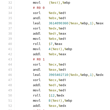
	movl	
(%esi),%
ebp
# R0 0 
	xorl	
%edx,%
edi
	andl	
%ebx,%
edi
	leal	
3614090360
(%eax,%
ebp
,
1
),
%eax
	xorl	
%edx,%
edi
	addl	
%edi,%
eax
	movl	
%ebx,%
edi
	roll	
$
7
,
%eax
	movl	
4
(%esi),%
ebp
	addl	
%ebx,%
eax
# R0 1 
	xorl	
%ecx,%
edi
	andl	
%eax,%
edi
	leal	
3905402710
(%edx,%
ebp
,
1
),
%edx
	xorl	
%ecx,%
edi
	addl	
%edi,%
edx
	movl	
%eax,%
edi
	roll	
$
12
,
%edx
	movl	
8
(%esi),%
ebp
	addl	
%eax,%
edx