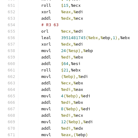
	roll	
$
15
,
%ecx
	xorl	
%eax,%
edi
	addl	
%edx,%
ecx
# R3 63 
	orl	
%ecx,%
edi
	leal	
3951481745
(%ebx,%
ebp
,
1
),
%ebx
	xorl	
%edx,%
edi
	movl	
24
(%esp),%
ebp
	addl	
%edi,%
ebx
	addl	
$
64
,
%esi
	roll	
$
21
,
%ebx
	movl	
(%ebp),%
edi
	addl	
%ecx,%
ebx
	addl	
%edi,%
eax
	movl	
4
(%ebp),%
edi
	addl	
%edi,%
ebx
	movl	
8
(%ebp),%
edi
	addl	
%edi,%
ecx
	movl	
12
(%ebp),%
edi
	addl	
%edi,%
edx
	movl	
%eax,(%
ebp
)