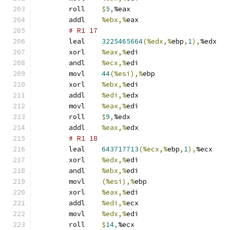
	roll	
$
5
,
%eax
	addl	
%ebx,%
eax
# R1 17 
	leal	
3225465664
(%edx,%
ebp
,
1
),
%edx
	xorl	
%eax,%
edi
	andl	
%ecx,%
edi
	movl	
44
(%esi),%
ebp
	xorl	
%ebx,%
edi
	addl	
%edi,%
edx
	movl	
%eax,%
edi
	roll	
$
9
,
%edx
	addl	
%eax,%
edx
# R1 18 
	leal	
643717713
(%ecx,%
ebp
,
1
),
%ecx
	xorl	
%edx,%
edi
	andl	
%ebx,%
edi
	movl	
(%esi),%
ebp
	xorl	
%eax,%
edi
	addl	
%edi,%
ecx
	movl	
%edx,%
edi
	roll	
$
14
,
%ecx