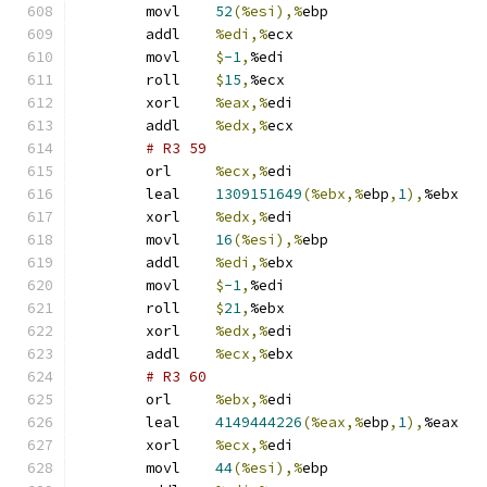
	movl	
52
(%esi),%
ebp
	addl	
%edi,%
ecx
	movl	
$
-1
,
%edi
	roll	
$
15
,
%ecx
	xorl	
%eax,%
edi
	addl	
%edx,%
ecx
# R3 59 
	orl	
%ecx,%
edi
	leal	
1309151649
(%ebx,%
ebp
,
1
),
%ebx
	xorl	
%edx,%
edi
	movl	
16
(%esi),%
ebp
	addl	
%edi,%
ebx
	movl	
$
-1
,
%edi
	roll	
$
21
,
%ebx
	xorl	
%edx,%
edi
	addl	
%ecx,%
ebx
# R3 60 
	orl	
%ebx,%
edi
	leal	
4149444226
(%eax,%
ebp
,
1
),
%eax
	xorl	
%ecx,%
edi
	movl	
44
(%esi),%
ebp