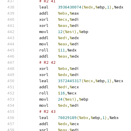
# R2 41 
	leal	
3936430074
(%edx,%
ebp
,
1
),
%edx
	addl	
%ebx,%
eax
	xorl	
%ecx,%
edi
	xorl	
%eax,%
edi
	movl	
12
(%esi),%
ebp
	addl	
%edi,%
edx
	movl	
%eax,%
edi
	roll	
$
11
,
%edx
	addl	
%eax,%
edx
# R2 42 
	xorl	
%ebx,%
edi
	xorl	
%edx,%
edi
	leal	
3572445317
(%ecx,%
ebp
,
1
),
%ecx
	addl	
%edi,%
ecx
	roll	
$
16
,
%ecx
	movl	
24
(%esi),%
ebp
	movl	
%edx,%
edi
# R2 43 
	leal	
76029189
(%ebx,%
ebp
,
1
),
%ebx
	addl	
%edx,%
ecx
	xorl	
%eax,%
edi