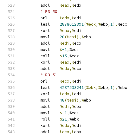
	addl	
%eax,%
edx
# R3 50 
	orl	
%edx,%
edi
	leal	
2878612391
(%ecx,%
ebp
,
1
),
%ecx
	xorl	
%eax,%
edi
	movl	
20
(%esi),%
ebp
	addl	
%edi,%
ecx
	movl	
$
-1
,
%edi
	roll	
$
15
,
%ecx
	xorl	
%eax,%
edi
	addl	
%edx,%
ecx
# R3 51 
	orl	
%ecx,%
edi
	leal	
4237533241
(%ebx,%
ebp
,
1
),
%ebx
	xorl	
%edx,%
edi
	movl	
48
(%esi),%
ebp
	addl	
%edi,%
ebx
	movl	
$
-1
,
%edi
	roll	
$
21
,
%ebx
	xorl	
%edx,%
edi
	addl	
%ecx,%
ebx