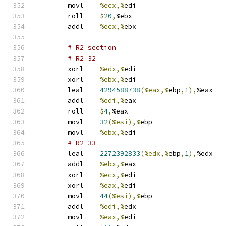
	movl	
%ecx,%
edi
	roll	
$
20
,
%ebx
	addl	
%ecx,%
ebx
# R2 section 
# R2 32 
	xorl	
%edx,%
edi
	xorl	
%ebx,%
edi
	leal	
4294588738
(%eax,%
ebp
,
1
),
%eax
	addl	
%edi,%
eax
	roll	
$
4
,
%eax
	movl	
32
(%esi),%
ebp
	movl	
%ebx,%
edi
# R2 33 
	leal	
2272392833
(%edx,%
ebp
,
1
),
%edx
	addl	
%ebx,%
eax
	xorl	
%ecx,%
edi
	xorl	
%eax,%
edi
	movl	
44
(%esi),%
ebp
	addl	
%edi,%
edx
	movl	
%eax,%
edi