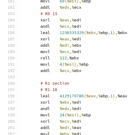
	movl	
60
(%esi),%
ebp
	addl	
%edx,%
ecx
# R0 15 
	xorl	
%eax,%
edi
	andl	
%ecx,%
edi
	leal	
1236535329
(%ebx,%
ebp
,
1
),
%ebx
	xorl	
%eax,%
edi
	addl	
%edi,%
ebx
	movl	
%ecx,%
edi
	roll	
$
22
,
%ebx
	movl	
4
(%esi),%
ebp
	addl	
%ecx,%
ebx
# R1 section 
# R1 16 
	leal	
4129170786
(%eax,%
ebp
,
1
),
%eax
	xorl	
%ebx,%
edi
	andl	
%edx,%
edi
	movl	
24
(%esi),%
ebp
	xorl	
%ecx,%
edi
	addl	
%edi,%
eax
	movl	
%ebx,%
edi