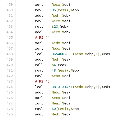
	xorl	
%ecx,%
edi
	movl	
36
(%esi),%
ebp
	addl	
%edi,%
ebx
	movl	
%ecx,%
edi
	roll	
$
23
,
%ebx
	addl	
%ecx,%
ebx
# R2 44 
	xorl	
%edx,%
edi
	xorl	
%ebx,%
edi
	leal	
3654602809
(%eax,%
ebp
,
1
),
%eax
	addl	
%edi,%
eax
	roll	
$
4
,
%eax
	movl	
48
(%esi),%
ebp
	movl	
%ebx,%
edi
# R2 45 
	leal	
3873151461
(%edx,%
ebp
,
1
),
%edx
	addl	
%ebx,%
eax
	xorl	
%ecx,%
edi
	xorl	
%eax,%
edi
	movl	
60
(%esi),%
ebp
	addl	
%edi,%
edx