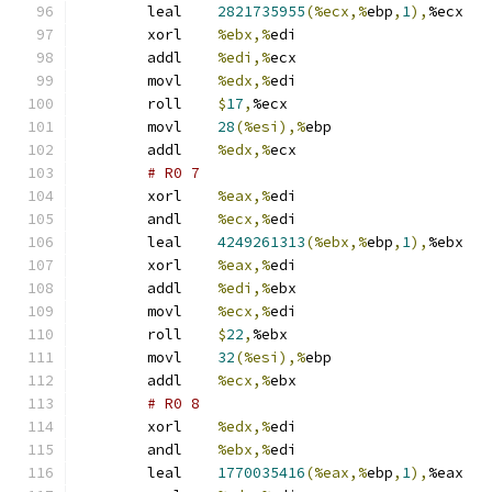
	leal	
2821735955
(%ecx,%
ebp
,
1
),
%ecx
	xorl	
%ebx,%
edi
	addl	
%edi,%
ecx
	movl	
%edx,%
edi
	roll	
$
17
,
%ecx
	movl	
28
(%esi),%
ebp
	addl	
%edx,%
ecx
# R0 7 
	xorl	
%eax,%
edi
	andl	
%ecx,%
edi
	leal	
4249261313
(%ebx,%
ebp
,
1
),
%ebx
	xorl	
%eax,%
edi
	addl	
%edi,%
ebx
	movl	
%ecx,%
edi
	roll	
$
22
,
%ebx
	movl	
32
(%esi),%
ebp
	addl	
%ecx,%
ebx
# R0 8 
	xorl	
%edx,%
edi
	andl	
%ebx,%
edi
	leal	
1770035416
(%eax,%
ebp
,
1
),
%eax