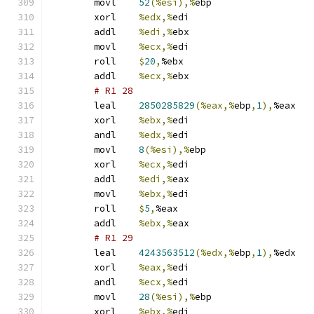
	movl	
52
(%esi),%
ebp
	xorl	
%edx,%
edi
	addl	
%edi,%
ebx
	movl	
%ecx,%
edi
	roll	
$
20
,
%ebx
	addl	
%ecx,%
ebx
# R1 28 
	leal	
2850285829
(%eax,%
ebp
,
1
),
%eax
	xorl	
%ebx,%
edi
	andl	
%edx,%
edi
	movl	
8
(%esi),%
ebp
	xorl	
%ecx,%
edi
	addl	
%edi,%
eax
	movl	
%ebx,%
edi
	roll	
$
5
,
%eax
	addl	
%ebx,%
eax
# R1 29 
	leal	
4243563512
(%edx,%
ebp
,
1
),
%edx
	xorl	
%eax,%
edi
	andl	
%ecx,%
edi
	movl	
28
(%esi),%
ebp
	xorl	
%ebx,%
edi