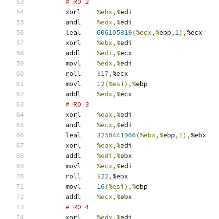
# R0 2 
	xorl	
%ebx,%
edi
	andl	
%edx,%
edi
	leal	
606105819
(%ecx,%
ebp
,
1
),
%ecx
	xorl	
%ebx,%
edi
	addl	
%edi,%
ecx
	movl	
%edx,%
edi
	roll	
$
17
,
%ecx
	movl	
12
(%esi),%
ebp
	addl	
%edx,%
ecx
# R0 3 
	xorl	
%eax,%
edi
	andl	
%ecx,%
edi
	leal	
3250441966
(%ebx,%
ebp
,
1
),
%ebx
	xorl	
%eax,%
edi
	addl	
%edi,%
ebx
	movl	
%ecx,%
edi
	roll	
$
22
,
%ebx
	movl	
16
(%esi),%
ebp
	addl	
%ecx,%
ebx
# R0 4 
	xorl	
%edx,%
edi