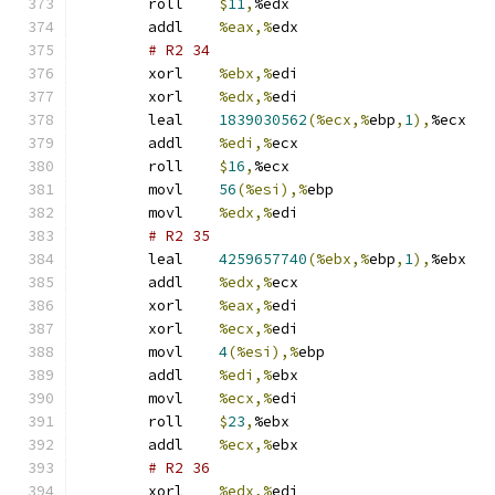
	roll	
$
11
,
%edx
	addl	
%eax,%
edx
# R2 34 
	xorl	
%ebx,%
edi
	xorl	
%edx,%
edi
	leal	
1839030562
(%ecx,%
ebp
,
1
),
%ecx
	addl	
%edi,%
ecx
	roll	
$
16
,
%ecx
	movl	
56
(%esi),%
ebp
	movl	
%edx,%
edi
# R2 35 
	leal	
4259657740
(%ebx,%
ebp
,
1
),
%ebx
	addl	
%edx,%
ecx
	xorl	
%eax,%
edi
	xorl	
%ecx,%
edi
	movl	
4
(%esi),%
ebp
	addl	
%edi,%
ebx
	movl	
%ecx,%
edi
	roll	
$
23
,
%ebx
	addl	
%ecx,%
ebx
# R2 36 
	xorl	
%edx,%
edi