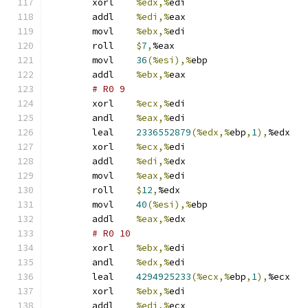
	xorl	
%edx,%
edi
	addl	
%edi,%
eax
	movl	
%ebx,%
edi
	roll	
$
7
,
%eax
	movl	
36
(%esi),%
ebp
	addl	
%ebx,%
eax
# R0 9 
	xorl	
%ecx,%
edi
	andl	
%eax,%
edi
	leal	
2336552879
(%edx,%
ebp
,
1
),
%edx
	xorl	
%ecx,%
edi
	addl	
%edi,%
edx
	movl	
%eax,%
edi
	roll	
$
12
,
%edx
	movl	
40
(%esi),%
ebp
	addl	
%eax,%
edx
# R0 10 
	xorl	
%ebx,%
edi
	andl	
%edx,%
edi
	leal	
4294925233
(%ecx,%
ebp
,
1
),
%ecx
	xorl	
%ebx,%
edi
	addl	
%edi,%
ecx