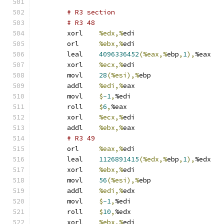
# R3 section 
# R3 48 
	xorl	
%edx,%
edi
	orl	
%ebx,%
edi
	leal	
4096336452
(%eax,%
ebp
,
1
),
%eax
	xorl	
%ecx,%
edi
	movl	
28
(%esi),%
ebp
	addl	
%edi,%
eax
	movl	
$
-1
,
%edi
	roll	
$
6
,
%eax
	xorl	
%ecx,%
edi
	addl	
%ebx,%
eax
# R3 49 
	orl	
%eax,%
edi
	leal	
1126891415
(%edx,%
ebp
,
1
),
%edx
	xorl	
%ebx,%
edi
	movl	
56
(%esi),%
ebp
	addl	
%edi,%
edx
	movl	
$
-1
,
%edi
	roll	
$
10
,
%edx
	xorl	
%ebx,%
edi