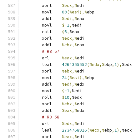
	xorl	
%ecx,%
edi
	movl	
60
(%esi),%
ebp
	addl	
%edi,%
eax
	movl	
$
-1
,
%edi
	roll	
$
6
,
%eax
	xorl	
%ecx,%
edi
	addl	
%ebx,%
eax
# R3 57 
	orl	
%eax,%
edi
	leal	
4264355552
(%edx,%
ebp
,
1
),
%edx
	xorl	
%ebx,%
edi
	movl	
24
(%esi),%
ebp
	addl	
%edi,%
edx
	movl	
$
-1
,
%edi
	roll	
$
10
,
%edx
	xorl	
%ebx,%
edi
	addl	
%eax,%
edx
# R3 58 
	orl	
%edx,%
edi
	leal	
2734768916
(%ecx,%
ebp
,
1
),
%ecx
	xorl	
%eax,%
edi