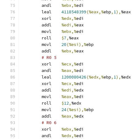
	andl	
%ebx,%
edi
	leal	
4118548399
(%eax,%
ebp
,
1
),
%eax
	xorl	
%edx,%
edi
	addl	
%edi,%
eax
	movl	
%ebx,%
edi
	roll	
$
7
,
%eax
	movl	
20
(%esi),%
ebp
	addl	
%ebx,%
eax
# R0 5 
	xorl	
%ecx,%
edi
	andl	
%eax,%
edi
	leal	
1200080426
(%edx,%
ebp
,
1
),
%edx
	xorl	
%ecx,%
edi
	addl	
%edi,%
edx
	movl	
%eax,%
edi
	roll	
$
12
,
%edx
	movl	
24
(%esi),%
ebp
	addl	
%eax,%
edx
# R0 6 
	xorl	
%ebx,%
edi
	andl	
%edx,%
edi