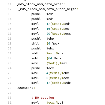
_md5_block_asm_data_order
:
L_md5_block_asm_data_order_begin
:
	pushl	%esi
	pushl	%edi
	movl	
12
(%esp),%
edi
	movl	
16
(%esp),%
esi
	movl	
20
(%esp),%
ecx
	pushl	%ebp
	shll	
$
6
,
%ecx
	pushl	%ebx
	addl	
%esi,%
ecx
	subl	
$
64
,
%ecx
	movl	
(%edi),%
eax
	pushl	%ecx
	movl	
4
(%edi),%
ebx
	movl	
8
(%edi),%
ecx
	movl	
12
(%edi),%
edx
L000start
:
# R0 section 
	movl	
%ecx,%
edi