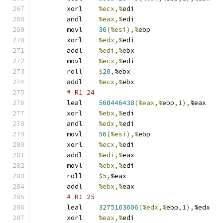
	xorl	
%ecx,%
edi
	andl	
%eax,%
edi
	movl	
36
(%esi),%
ebp
	xorl	
%edx,%
edi
	addl	
%edi,%
ebx
	movl	
%ecx,%
edi
	roll	
$
20
,
%ebx
	addl	
%ecx,%
ebx
# R1 24 
	leal	
568446438
(%eax,%
ebp
,
1
),
%eax
	xorl	
%ebx,%
edi
	andl	
%edx,%
edi
	movl	
56
(%esi),%
ebp
	xorl	
%ecx,%
edi
	addl	
%edi,%
eax
	movl	
%ebx,%
edi
	roll	
$
5
,
%eax
	addl	
%ebx,%
eax
# R1 25 
	leal	
3275163606
(%edx,%
ebp
,
1
),
%edx
	xorl	
%eax,%
edi