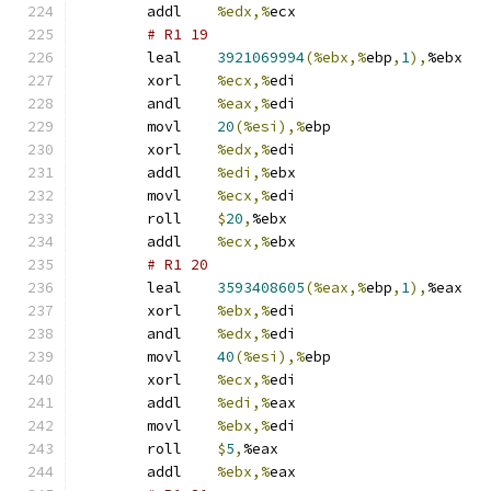
	addl	
%edx,%
ecx
# R1 19 
	leal	
3921069994
(%ebx,%
ebp
,
1
),
%ebx
	xorl	
%ecx,%
edi
	andl	
%eax,%
edi
	movl	
20
(%esi),%
ebp
	xorl	
%edx,%
edi
	addl	
%edi,%
ebx
	movl	
%ecx,%
edi
	roll	
$
20
,
%ebx
	addl	
%ecx,%
ebx
# R1 20 
	leal	
3593408605
(%eax,%
ebp
,
1
),
%eax
	xorl	
%ebx,%
edi
	andl	
%edx,%
edi
	movl	
40
(%esi),%
ebp
	xorl	
%ecx,%
edi
	addl	
%edi,%
eax
	movl	
%ebx,%
edi
	roll	
$
5
,
%eax
	addl	
%ebx,%
eax