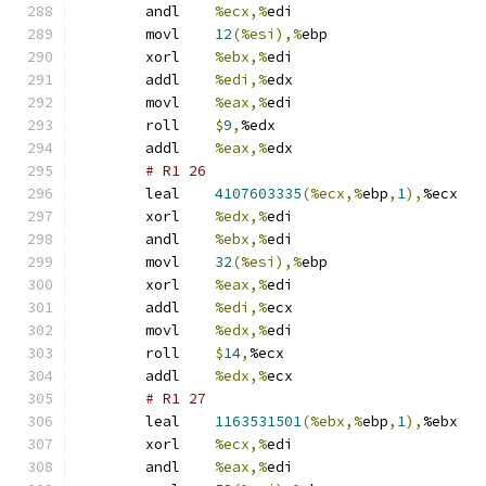
	andl	
%ecx,%
edi
	movl	
12
(%esi),%
ebp
	xorl	
%ebx,%
edi
	addl	
%edi,%
edx
	movl	
%eax,%
edi
	roll	
$
9
,
%edx
	addl	
%eax,%
edx
# R1 26 
	leal	
4107603335
(%ecx,%
ebp
,
1
),
%ecx
	xorl	
%edx,%
edi
	andl	
%ebx,%
edi
	movl	
32
(%esi),%
ebp
	xorl	
%eax,%
edi
	addl	
%edi,%
ecx
	movl	
%edx,%
edi
	roll	
$
14
,
%ecx
	addl	
%edx,%
ecx
# R1 27 
	leal	
1163531501
(%ebx,%
ebp
,
1
),
%ebx
	xorl	
%ecx,%
edi
	andl	
%eax,%
edi