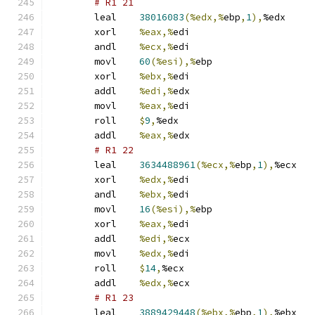
# R1 21 
	leal	
38016083
(%edx,%
ebp
,
1
),
%edx
	xorl	
%eax,%
edi
	andl	
%ecx,%
edi
	movl	
60
(%esi),%
ebp
	xorl	
%ebx,%
edi
	addl	
%edi,%
edx
	movl	
%eax,%
edi
	roll	
$
9
,
%edx
	addl	
%eax,%
edx
# R1 22 
	leal	
3634488961
(%ecx,%
ebp
,
1
),
%ecx
	xorl	
%edx,%
edi
	andl	
%ebx,%
edi
	movl	
16
(%esi),%
ebp
	xorl	
%eax,%
edi
	addl	
%edi,%
ecx
	movl	
%edx,%
edi
	roll	
$
14
,
%ecx
	addl	
%edx,%
ecx
# R1 23 
	leal	
3889429448
(%ebx,%
ebp
,
1
),
%ebx