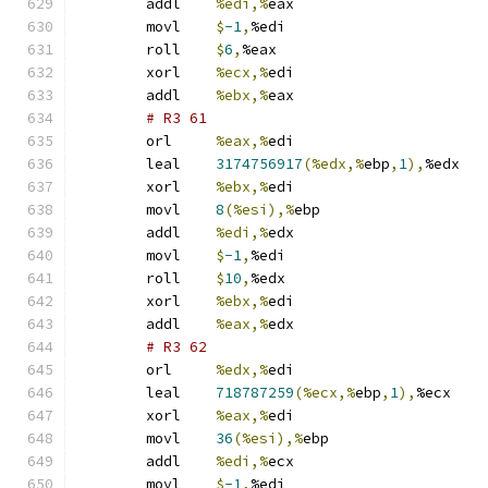
	addl	
%edi,%
eax
	movl	
$
-1
,
%edi
	roll	
$
6
,
%eax
	xorl	
%ecx,%
edi
	addl	
%ebx,%
eax
# R3 61 
	orl	
%eax,%
edi
	leal	
3174756917
(%edx,%
ebp
,
1
),
%edx
	xorl	
%ebx,%
edi
	movl	
8
(%esi),%
ebp
	addl	
%edi,%
edx
	movl	
$
-1
,
%edi
	roll	
$
10
,
%edx
	xorl	
%ebx,%
edi
	addl	
%eax,%
edx
# R3 62 
	orl	
%edx,%
edi
	leal	
718787259
(%ecx,%
ebp
,
1
),
%ecx
	xorl	
%eax,%
edi
	movl	
36
(%esi),%
ebp
	addl	
%edi,%
ecx
	movl	
$
-1
,
%edi