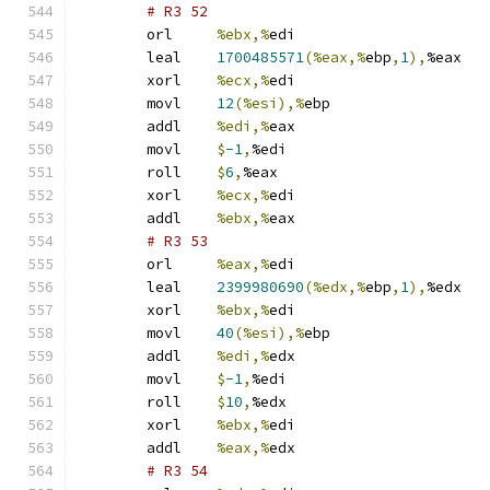
# R3 52 
	orl	
%ebx,%
edi
	leal	
1700485571
(%eax,%
ebp
,
1
),
%eax
	xorl	
%ecx,%
edi
	movl	
12
(%esi),%
ebp
	addl	
%edi,%
eax
	movl	
$
-1
,
%edi
	roll	
$
6
,
%eax
	xorl	
%ecx,%
edi
	addl	
%ebx,%
eax
# R3 53 
	orl	
%eax,%
edi
	leal	
2399980690
(%edx,%
ebp
,
1
),
%edx
	xorl	
%ebx,%
edi
	movl	
40
(%esi),%
ebp
	addl	
%edi,%
edx
	movl	
$
-1
,
%edi
	roll	
$
10
,
%edx
	xorl	
%ebx,%
edi
	addl	
%eax,%
edx
# R3 54 