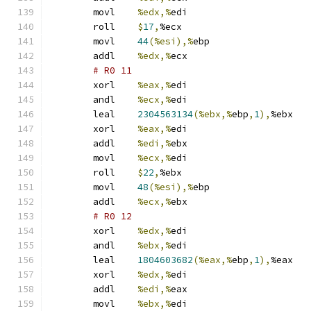
	movl	
%edx,%
edi
	roll	
$
17
,
%ecx
	movl	
44
(%esi),%
ebp
	addl	
%edx,%
ecx
# R0 11 
	xorl	
%eax,%
edi
	andl	
%ecx,%
edi
	leal	
2304563134
(%ebx,%
ebp
,
1
),
%ebx
	xorl	
%eax,%
edi
	addl	
%edi,%
ebx
	movl	
%ecx,%
edi
	roll	
$
22
,
%ebx
	movl	
48
(%esi),%
ebp
	addl	
%ecx,%
ebx
# R0 12 
	xorl	
%edx,%
edi
	andl	
%ebx,%
edi
	leal	
1804603682
(%eax,%
ebp
,
1
),
%eax
	xorl	
%edx,%
edi
	addl	
%edi,%
eax
	movl	
%ebx,%
edi