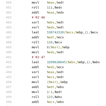
	movl	
%eax,%
edi
	roll	
$
11
,
%edx
	addl	
%eax,%
edx
# R2 46 
	xorl	
%ebx,%
edi
	xorl	
%edx,%
edi
	leal	
530742520
(%ecx,%
ebp
,
1
),
%ecx
	addl	
%edi,%
ecx
	roll	
$
16
,
%ecx
	movl	
8
(%esi),%
ebp
	movl	
%edx,%
edi
# R2 47 
	leal	
3299628645
(%ebx,%
ebp
,
1
),
%ebx
	addl	
%edx,%
ecx
	xorl	
%eax,%
edi
	xorl	
%ecx,%
edi
	movl	
(%esi),%
ebp
	addl	
%edi,%
ebx
	movl	
$
-1
,
%edi
	roll	
$
23
,
%ebx
	addl	
%ecx,%
ebx