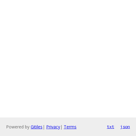
Powered by
Gitiles
|
Privacy
|
Terms
txt
json