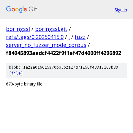
Sign in
boringssl
/
boringssl.git
/
refs/tags/0.20250415.0
/
.
/
fuzz
/
server_no_fuzzer_mode_corpus
/
f84945893aadcf4422f9f1ef47d4000ff4296892
blob: 1a22a016615370bb5b2127d71250f48313103b89
[
file
]
670-byte binary file