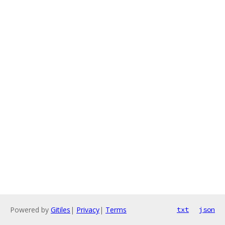
Powered by
Gitiles
|
Privacy
|
Terms
txt
json