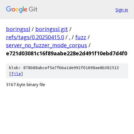
Sign in
boringssl
/
boringssl.git
/
refs/tags/0.20250415.0
/
.
/
fuzz
/
server_no_fuzzer_mode_corpus
/
e721d03081c16f89aabe228e2d491f10ebd7d4f0
blob: 878b88abcef5a7fbba1de992f01698ae8b382513
[
file
]
3167-byte binary file