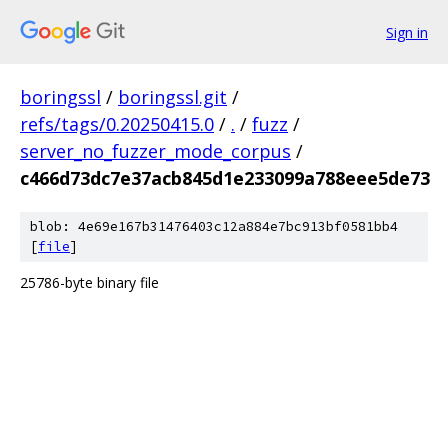
Sign in
boringssl
/
boringssl.git
/
refs/tags/0.20250415.0
/
.
/
fuzz
/
server_no_fuzzer_mode_corpus
/
c466d73dc7e37acb845d1e233099a788eee5de73
blob: 4e69e167b31476403c12a884e7bc913bf0581bb4
[
file
]
25786-byte binary file