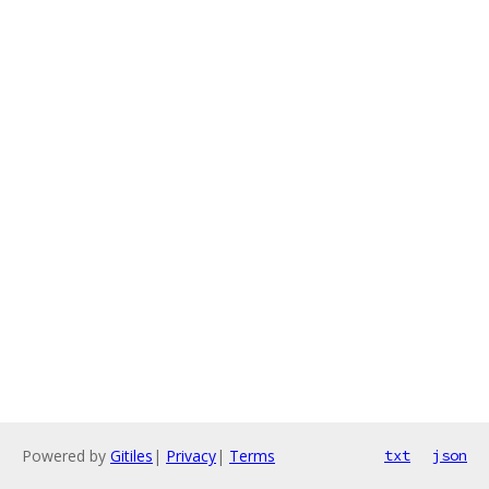
Powered by
Gitiles
|
Privacy
|
Terms
txt
json