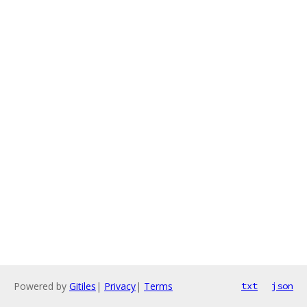
Powered by
Gitiles
|
Privacy
|
Terms
txt
json