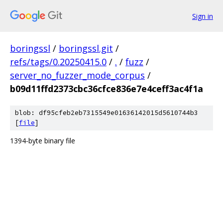
Sign in
boringssl
/
boringssl.git
/
refs/tags/0.20250415.0
/
.
/
fuzz
/
server_no_fuzzer_mode_corpus
/
b09d11ffd2373cbc36cfce836e7e4ceff3ac4f1a
blob: df95cfeb2eb7315549e01636142015d5610744b3
[
file
]
1394-byte binary file