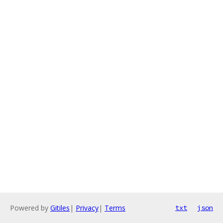
Powered by
Gitiles
|
Privacy
|
Terms
txt
json