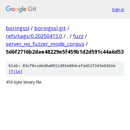
Sign in
boringssl
/
boringssl.git
/
refs/tags/0.20250415.0
/
.
/
fuzz
/
server_no_fuzzer_mode_corpus
/
5d6f2716b2dae48229e5f459b1d2d591c44a6d53
blob: 85cf6ccebd0a8921d93e864cefad32f265e02b3e
[
file
]
459-byte binary file