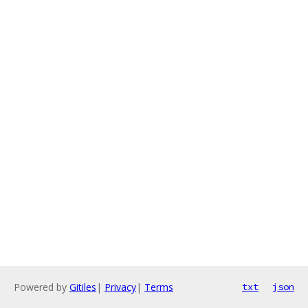
Powered by
Gitiles
|
Privacy
|
Terms
txt
json