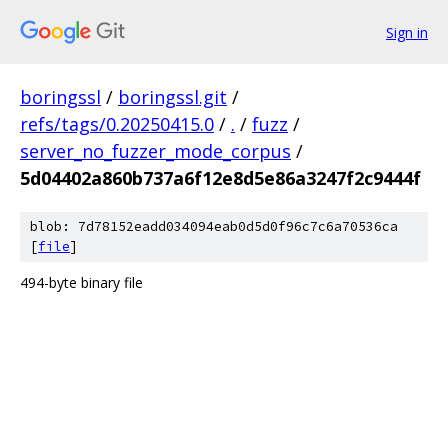
Sign in
boringssl
/
boringssl.git
/
refs/tags/0.20250415.0
/
.
/
fuzz
/
server_no_fuzzer_mode_corpus
/
5d04402a860b737a6f12e8d5e86a3247f2c9444f
blob: 7d78152eadd034094eab0d5d0f96c7c6a70536ca
[
file
]
494-byte binary file