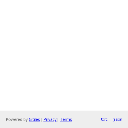
Powered by
Gitiles
|
Privacy
|
Terms
txt
json