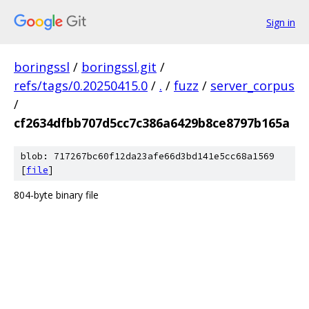
Sign in
boringssl
/
boringssl.git
/
refs/tags/0.20250415.0
/
.
/
fuzz
/
server_corpus
/
cf2634dfbb707d5cc7c386a6429b8ce8797b165a
blob: 717267bc60f12da23afe66d3bd141e5cc68a1569
[
file
]
804-byte binary file