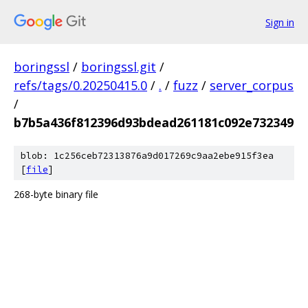
Sign in
boringssl
/
boringssl.git
/
refs/tags/0.20250415.0
/
.
/
fuzz
/
server_corpus
/
b7b5a436f812396d93bdead261181c092e732349
blob: 1c256ceb72313876a9d017269c9aa2ebe915f3ea
[
file
]
268-byte binary file