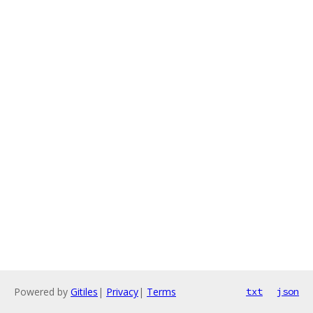
Powered by
Gitiles
|
Privacy
|
Terms
txt
json