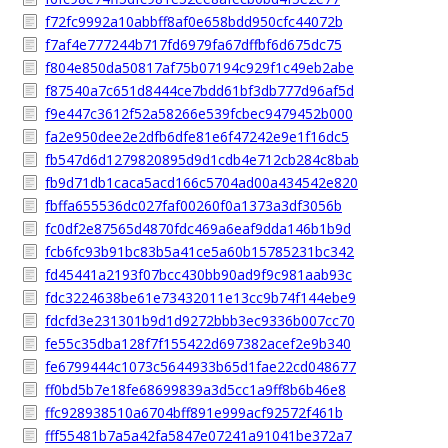
f72fc9992a10abbff8af0e658bdd950cfc44072b
f7af4e777244b717fd6979fa67dffbf6d675dc75
f804e850da50817af75b07194c929f1c49eb2abe
f87540a7c651d8444ce7bdd61bf3db777d96af5d
f9e447c3612f52a58266e539fcbec9479452b000
fa2e950dee2e2dfb6dfe81e6f47242e9e1f16dc5
fb547d6d1279820895d9d1cdb4e712cb284c8bab
fb9d71db1caca5acd166c5704ad00a434542e820
fbffa655536dc027faf00260f0a1373a3df3056b
fc0df2e87565d4870fdc469a6eaf9dda146b1b9d
fcb6fc93b91bc83b5a41ce5a60b15785231bc342
fd45441a2193f07bcc430bb90ad9f9c981aab93c
fdc3224638be61e73432011e13cc9b74f144ebe9
fdcfd3e231301b9d1d9272bbb3ec9336b007cc70
fe55c35dba128f7f155422d697382acef2e9b340
fe6799444c1073c5644933b65d1fae22cd048677
ff0bd5b7e18fe68699839a3d5cc1a9ff8b6b46e8
ffc928938510a6704bff891e999acf92572f461b
fff55481b7a5a42fa5847e07241a91041be372a7