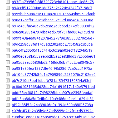
b93f9b79956fb8f8329723eb8101aabe14e86e75
b94ccff912094ae1dc375e2c224e4242f3719dc7
b955b8b50862161194a267301e6649b69587fa8b
b96a12c6ff8122c1dbaca92c37d30e4e4960036a
b97e458fae40a7d62eae2a3bb5d277cf63839d12
b98ca0288a4797dba4ad579f751fad06421c8d78
b99fe43a4ea84a207a45279f9e385353270c56e7
b9dc258d38fef14c3ad2302abd27c6f582c3b0ba
ba6c4f2d0505f13c41453cc9ab03ecf18204a519
ba90e6e58fa5589ebb2b5a26e8d8dd372bb5be61
ba95d3aec06836bd2f168dc0db745c2ba8048c57
ba981e85fea1397dfe46f98d286f7ca0ccd1975a
bb104d37742b84d1a7909896c2531076c2102ee0
bb7c210cf8bbf1dbdfb781af35473180354a93cf
bc6bd4081663dd28da74b1691617c140e3791fed
bddf65ecf0812e7498226bb4a907ce2398febdaf
bdfe3aa86a5df04fb0a10a9486de9ee11d294b81
bf92b35f52e24b39046efa1394d609b88f05708a
c07dc4f71b2b35b9e67ad5555e2e2fc1cd53392a
c08d9c1e6da141c68585da137592cc94d52d09a2