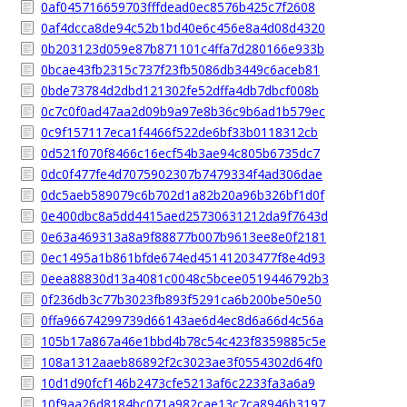
0af045716659703fffdead0ec8576b425c7f2608
0af4dcca8de94c52b1bd40e6c456e8a4d08d4320
0b203123d059e87b871101c4ffa7d280166e933b
0bcae43fb2315c737f23fb5086db3449c6aceb81
0bde73784d2dbd121302fe52dffa4db7dbcf008b
0c7c0f0ad47aa2d09b9a97e8b36c9b6ad1b579ec
0c9f157117eca1f4466f522de6bf33b0118312cb
0d521f070f8466c16ecf54b3ae94c805b6735dc7
0dc0f477fe4d7075902307b7479334f4ad306dae
0dc5aeb589079c6b702d1a82b20a96b326bf1d0f
0e400dbc8a5dd4415aed25730631212da9f7643d
0e63a469313a8a9f88877b007b9613ee8e0f2181
0ec1495a1b861bfde674ed45141203477f8e4d93
0eea88830d13a4081c0048c5bcee0519446792b3
0f236db3c77b3023fb893f5291ca6b200be50e50
0ffa96674299739d66143ae6d4ec8d6a66d4c56a
105b17a867a46e1bbd4b78c54c423f8359885c5e
108a1312aaeb86892f2c3023ae3f0554302d64f0
10d1d90fcf146b2473cfe5213af6c2233fa3a6a9
10f9aa26d8184bc071a982cae13c7ca8946b3197