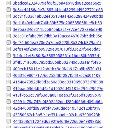
3badccd2324079efd6f53ba4ab18d08e2cea56c5
3d3cc44136a9e7a385dd1ebf8239d49927791e65
3dc81f53361ab02ee05134aa43d6288424980bdd
3dd1840ebbbb7b0b83b575e20858585ffee5cb53
3e85aa34c7d115cb846abacf7e7ce4707ae6d940
3ecc81efabd7b97dbb3a18acca467076b5deb85e
3ef74f600ea370e7a7dbe8278b3b374cb879aa1f
3efe14ef2ba6b99729e8c7013fd33d27f56e6da5
3f14c41ef3c80f8a3385058551d16d480b655541
3f4f571a6306785bd50b8b60274dd533aa1f6f96
400ecb15011e12bbfdcc9ef6ab617ca8b4570a31
40d316980f717766252f3bf287f54376cad01109
4164c47852dfd9d3e60a09ea9319650873d78988
416bad0364df5d4a1d10526d45181e294b79027e
418f7b53c578f63d0a081eaab3f33a6d10859b79
42991d78a742d0f802462ddd280d0666f409b664
42d4400dfdd879fdf475a0d8db19512c120bf018
43950962cb3b5fc1eff31aadbc02cba63990923b
44f3308c11724ed6392fa46f8e72600e498988dd
45bce9b531de56e5140b50125eadc189908c01a8