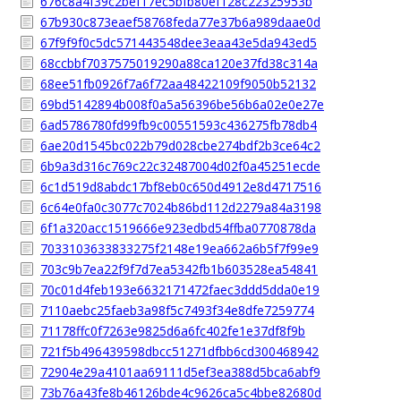
676c8a4f39c2bef17ec5bfb80ef128c22325953b
67b930c873eaef58768feda77e37b6a989daae0d
67f9f9f0c5dc571443548dee3eaa43e5da943ed5
68ccbbf7037575019290a88ca120e37fd38c314a
68ee51fb0926f7a6f72aa48422109f9050b52132
69bd5142894b008f0a5a56396be56b6a02e0e27e
6ad5786780fd99fb9c00551593c436275fb78db4
6ae20d1545bc022b79d028cbe274bdf2b3ce64c2
6b9a3d316c769c22c32487004d02f0a45251ecde
6c1d519d8abdc17bf8eb0c650d4912e8d4717516
6c64e0fa0c3077c7024b86bd112d2279a84a3198
6f1a320acc1519666e923edbd54ffba0770878da
7033103633833275f2148e19ea662a6b5f7f99e9
703c9b7ea22f9f7d7ea5342fb1b603528ea54841
70c01d4feb193e6632171472faec3ddd5dda0e19
7110aebc25faeb3a98f5c7493f34e8dfe7259774
71178ffc0f7263e9825d6a6fc402fe1e37df8f9b
721f5b496439598dbcc51271dfbb6cd300468942
72904e29a4101aa69111d5ef3ea388d5bca6abf9
73b76a43fe8b46126bde4c9626ca5c4bbe82680d