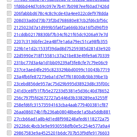
1fd6bd44d7c69c097e7b417b0987eef60ad7426d
206fabbbd678c4c8c9cde43a4ee022cdef978dda
208d33ad0d73b73f2bd768680e87cb2fd6cbf56c
2125023d7a1d999b5fa6f2a666b30a16f5d96f59
21cddb02178830bf7b34cf621f65dc9206a97e7d
2207c3136bfec2ea48f7e1a6a79ec51ca98fb355
229b1e1d2c1533f39dad8d75259385d281d3e920
22d5990e718f15581c37a21be83e49fe9a670339
231bc77d3a4a1d1bb09239af3fe8cfe7c79e06c9
237ce3aed4fe295c823329bbd0099c10043b7719
23a4fb6fe87273eba1d7ef7f61800db5bb39be1b
23cebd856de957ac75d29b995d38923d8c35f00c
241d3ce8f51f7b5e27233d5381e5d36c40d78652
256c797f5fd2672727a5446d3b338289ea3255ff
258efd6fc31573594163cba4aab779400381cf87
26aa086074b1fb236ab08048bede1a5ba5ddb881
27ccb66ad1a8b4d1ed8f998248afed6118272a75
29226dc4bcb3e9e9930558dfb0e5c254e577a9a4
29867583e9a4525201b6dc707b53f9dfe9176603