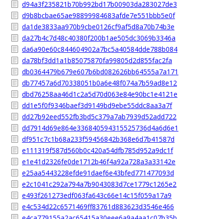
d94a3f235821b70b992bd17b00903da283027de3
d9b8bcbae65ae98899984683afde7e551bbb5e0f
da1de3833aa970b9cbe0126cf9af5d8a70b74b3e
da27b4c7d48c40380f200b1ae505dc3069b3346a
da6a90e60c844604902a7bc5a40584dde788b084
da78bf3dd1a1b85075870fa99805d2d855fac2fa
db0364479b679e607b6bd082626bb64555a7a171
db77457a6d70338051b0a6e48f074a7b59ad8e12
dbd76258aa46d1c2a5d70d063e84e90bc1e4121e
dd1e5f0f9346baef3d9149bd9ebe55ddc8aa3a7f
dd27b92eed552fb3bd5c379a7ab7939d52add722
dd7914d69e864e336840594315525736d4a6d6e1
df951c7c1b68a233f59456842b368e6d7b41587d
e111319f587d560b0c420a54dfb785d952a9dc1f
e1e41d2326fe0de1712b46f4a92a728a3a33142e
e25aa5443228efde91daef6e43bfed771477093d
e2c1041c292a794a7b9043083d7ce1779c1265e2
e493f261273edf063fa643c66e14c15f059a17a9
e4c534d22c6571469ff83761d883623d3546e466
e4ca779155a2ac65415a30eee6a9a4aa1c07b35b