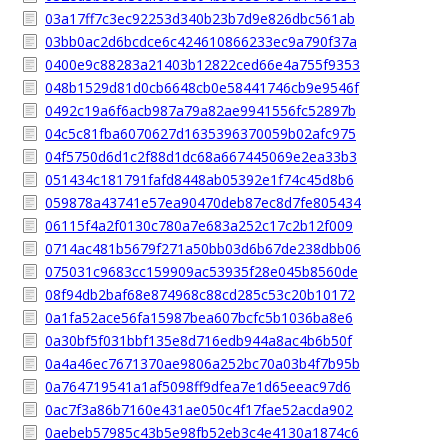
03a17ff7c3ec92253d340b23b7d9e826dbc561ab
03bb0ac2d6bcdce6c424610866233ec9a790f37a
0400e9c88283a21403b12822ced66e4a755f9353
048b1529d81d0cb6648cb0e58441746cb9e9546f
0492c19a6f6acb987a79a82ae9941556fc52897b
04c5c81fba6070627d1635396370059b02afc975
04f5750d6d1c2f88d1dc68a667445069e2ea33b3
051434c181791fafd8448ab05392e1f74c45d8b6
059878a43741e57ea90470deb87ec8d7fe805434
06115f4a2f0130c780a7e683a252c17c2b12f009
0714ac481b5679f271a50bb03d6b67de238dbb06
075031c9683cc159909ac53935f28e045b8560de
08f94db2baf68e874968c88cd285c53c20b10172
0a1fa52ace56fa15987bea607bcfc5b1036ba8e6
0a30bf5f031bbf135e8d716edb944a8ac4b6b50f
0a4a46ec7671370ae9806a252bc70a03b4f7b95b
0a764719541a1af5098ff9dfea7e1d65eeac97d6
0ac7f3a86b7160e431ae050c4f17fae52acda902
0aebeb57985c43b5e98fb52eb3c4e4130a1874c6