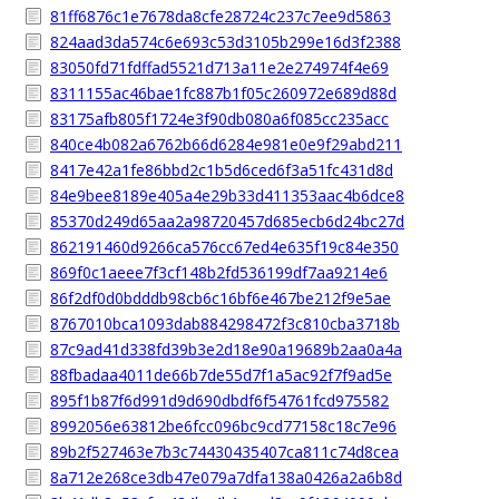
81ff6876c1e7678da8cfe28724c237c7ee9d5863
824aad3da574c6e693c53d3105b299e16d3f2388
83050fd71fdffad5521d713a11e2e274974f4e69
8311155ac46bae1fc887b1f05c260972e689d88d
83175afb805f1724e3f90db080a6f085cc235acc
840ce4b082a6762b66d6284e981e0e9f29abd211
8417e42a1fe86bbd2c1b5d6ced6f3a51fc431d8d
84e9bee8189e405a4e29b33d411353aac4b6dce8
85370d249d65aa2a98720457d685ecb6d24bc27d
862191460d9266ca576cc67ed4e635f19c84e350
869f0c1aeee7f3cf148b2fd536199df7aa9214e6
86f2df0d0bdddb98cb6c16bf6e467be212f9e5ae
8767010bca1093dab884298472f3c810cba3718b
87c9ad41d338fd39b3e2d18e90a19689b2aa0a4a
88fbadaa4011de66b7de55d7f1a5ac92f7f9ad5e
895f1b87f6d991d9d690dbdf6f54761fcd975582
8992056e63812be6fcc096bc9cd77158c18c7e96
89b2f527463e7b3c74430435407ca811c74d8cea
8a712e268ce3db47e079a7dfa138a0426a2a6b8d