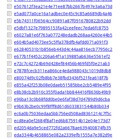
e507612f3ea21e4e71ee87bb2667b497e3a6a73d
e5ad077a0ce16a1adbec0e45c9c85a6689db4a46
e5b74311f06564cc90891a87f0916780822b92dd
e5dbf1327e79895153fa42ceefeec7eda6fc8755
e6027a81e6f763a077248edadb268aa4260e44b5
e604b5ad4073ee5c5ffa378dfb4afdd071a091f3
e62840531b1b856eb443d4c44aa816ecb77956c2
e677b1f4452c206a64f1a139885ab636e5561ef2
e72c7c42724b69d428ef84456b469fd5f0e21ab3
e7878fcecb311ea866ce4eda988043c1019d8db8
e80074d9c02fb8bb7e38fbd3436f521fea618f7b
e855a42f253b08e0daeb51585bbe2cb5489e4f95
e8b38cb2b910c355f0ada1bb844416f8636b49b9
e96ba13c0b68fdd0be0e6faf38d7d4789d9d6cba
e9b63b2be0c99f8fff8d61d6033831544b80b034
ec6a0b75036edaa5bb756ed508ad8361214c7f5c
ecd8ea0ef2684f8af1ed6b875914b12e04e173d7
ed2054da9e5ced772fd2a6678ae639400874fb35
eda3344b4658865e082a2339efb1555a7e382d9e