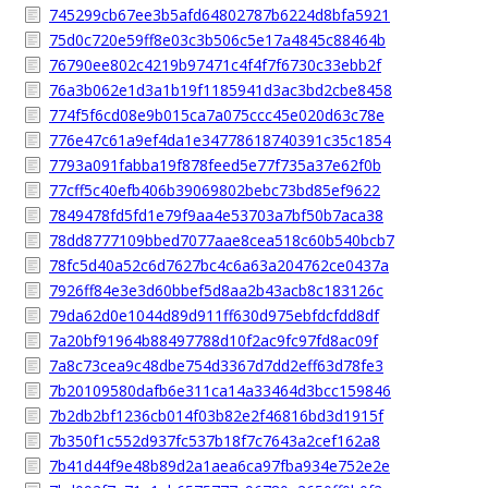
745299cb67ee3b5afd64802787b6224d8bfa5921
75d0c720e59ff8e03c3b506c5e17a4845c88464b
76790ee802c4219b97471c4f4f7f6730c33ebb2f
76a3b062e1d3a1b19f1185941d3ac3bd2cbe8458
774f5f6cd08e9b015ca7a075ccc45e020d63c78e
776e47c61a9ef4da1e34778618740391c35c1854
7793a091fabba19f878feed5e77f735a37e62f0b
77cff5c40efb406b39069802bebc73bd85ef9622
7849478fd5fd1e79f9aa4e53703a7bf50b7aca38
78dd8777109bbed7077aae8cea518c60b540bcb7
78fc5d40a52c6d7627bc4c6a63a204762ce0437a
7926ff84e3e3d60bbef5d8aa2b43acb8c183126c
79da62d0e1044d89d911ff630d975ebfdcfdd8df
7a20bf91964b88497788d10f2ac9fc97fd8ac09f
7a8c73cea9c48dbe754d3367d7dd2eff63d78fe3
7b20109580dafb6e311ca14a33464d3bcc159846
7b2db2bf1236cb014f03b82e2f46816bd3d1915f
7b350f1c552d937fc537b18f7c7643a2cef162a8
7b41d44f9e48b89d2a1aea6ca97fba934e752e2e