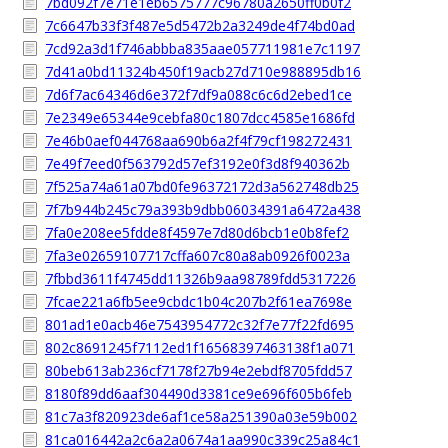
7bd092f7e71e1eb6575777c96780a2650ff0b0f2
7c6647b33f3f487e5d5472b2a3249de4f74bd0ad
7cd92a3d1f746abbba835aae057711981e7c1197
7d41a0bd11324b450f19acb27d710e988895db16
7d6f7ac64346d6e372f7df9a088c6c6d2ebed1ce
7e2349e65344e9cebfa80c1807dcc4585e1686fd
7e46b0aef044768aa690b6a2f4f79cf198272431
7e49f7eed0f563792d57ef3192e0f3d8f940362b
7f525a74a61a07bd0fe96372172d3a562748db25
7f7b944b245c79a393b9dbb06034391a6472a438
7fa0e208ee5fdde8f4597e7d80d6bcb1e0b8fef2
7fa3e02659107717cffa607c80a8ab0926f0023a
7fbbd3611f4745dd11326b9aa98789fdd5317226
7fcae221a6fb5ee9cbdc1b04c207b2f61ea7698e
801ad1e0acb46e7543954772c32f7e77f22fd695
802c8691245f7112ed1f16568397463138f1a071
80beb613ab236cf7178f27b94e2ebdf8705fdd57
8180f89dd6aaf304490d3381ce9e696f605b6feb
81c7a3f820923de6af1ce58a251390a03e59b002
81ca016442a2c6a2a0674a1aa990c339c25a84c1