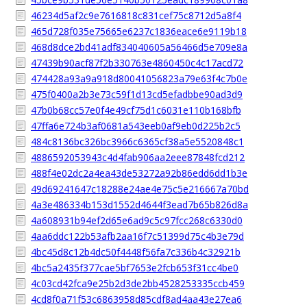
46234d5af2c9e7616818c831cef75c8712d5a8f4
465d728f035e75665e6237c1836eace6e9119b18
468d8dce2bd41adf834040605a56466d5e709e8a
47439b90acf87f2b330763e4860450c4c17acd72
474428a93a9a918d80041056823a79e63f4c7b0e
475f0400a2b3e73c59f1d13cd5efadbbe90ad3d9
47b0b68cc57e0f4e49cf75d1c6031e110b168bfb
47ffa6e724b3af0681a543eeb0af9eb0d225b2c5
484c8136bc326bc3966c6365cf38a5e5520848c1
4886592053943c4d4fab906aa2eee87848fcd212
488f4e02dc2a4ea43de53272a92b86edd6dd1b3e
49d69241647c18288e24ae4e75c5e216667a70bd
4a3e486334b153d1552d4644f3ead7b65b826d8a
4a608931b94ef2d65e6ad9c5c97fcc268c6330d0
4aa6ddc122b53afb2aa16f7c51399d75c4b3e79d
4bc45d8c12b4dc50f4448f56fa7c336b4c32921b
4bc5a2435f377cae5bf7653e2fcb653f31cc4be0
4c03cd42fca9e25b2d3de2bb4528253335ccb459
4cd8f0a71f53c6863958d85cdf8ad4aa43e27ea6