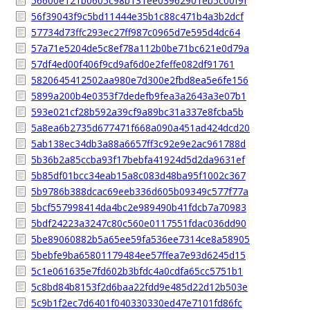
56600e121b0605c98b131ee03962901eb5c00f9f
56f39043f9c5bd11444e35b1c88c471b4a3b2dcf
57734d73ffc293ec27ff987c0965d7e595d4dc64
57a71e5204de5c8ef78a112b0be71bc621e0d79a
57df4ed00f406f9cd9af6d0e2feffe082df91761
5820645412502aa980e7d300e2fbd8ea5e6fe156
5899a200b4e0353f7dedefb9fea3a2643a3e07b1
593e021cf28b592a39cf9a89bc31a337e8fcba5b
5a8ea6b2735d677471f668a090a451ad424dcd20
5ab138ec34db3a88a6657ff3c92e9e2ac961788d
5b36b2a85ccba93f17bebfa41924d5d2da9631ef
5b85df01bcc34eab15a8c083d48ba95f1002c367
5b9786b388dcac69eeb336d605b09349c577f77a
5bcf557998414da4bc2e989490b41fdcb7a70983
5bdf24223a3247c80c560e0117551fdac036dd90
5be89060882b5a65ee59fa536ee7314ce8a58905
5bebfe9ba65801179484ee57ffea7e93d6245d15
5c1e061635e7fd602b3bfdc4a0cdfa65cc5751b1
5c8bd84b8153f2d6baa22fdd9e485d22d12b503e
5c9b1f2ec7d6401f040330330ed47e7101fd86fc