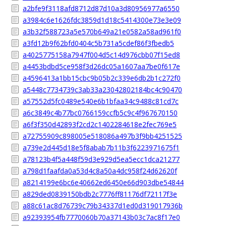
a2bfe9f3118afd8712d87d10a3d80956977a6550
a3984c6e1626fdc3859d1d18c5414300e73e3e09
a3b32f588723a5e570b649a21e0582a58ad961f0
a3fd12b9f62bfd0404c5b731a5cdef86f3fbedb5
a4025775158a7947f004d5c14d976cbb07f15ed8
a4453bdbd5ce958f3d26dc05a1607aa7be0f617e
a4596413a1bb15cbc9b05b2c339e6db2b1c272f0
a5448c7734739c3ab33a23042802184bc4c90470
a57552d5fc0489e540e6b1bfaa34c9488c81cd7c
a6c3849c4b77bc0766159ccfb5c9c4f967670150
a6f3f350d42893f2cd2c1402284618e2fec769e5
a72755909c898005e518086a497b3f9bb4251525
a739e2d445d18e5f8abab7b11b3f6223971675f1
a78123b4f5a448f59d3e929d5ea5ecc1dca21277
a798d1faafda0a53d4c8a50a4dc958f24d62620f
a8214199e6bc6e40662ed6450e66d903dbe54844
a829ded0839150bdb2c7776ff81176df72117f3e
a88c61ac8d76739c79b34337d1ed0d319017936b
a92393954fb7770060b70a37143b03c7ac8f17e0