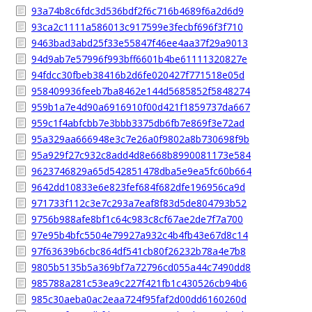
93a74b8c6fdc3d536bdf2f6c716b4689f6a2d6d9
93ca2c1111a586013c917599e3fecbf696f3f710
9463bad3abd25f33e55847f46ee4aa37f29a9013
94d9ab7e57996f993bff6601b4be61111320827e
94fdcc30fbeb38416b2d6fe020427f771518e05d
958409936feeb7ba8462e144d5685852f5848274
959b1a7e4d90a6916910f00d421f1859737da667
959c1f4abfcbb7e3bbb3375db6fb7e869f3e72ad
95a329aa666948e3c7e26a0f9802a8b730698f9b
95a929f27c932c8add4d8e668b8990081173e584
9623746829a65d542851478dba5e9ea5fc60b664
9642dd10833e6e823fef684f682dfe196956ca9d
971733f112c3e7c293a7eaf8f83d5de804793b52
9756b988afe8bf1c64c983c8cf67ae2de7f7a700
97e95b4bfc5504e79927a932c4b4fb43e67d8c14
97f63639b6cbc864df541cb80f26232b78a4e7b8
9805b5135b5a369bf7a72796cd055a44c7490dd8
985788a281c53ea9c227f421fb1c430526cb94b6
985c30aeba0ac2eaa724f95faf2d00dd6160260d