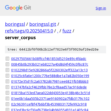
Sign in
boringssl
/
boringssl.git
/
refs/tags/0.20250415.0
/
.
/
fuzz
/
server_corpus
tree: 64412bf0f00b2b12ef7023e6f5f9929af20ed20e
00297505661b08ffccf461853d5210e89c4fdadc
00845b0b293b021eb8227a40d8d4f459c0f6c87c
0102298d15e9282866a5f2260302eff322a13c13
01025c6fa6e1200c776e588dbe1a7a82b050e199
01072e35d1fc2a63782d67981cee6821fb58bbb3
013747bfa2cf4629fbb78e2cf8aad57ac916dede
01815ba153ed7aea022dd43053e4138b46c3c51d
01ee0b1daa505b2371ae9160902a7fdb3179c102
02c96391cef8f47b6bf3b4539803172fe992c918
032ed3bc6cf30af6738e04b960554931a1405c84