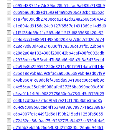
c095ef83741e7dc39bd78b51cfad9a983b7130b9
c0b9ba63f6d8ed159aef4a9b2906ca3cbc4d3b2c
c1a7f86390db27e3ecde2a42d024a2668c604342
c1e894ad9156e24e9127f6567c1491369e14d5d0
c1f5f28dd59e11c565a46f15f3d6855630420e32
c24d3cccfe8869149850d2037a7c8d7cfd267d74
c28c78d83d45a210030ff178336ce31fb522bbe4
c28d2a04a1324308f280042bb4caf408fe092adb
c2938bfcc8c53cabd7b88a66e08a2b3a5435ecf4
c2b99e8b229591250e8211c90f70914afb74f14e
c35d18d95ba659c8f3c2a05365b896b4ead07f99
c49b86641c88d6fef43e5d8934186ec00cc4ab9c
c4e56cac35cfe89088afe637256ba999be99c60f
c5ea01b14f9fc9082778650e0a734b43d5759f25
c63b1cdf0ae77f6d9fa37e21cf12853bbe3fad85
c64c8c098b60cad4f15349a7867a9771ac3388a7
c6b4907fc1c449f2d5d1f99b215ad11253fa5055
c72432ec56a0aa75e92627f5a84423cc3304f4a9
c75f5b3eb55b26d64b8fd27508f0cf26a6d94461