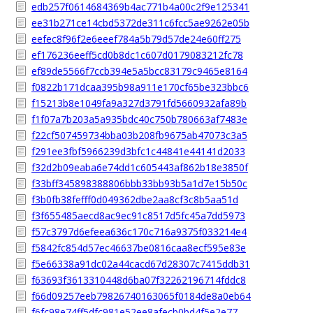
edb257f0614684369b4ac771b4a00c2f9e125341
ee31b271ce14cbd5372de311c6fcc5ae9262e05b
eefec8f96f2e6eeef784a5b79d57de24e60ff275
ef176236eeff5cd0b8dc1c607d0179083212fc78
ef89de5566f7ccb394e5a5bcc83179c9465e8164
f0822b171dcaa395b98a911e170cf65be323bbc6
f15213b8e1049fa9a327d3791fd5660932afa89b
f1f07a7b203a5a935bdc40c750b780663af7483e
f22cf507459734bba03b208fb9675ab47073c3a5
f291ee3fbf5966239d3bfc1c44841e44141d2033
f32d2b09eaba6e74dd1c605443af862b18e3850f
f33bff345898388806bbb33bb93b5a1d7e15b50c
f3b0fb38fefff0d049362dbe2aa8cf3c8b5aa51d
f3f655485aecd8ac9ec91c8517d5fc45a7dd5973
f57c3797d6efeea636c170c716a9375f033214e4
f5842fc854d57ec46637be0816caa8ecf595e83e
f5e66338a91dc02a44cacd67d28307c7415ddb31
f63693f3613310448d6ba07f32262196714fddc8
f66d09257eeb79826740163065f0184de8a0eb64
f6fc98e74ff5dfc981e52ee8afecb0bd4f5e2e77