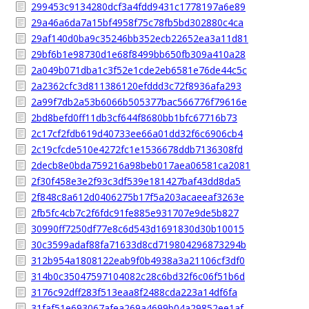
299453c9134280dcf3a4fdd9431c1778197a6e89
29a46a6da7a15bf4958f75c78fb5bd302880c4ca
29af140d0ba9c35246bb352ecb22652ea3a11d81
29bf6b1e98730d1e68f8499bb650fb309a410a28
2a049b071dba1c3f52e1cde2eb6581e76de44c5c
2a2362cfc3d811386120efddd3c72f8936afa293
2a99f7db2a53b6066b505377bac566776f79616e
2bd8befd0ff11db3cf644f8680bb1bfc67716b73
2c17cf2fdb619d40733ee66a01dd32f6c6906cb4
2c19cfcde510e4272fc1e1536678ddb7136308fd
2decb8e0bda759216a98beb017aea06581ca2081
2f30f458e3e2f93c3df539e181427baf43dd8da5
2f848c8a612d0406275b17f5a203acaeeaf3263e
2fb5fc4cb7c2f6fdc91fe885e931707e9de5b827
30990ff7250df77e8c6d543d1691830d30b10015
30c3599adaf88fa71633d8cd719804296873294b
312b954a1808122eab9f0b4938a3a21106cf3df0
314b0c35047597104082c28c6bd32f6c06f51b6d
3176c92dff283f513eaa8f2488cda223a14df6fa
31faf51e693067afea269a4699b04a29852ee1af