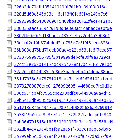
326b3dc79dfbf85141919f0701b9139f03f316cc
328d5d60c646d83e1f6df13ff0fd60f4b249b7c6
3298398dd6130869015408bba20122fece4e2ab5
330335aace369c26193d4e3e3ac14abadc8e0f6e
3307ffe0e0c5d13bac2c435e1ef572d44a390861
35dcc02c10b87bbded51c738e7e8f9f31ec4353d
36b808ed76bd71deb88ac4e22ad63afd6f7ced67
373075999756785f3019899debcfe3df8a3729ca
374c13e768b14174dd9854228bf7bd70f617e1bc
37a76cc0144185c7e86e3ba7ee0b4a4ddba88aca
381d7638c8d78731018eb45ccef62656102a1edd
38782780870efe01276992695144688ed7fc0d0e
390c601ab4fc7955cbc293bdfe06d4596a6a4d1e
39b6413db9535c6e91951e2844984590a44e0350
3a1713d346c4347abc2894c4f3822636a4769814
3a33f19b5caa8d3376a51d722b27cadecb6f5840
3ab864791515c180550308937b3d1e9e7e568cd9
3b2db44c429d4bb1f6a28c51f7b37c16ebc6ab96
3b799eb5c5d69984fd2ea32a490fa277dad57f09