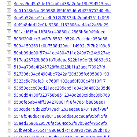
4ceea9ed5a2de154cb0cd38a2e6e13b794513eea
4e01048b6ae090988d89f065d6a9425970240e8e
4eb9a52dea91dc4b912f70374fa2eb647511c098
4f49b84d412e0fa3280cf182506aa44b42a89e29
501acf6f5bc1ff3f3cc40850b12863b5d9494ded
503ff204bcc3ad87d8582c9520a7cccddc053d58
50941592691c0b7538d29de114992c7f7b2109e8
50bb99de00f57b41ee4804711e240d7c24c9274e
517aa26723b8801b7b6eaa522b1d9ef2b6863e92
5194a786c4f246728ffdd228bf1a3aecf73927fd
527396c34e64984be7242af28d395fc695803193
5323c5c76efc31e768f1102ca69f838c4f610f17
53659ecce89ed21ace295eb51d04c3d4682a35d0
53b8d54136f323758b8512349d268c9dbc89b769
5506fe6ab44fff394278081f18f47661b8858e61
550c6de19d52cf0178d12b3eece0a701186f798f
5518f546d6c1e9b013e66dd0e3dc86af95bf15fa
55aed3586629570fac664cdb3f97b58cf495d9fb
55fb9ebb5755c11880e6d7c1d3a907c80282b105