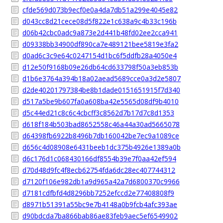
cfde569d073b9ecf0e0a4da7db51a299e4045e82
d043cc8d21cece08d5f822e1c638a9c4b33c196b
d06b42cbc0adc9a873e2d441b48fd02ee2cca941
d09338bb34900df890ca7e489121bee5819e3fa2
d0ad6c3c9e64c0247154d1bc6f5ddfb28a4050e4
d12e50f9168b09e26db64cd633798f50a3eb853b
d1b6e3764a394b18a02aead5689cce0a3d2e5807
d2de40201797384be8b1dade0151651915f7d340
d517a5be9b607fa0a608ba42e5565d08df9b4010
d5c44ed21c8c6c4cbcff3c8562d7b17d7c8d1353
d618f184b503bad8652558c46a44a30ad5665078
d64398fb6922b8496b7db160042be7ec9a1089ce
d656c4d08908e6431beeb1dc375b4926e1389a0b
d6c176d1c068430166df8554b39e7f0aa42ef594
d70d48d9fc4f8ecb62754fda6dc28ec407744312
d7120f106e982db1a9d965a42a7d6800370c9966
d7181cdfbfd4d8296bb7252efccd2e77408808f9
d8971b51391a55bc9e7b4148a0b9fcb4afc393ae
d90bdcda7ba866bab86ae83feb9aec5ef6549902