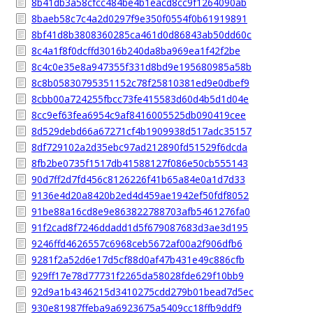
8b41db3a58cfcc484be4b1eacd8cc9f1264090ab
8baeb58c7c4a2d0297f9e350f0554f0b61919891
8bf41d8b3808360285ca461d0d86843ab50dd60c
8c4a1f8f0dcffd3016b240da8ba969ea1f42f2be
8c4c0e35e8a947355f331d8bd9e195680985a58b
8c8b05830795351152c78f25810381ed9e0dbef9
8cbb00a724255fbcc73fe415583d60d4b5d1d04e
8cc9ef63fea6954c9af8416005525db090419cee
8d529debd66a67271cf4b1909938d517adc35157
8df729102a2d35ebc97ad212890fd51529f6dcda
8fb2be0735f1517db41588127f086e50cb555143
90d7ff2d7fd456c8126226f41b65a84e0a1d7d33
9136e4d20a8420b2ed4d459ae1942ef50fdf8052
91be88a16cd8e9e863822788703afb5461276fa0
91f2cad8f7246ddadd1d5f679087683d3ae3d195
9246ffd4626557c6968ceb5672af00a2f906dfb6
9281f2a52d6e17d5cf88d0af47b431e49c886cfb
929ff17e78d77731f2265da58028fde629f10bb9
92d9a1b4346215d3410275cdd279b01bead7d5ec
930e81987ffeba9a6923675a5409cc18ffb9ddf9