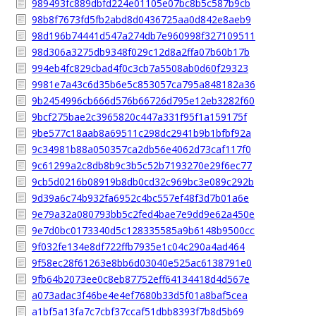
989493fc889dbfd224e01105e07bc8b5c587b9cb
98b8f7673fd5fb2abd8d0436725aa0d842e8aeb9
98d196b74441d547a274db7e960998f327109511
98d306a3275db9348f029c12d8a2ffa07b60b17b
994eb4fc829cbad4f0c3cb7a5508ab0d60f29323
9981e7a43c6d35b6e5c853057ca795a848182a36
9b2454996cb666d576b66726d795e12eb3282f60
9bcf275bae2c3965820c447a331f95f1a159175f
9be577c18aab8a69511c298dc2941b9b1bfbf92a
9c34981b88a050357ca2db56e4062d73caf117f0
9c61299a2c8db8b9c3b5c52b7193270e29f6ec77
9cb5d0216b08919b8db0cd32c969bc3e089c292b
9d39a6c74b932fa6952c4bc557ef48f3d7b01a6e
9e79a32a080793bb5c2fed4bae7e9dd9e62a450e
9e7d0bc0173340d5c128335585a9b6148b9500cc
9f032fe134e8df722ffb7935e1c04c290a4ad464
9f58ec28f61263e8bb6d03040e525ac6138791e0
9fb64b2073ee0c8eb87752eff64134418d4d567e
a073adac3f46be4e4ef7680b33d5f01a8baf5cea
a1bf5a13fa7c7cbf37ccaf51dbb8393f7b8d5b69