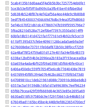
5cab4135b16d0aaa5f4a5b5b3bc7257754eb6fe1
5ce3b53ef0f5ff1bd909c0a3fb41be416fbbe0bd
5d6384b5248f87e4ef42af56a4ee44de9c9b80b8
5edf784543003743dc69d76dbc94ea3f2f9d8063
5ef46c070f21d61dc477869747b599f9595796e7
5f6a28210d528a712ef0bef7397c3550a5014ff9
60bfa18b5141d4721fa1f77161e94b92cfe5ce19
611bff1395d37cfebe40961126bcada5aeb9a3ef
6276008ebe737311fe0daf872b50c38f0ccf7259
62a48af78f24759a831d127e401fa34ef0b48373
6338a12bd594b3e2096ea2b183a3f193eacea0ba
63a659a4ada4bf925f09a03981d5f6640fe43ce1
6406a450ebc559f97054f5e6cdb77d40438e7819
6437d9945f8fc394a076462bcdd271f0f65d73d0
647089810cc1deb21961d088c730916c86be6db3
6557ac5a19159d8c16fa1d7a996389c7eef96234
65f6b79cea429f39f6669d64e3653e85e2695a69
6630ad518fc97580dc9e1f291f3661cb448db51d
676049ad1165bc45be4c446b9efd623654700ecf