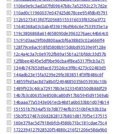
1106e9e9c3ad2d7fd09647b8c7a52592c27c7d2e
110ad0c11960037e047425d678cee954fdb45791
112b5273413fd7f205685155316033f8320a3f72
11640368a03c0ab4f33619bd9b6c6e7533935e1a
119c3806868a614658090de3963276aec44b64c0
11c91d3aa29f06d800aacbf6a388d3c02a666ff4
128f79ce8ac918fd5808b915d6bd93539e9f128e
12c4a4c3a7c0e9702fb69a15b1a21bfddc33d57b
12f8bee4045e5df9be96cba4f8ea5317f9cb3a71
1344b747653d9ac67352dce3ff8c4273c02483d5
144adb23e15fa3239e29fe3838514f3ff8486c6f
14855f9d3ac8d7a8b0f2494885035b053936c10b
1489f923c4dca729178b3e3233458550d8dddf29
14b7b3cd06353e8508ca80d917bb5945d91569ab
14baaa77a5343e061ecb48d1a6b033bb1d074b14
151551b7934af51b7d8774efb31510bf4c93b33a
15b3f537487c00d2828137b801d8170f5e137515
160e379ac5d7918ebfcb4586b71bc181cdae75c4
1722394127928520f54880c216f21206e58da9b0