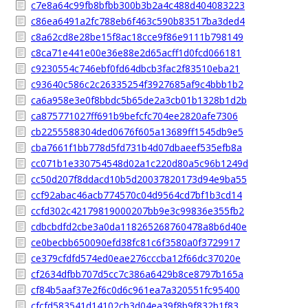
c7e8a64c99fb8bfbb300b3b2a4c488d404083223
c86ea6491a2fc788eb6f463c590b83517ba3ded4
c8a62cd8e28be15f8ac18cce9f86e9111b798149
c8ca71e441e00e36e88e2d65acff1d0fcd066181
c9230554c746ebf0fd64dbcb3fac2f83510eba21
c93640c586c2c26335254f3927685af9c4bbb1b2
ca6a958e3e0f8bbdc5b65de2a3cb01b1328b1d2b
ca875771027ff691b9befcfc704ee2820afe7306
cb2255588304ded0676f605a13689ff1545db9e5
cba7661f1bb778d5fd731b4d07dbaeef535efb8a
cc071b1e330754548d02a1c220d80a5c96b1249d
cc50d207f8ddacd10b5d20037820173d94e9ba55
ccf92abac46acb774570c04d9564cd7bf1b3cd14
ccfd302c42179819000207bb9e3c99836e355fb2
cdbcbdfd2cbe3a0da118265268760478a8b6d40e
ce0becbb650090efd38fc81c6f3580a0f3729917
ce379cfdfd574ed0eae276cccba12f66dc37020e
cf2634dfbb707d5cc7c386a6429b8ce8797b165a
cf84b5aaf37e2f6c0d6c961ea7a320551fc95400
cfcfd583541d14102cb3d04ea39f8b9f832b1f83