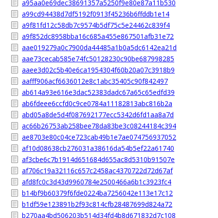
a95aa0e69dec38691357a5250f9e80e87a11b530
a99cd94438d7df5192f0913f45236b6ffddb1e14
a9f81fd12c58db7c9574b5df75c5e24462c839f4
a9f852dc8958bba16c685a455e867501afb31e72
aae019279a0c7900da44485a1b0a5dc6142ea21d
aae73cecab585e74fc50128230c90be687998285
aaee3d02c5b40e6ca1954304f60b20a07c3918b9
aafff906acf6636012e8c1abc35405c90f842497
ab614a93e616e3dac52383dadc67a65c65edfd39
ab6fdeee6ccfd0c9ce0784a11182813abc816b2a
abd05a8de5d4f087692177ecc5342d6fd1aa8a7d
ac66b26753ab258bee78da83be3c08244184c394
ae8703e80c04ce723cab49b1e7ae074756937052
af10d08638cb276031a38616da54b5ef22a61740
af3cbe6c7b1914d651684d655ac8d5310b91507e
af706c19a32116c657c2458ac4370722d72d67af
afd8fc0c3d43d9960784e2500466a6b1c3923fc4
b14bf9b60379f6fde0224ba7256042e113e17c12
b1df59e123891b2f93c814cfb28487699d824a72
b270aa4bd506203b514d34fd4b8d671832d7c108