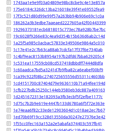
1743aa1e9e9f03a04809e98bc8cbe9c4e13e857a
175e6184c326dc13ba216018e39f41e69552fea9
17f3c521d80d99e99f57a263bb94b906e69c1c0a
186262a3b3edbe7aaeaed2227605a42f00443399
19296373181ecb6818015c773ec78a928b7be7bc
19c6028f9266e83c4ea9d354b15b636d6ab2c14d
1a25f5a985c0acbac57833e349506e9864a5c010
1c17e41e2c7b63ca88ab7cdcfa17f37f6e7340ab
1c4bf9eac8153b8954a197b2dfd67bba629205c4
1c531ea117559cb08cd537418dbbdff7444d8dfa
1c60aadca7bd5a3241d7b9fba82ca6eabef00bf9
1ca39c922f08bc2740725655556d55311c4603bb
1cd4151700c87404d79e9636110b71a94fee194d
1cfb227bdb25250c144eb3580eb3dc887a409163
1d2451672313e182093a3fb3ecbf5f2efbe1177c
1d75c7b2b9e619e4447b133d6780a6f5f72e363e
1e74eaa6f82c33ede12903604d1c018ae2ec7b67
1ed70b69f19cc328d13550da30247e27376e3e42
1f55cc0fec163a152a2e5abafa374403c597fb41
1f70a54ca5b1b73abc8cdd4045c23b4bbed3ddbb