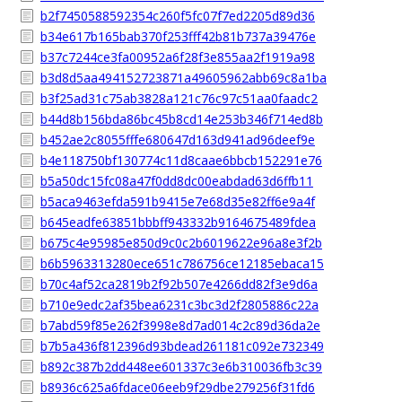
b2f7450588592354c260f5fc07f7ed2205d89d36
b34e617b165bab370f253fff42b81b737a39476e
b37c7244ce3fa00952a6f28f3e855aa2f1919a98
b3d8d5aa494152723871a49605962abb69c8a1ba
b3f25ad31c75ab3828a121c76c97c51aa0faadc2
b44d8b156bda86bc45b8cd14e253b346f714ed8b
b452ae2c8055fffe680647d163d941ad96deef9e
b4e118750bf130774c11d8caae6bbcb152291e76
b5a50dc15fc08a47f0dd8dc00eabdad63d6ffb11
b5aca9463efda591b9415e7e68d35e82ff6e9a4f
b645eadfe63851bbbff943332b9164675489fdea
b675c4e95985e850d9c0c2b6019622e96a8e3f2b
b6b5963313280ece651c786756ce12185ebaca15
b70c4af52ca2819b2f92b507e4266dd82f3e9d6a
b710e9edc2af35bea6231c3bc3d2f2805886c22a
b7abd59f85e262f3998e8d7ad014c2c89d36da2e
b7b5a436f812396d93bdead261181c092e732349
b892c387b2dd448ee601337c3e6b310036fb3c39
b8936c625a6fdace06eeb9f29dbe279256f31fd6