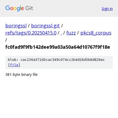
Sign in
boringssl
/
boringssl.git
/
refs/tags/0.20250415.0
/
.
/
fuzz
/
pkcs8_corpus
/
fc0fad9f9fb142dee99a03a50a64d10767f9f18e
blob: cac230a572d3cac549c074cc2b4d26d3b8d826ec
[
file
]
381-byte binary file