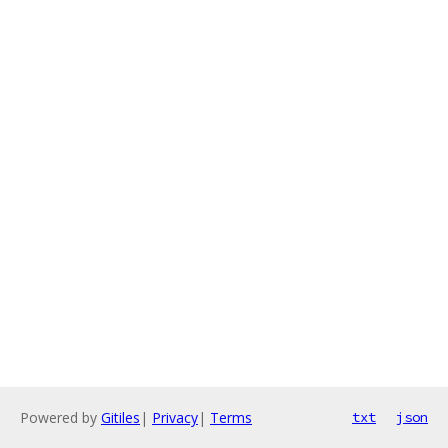
Powered by
Gitiles
|
Privacy
|
Terms
txt
json