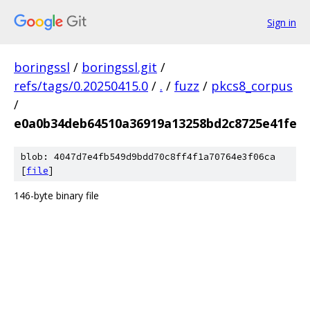
Sign in
boringssl
/
boringssl.git
/
refs/tags/0.20250415.0
/
.
/
fuzz
/
pkcs8_corpus
/
e0a0b34deb64510a36919a13258bd2c8725e41fe
blob: 4047d7e4fb549d9bdd70c8ff4f1a70764e3f06ca
[
file
]
146-byte binary file