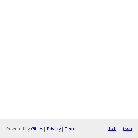
Powered by
Gitiles
|
Privacy
|
Terms
txt
json