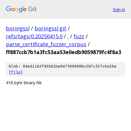
Sign in
boringssl
/
boringssl.git
/
refs/tags/0.20250415.0
/
.
/
fuzz
/
parse_certificate_fuzzer_corpus
/
ff887ccb7b1a3fc53aa53e0edb9059879fc4f8a3
blob: 04ed1163fd30d1be0475096886c387c537c0a26a
[
file
]
418-byte binary file