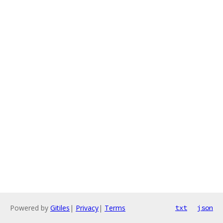
Powered by
Gitiles
|
Privacy
|
Terms
txt
json