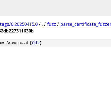
/tags/0.20250415.0
/
.
/
fuzz
/
parse_certificate_fuzze
62db227311630b
c91f07e833c77d [
file
]