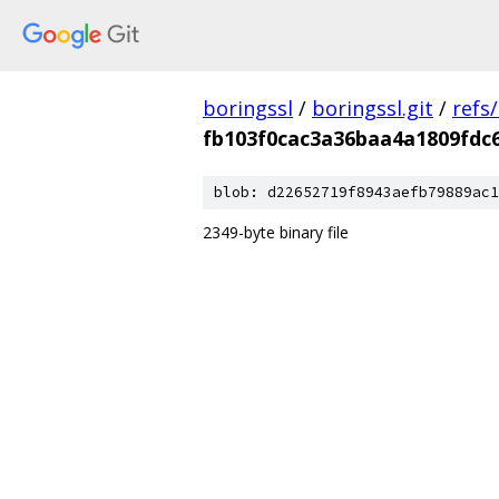
boringssl
/
boringssl.git
/
refs
fb103f0cac3a36baa4a1809fdc
blob: d22652719f8943aefb79889ac1
2349-byte binary file