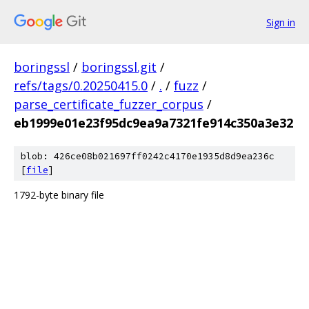
Sign in
boringssl
/
boringssl.git
/
refs/tags/0.20250415.0
/
.
/
fuzz
/
parse_certificate_fuzzer_corpus
/
eb1999e01e23f95dc9ea9a7321fe914c350a3e32
blob: 426ce08b021697ff0242c4170e1935d8d9ea236c
[
file
]
1792-byte binary file