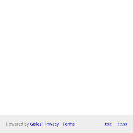
Powered by
Gitiles
|
Privacy
|
Terms
txt
json