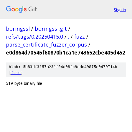
Sign in
boringssl
/
boringssl.git
/
refs/tags/0.20250415.0
/
.
/
fuzz
/
parse_certificate_fuzzer_corpus
/
e0d864d70545f60870b1ca1e743652cbe405d452
blob: 5b83df3157a231f94d08fc9edc49875c0479714b
[
file
]
519-byte binary file