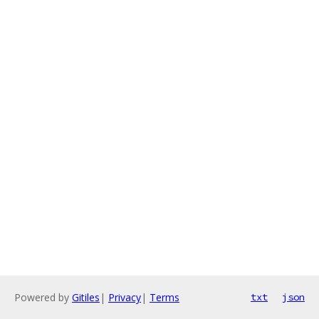
Powered by
Gitiles
|
Privacy
|
Terms
txt
json