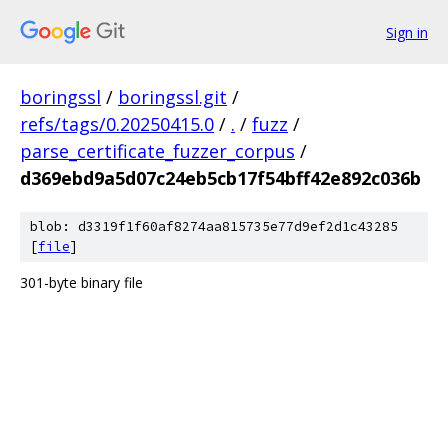
Sign in
boringssl
/
boringssl.git
/
refs/tags/0.20250415.0
/
.
/
fuzz
/
parse_certificate_fuzzer_corpus
/
d369ebd9a5d07c24eb5cb17f54bff42e892c036b
blob: d3319f1f60af8274aa815735e77d9ef2d1c43285
[
file
]
301-byte binary file