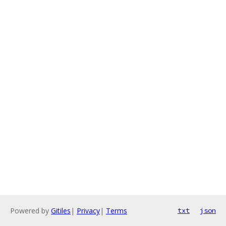
Powered by
Gitiles
|
Privacy
|
Terms
txt
json