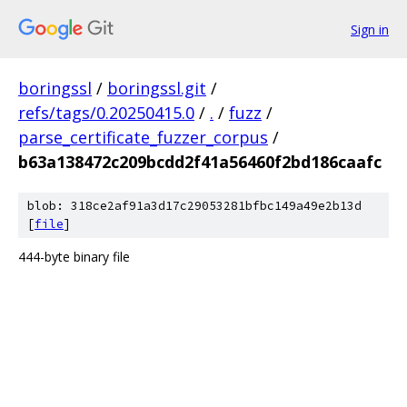
Sign in
boringssl
/
boringssl.git
/
refs/tags/0.20250415.0
/
.
/
fuzz
/
parse_certificate_fuzzer_corpus
/
b63a138472c209bcdd2f41a56460f2bd186caafc
blob: 318ce2af91a3d17c29053281bfbc149a49e2b13d
[
file
]
444-byte binary file