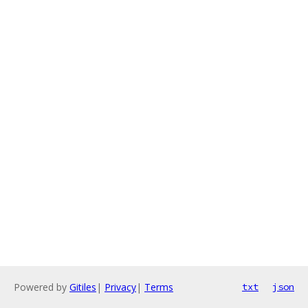
Powered by
Gitiles
|
Privacy
|
Terms
txt
json