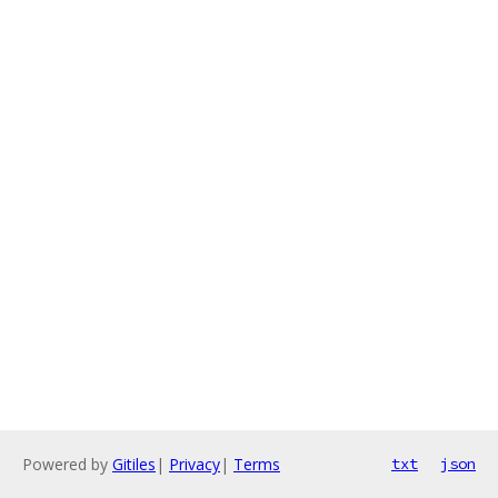
Powered by
Gitiles
|
Privacy
|
Terms
txt
json