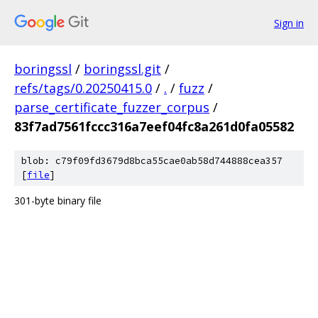
Sign in
boringssl
/
boringssl.git
/
refs/tags/0.20250415.0
/
.
/
fuzz
/
parse_certificate_fuzzer_corpus
/
83f7ad7561fccc316a7eef04fc8a261d0fa05582
blob: c79f09fd3679d8bca55cae0ab58d744888cea357
[
file
]
301-byte binary file