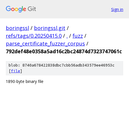
Sign in
boringssl
/
boringssl.git
/
refs/tags/0.20250415.0
/
.
/
fuzz
/
parse_certificate_fuzzer_corpus
/
792def48e0358a5ad16c2bc24874d7323747061c
blob: 8740a678422838dbc7cbb56adb343579ee46953c
[
file
]
1890-byte binary file