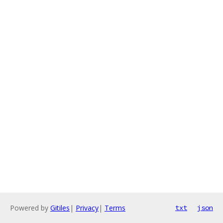
Powered by
Gitiles
|
Privacy
|
Terms
txt
json