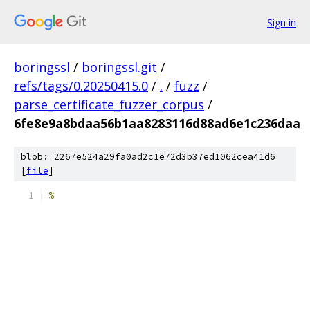
Sign in
boringssl
/
boringssl.git
/
refs/tags/0.20250415.0
/
.
/
fuzz
/
parse_certificate_fuzzer_corpus
/
6fe8e9a8bdaa56b1aa8283116d88ad6e1c236daa
blob: 2267e524a29fa0ad2c1e72d3b37ed1062cea41d6
[
file
]
%