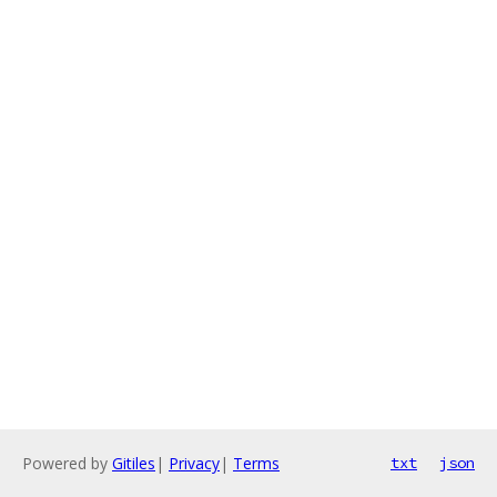
Powered by
Gitiles
|
Privacy
|
Terms
txt
json