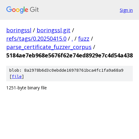
Sign in
boringssl
/
boringssl.git
/
refs/tags/0.20250415.0
/
.
/
fuzz
/
parse_certificate_fuzzer_corpus
/
5184ae7eb968e5676f62e74ed8929e7c4d54a438
blob: 8a2978b6d3c0ebdde16978761bca4fc1fa9a68a9
[
file
]
1251-byte binary file