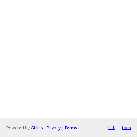
Powered by
Gitiles
|
Privacy
|
Terms
txt
json