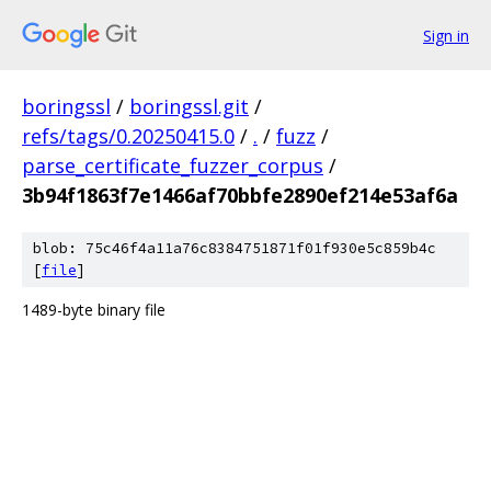
Sign in
boringssl
/
boringssl.git
/
refs/tags/0.20250415.0
/
.
/
fuzz
/
parse_certificate_fuzzer_corpus
/
3b94f1863f7e1466af70bbfe2890ef214e53af6a
blob: 75c46f4a11a76c8384751871f01f930e5c859b4c
[
file
]
1489-byte binary file