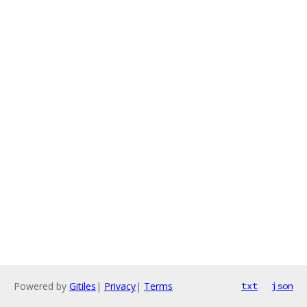
Powered by
Gitiles
|
Privacy
|
Terms
txt
json