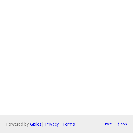
Powered by
Gitiles
|
Privacy
|
Terms
txt
json