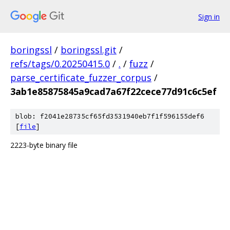
Sign in
boringssl
/
boringssl.git
/
refs/tags/0.20250415.0
/
.
/
fuzz
/
parse_certificate_fuzzer_corpus
/
3ab1e85875845a9cad7a67f22cece77d91c6c5ef
blob: f2041e28735cf65fd3531940eb7f1f596155def6
[
file
]
2223-byte binary file