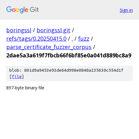
Sign in
boringssl
/
boringssl.git
/
refs/tags/0.20250415.0
/
.
/
fuzz
/
parse_certificate_fuzzer_corpus
/
2dae5a3a619f7fbcb66f6bf85e0a041d889bc8a9
blob: 801d9a9453e93de64d998e0848a235630c554d1f
[
file
]
897-byte binary file