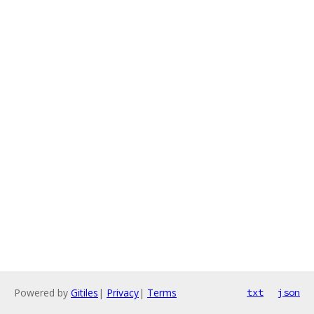
Powered by
Gitiles
|
Privacy
|
Terms
txt
json