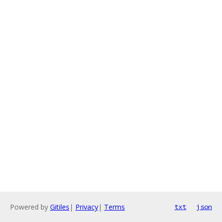
Powered by
Gitiles
|
Privacy
|
Terms
txt
json