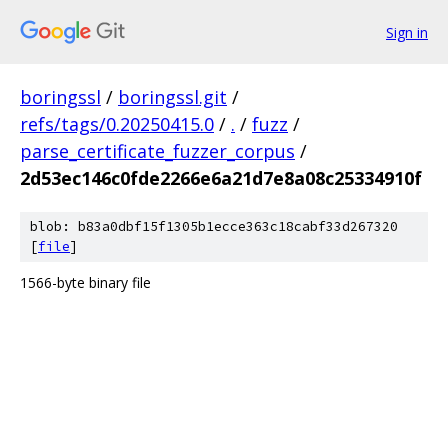
Sign in
boringssl
/
boringssl.git
/
refs/tags/0.20250415.0
/
.
/
fuzz
/
parse_certificate_fuzzer_corpus
/
2d53ec146c0fde2266e6a21d7e8a08c25334910f
blob: b83a0dbf15f1305b1ecce363c18cabf33d267320
[
file
]
1566-byte binary file