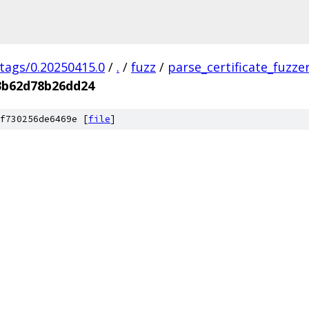
/tags/0.20250415.0
/
.
/
fuzz
/
parse_certificate_fuzze
3b62d78b26dd24
f730256de6469e [
file
]