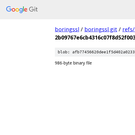
boringssl
/
boringssl.git
/
refs
2b09767e6cb4316c07f8d52f00
blob: afb77456620dee1f5d402a0233
986-byte binary file