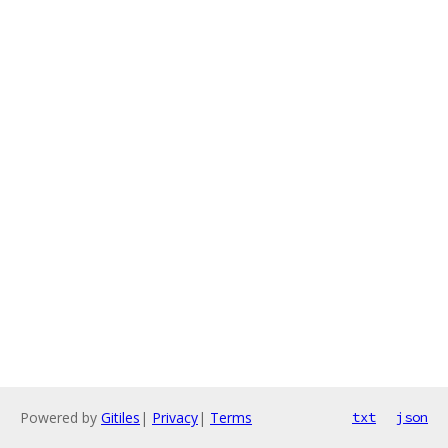
Powered by
Gitiles
|
Privacy
|
Terms
txt
json