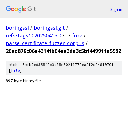
Sign in
boringssl
/
boringssl.git
/
refs/tags/0.20250415.0
/
.
/
fuzz
/
parse_certificate_fuzzer_corpus
/
26ad876c06e4314fb64ea3da3c5bf449911a5592
blob: 7bfb2ed368f9b3d38e50211779ea8f2d9481070f
[
file
]
897-byte binary file