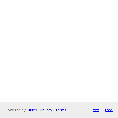
Powered by
Gitiles
|
Privacy
|
Terms
txt
json