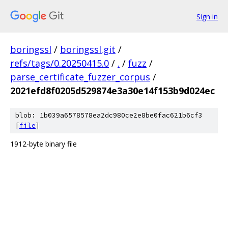
Sign in
boringssl
/
boringssl.git
/
refs/tags/0.20250415.0
/
.
/
fuzz
/
parse_certificate_fuzzer_corpus
/
2021efd8f0205d529874e3a30e14f153b9d024ec
blob: 1b039a6578578ea2dc980ce2e8be0fac621b6cf3
[
file
]
1912-byte binary file