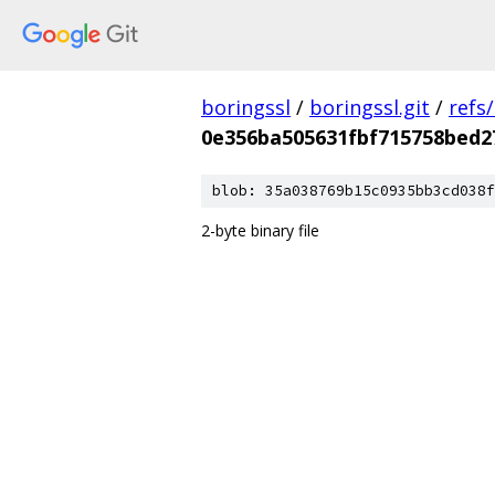
boringssl
/
boringssl.git
/
refs
0e356ba505631fbf715758bed2
blob: 35a038769b15c0935bb3cd038f
2-byte binary file