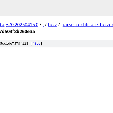
/tags/0.20250415.0
/
.
/
fuzz
/
parse_certificate_fuzze
7d503f8b260e3a
5cc1de7579f128 [
file
]