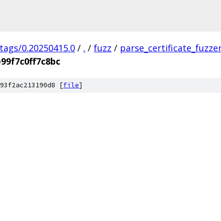
/tags/0.20250415.0
/
.
/
fuzz
/
parse_certificate_fuzze
99f7c0ff7c8bc
93f2ac213190d8 [
file
]