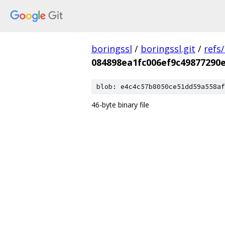
boringssl
/
boringssl.git
/
refs
084898ea1fc006ef9c49877290e
blob: e4c4c57b8050ce51dd59a558af
46-byte binary file