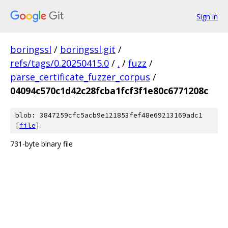
Sign in
boringssl
/
boringssl.git
/
refs/tags/0.20250415.0
/
.
/
fuzz
/
parse_certificate_fuzzer_corpus
/
04094c570c1d42c28fcba1fcf3f1e80c6771208c
blob: 3847259cfc5acb9e121853fef48e69213169adc1
[
file
]
731-byte binary file