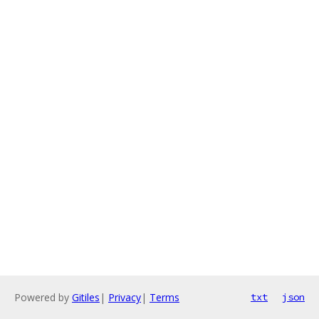
Powered by
Gitiles
|
Privacy
|
Terms
txt
json