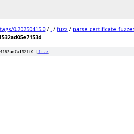
/tags/0.20250415.0
/
.
/
fuzz
/
parse_certificate_fuzze
1532ad05e7153d
4192ae7b152ff0 [
file
]