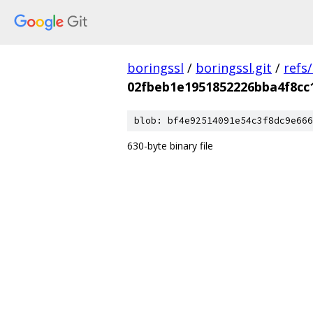
boringssl
/
boringssl.git
/
refs
02fbeb1e1951852226bba4f8cc
blob: bf4e92514091e54c3f8dc9e666
630-byte binary file