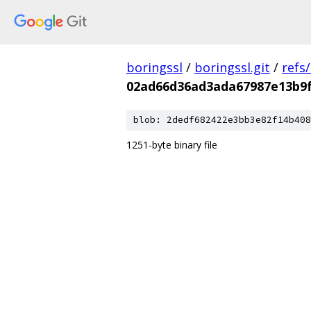
boringssl
/
boringssl.git
/
refs
02ad66d36ad3ada67987e13b9
blob: 2dedf682422e3bb3e82f14b408
1251-byte binary file