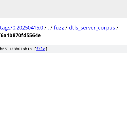
/tags/0.20250415.0
/
.
/
fuzz
/
dtls_server_corpus
/
f6a1b870fd5564e
b651138b01ab1a [
file
]