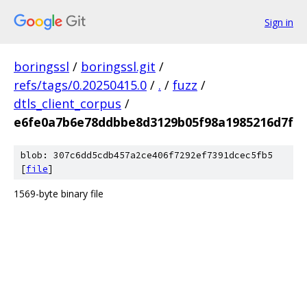
Sign in
boringssl
/
boringssl.git
/
refs/tags/0.20250415.0
/
.
/
fuzz
/
dtls_client_corpus
/
e6fe0a7b6e78ddbbe8d3129b05f98a1985216d7f
blob: 307c6dd5cdb457a2ce406f7292ef7391dcec5fb5
[
file
]
1569-byte binary file