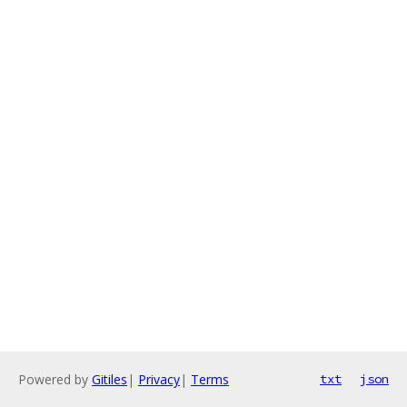
Powered by
Gitiles
|
Privacy
|
Terms
txt
json