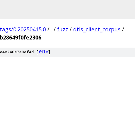
/tags/0.20250415.0
/
.
/
fuzz
/
dtls_client_corpus
/
b28649f0fe2306
e4e240e7e0ef4d [
file
]