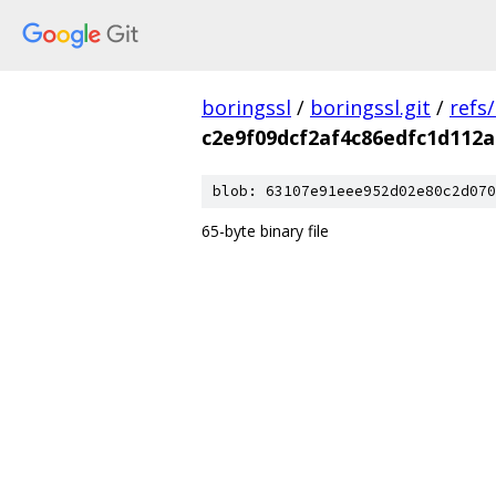
boringssl
/
boringssl.git
/
refs
c2e9f09dcf2af4c86edfc1d112a
blob: 63107e91eee952d02e80c2d070
65-byte binary file