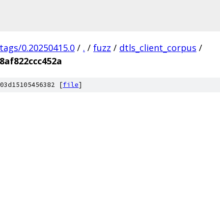
/tags/0.20250415.0
/
.
/
fuzz
/
dtls_client_corpus
/
8af822ccc452a
03d15105456382 [
file
]