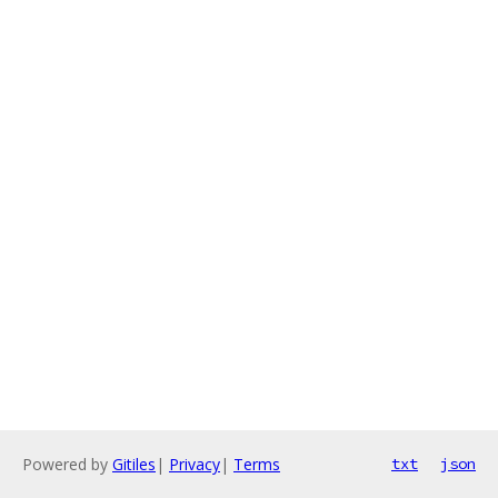
Powered by
Gitiles
|
Privacy
|
Terms
txt
json