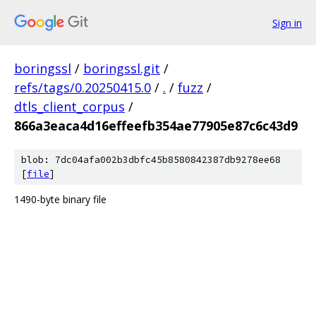
Sign in
boringssl
/
boringssl.git
/
refs/tags/0.20250415.0
/
.
/
fuzz
/
dtls_client_corpus
/
866a3eaca4d16effeefb354ae77905e87c6c43d9
blob: 7dc04afa002b3dbfc45b8580842387db9278ee68
[
file
]
1490-byte binary file