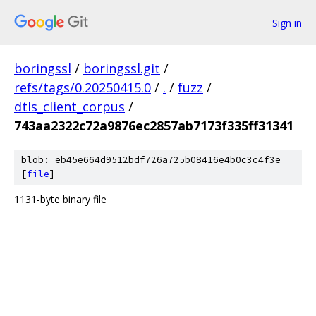
Sign in
boringssl
/
boringssl.git
/
refs/tags/0.20250415.0
/
.
/
fuzz
/
dtls_client_corpus
/
743aa2322c72a9876ec2857ab7173f335ff31341
blob: eb45e664d9512bdf726a725b08416e4b0c3c4f3e
[
file
]
1131-byte binary file