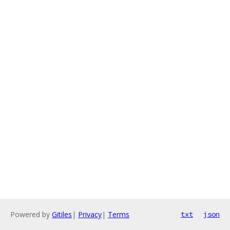
Powered by
Gitiles
|
Privacy
|
Terms
txt
json